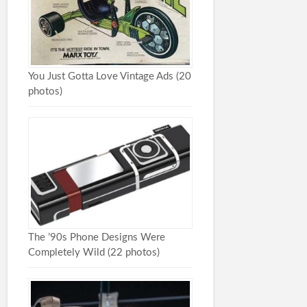
You Just Gotta Love Vintage Ads (20
photos)
The ’90s Phone Designs Were
Completely Wild (22 photos)