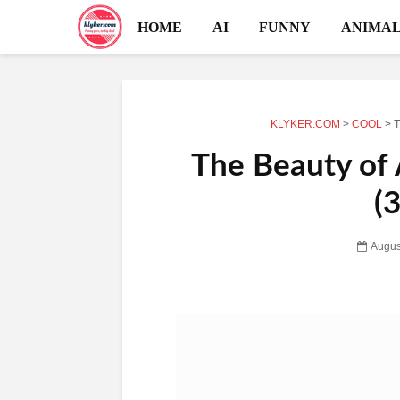
HOME
AI
FUNNY
ANIMAL
KLYKER.COM
>
COOL
>
T
The Beauty of
(
Augus