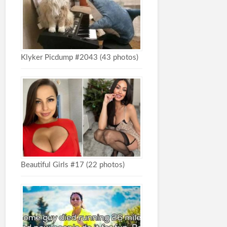
Klyker Picdump #2043 (43 photos)
Beautiful Girls #17 (22 photos)