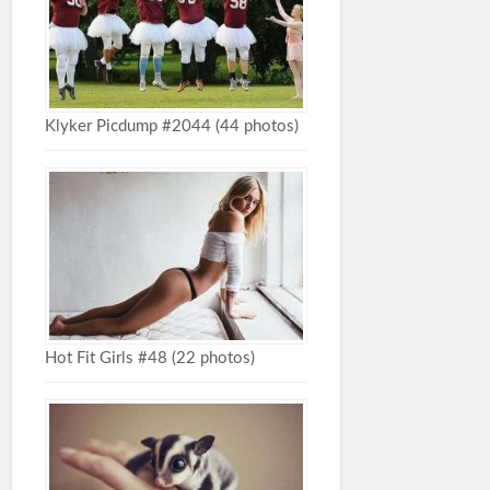
Klyker Picdump #2044 (44 photos)
Hot Fit Girls #48 (22 photos)