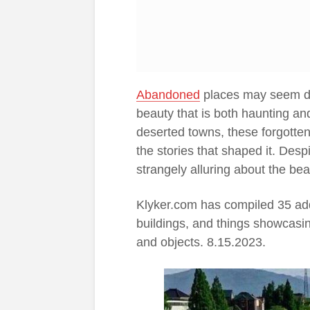
Abandoned
places may seem des
beauty that is both haunting an
deserted towns, these forgotten
the stories that shaped it. Desp
strangely alluring about the be
Klyker.com has compiled 35 add
buildings, and things showcasin
and objects. 8.15.2023.