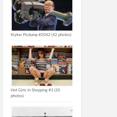
Klyker Picdump #2042 (42 photos)
Hot Girls in Shopping #3 (20
photos)