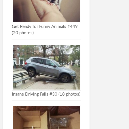
Get Ready for Funny Animals #449
(20 photos)
Insane Driving Fails #30 (18 photos)