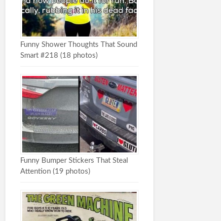
Funny Shower Thoughts That Sound
Smart #218 (18 photos)
Funny Bumper Stickers That Steal
Attention (19 photos)