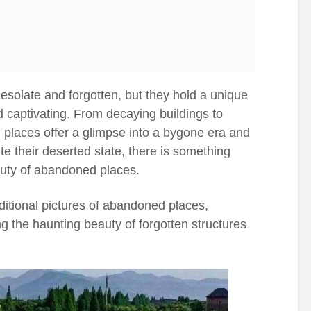
olate and forgotten, but they hold a unique
d captivating. From decaying buildings to
 places offer a glimpse into a bygone era and
ite their deserted state, there is something
auty of abandoned places.
itional pictures of abandoned places,
g the haunting beauty of forgotten structures