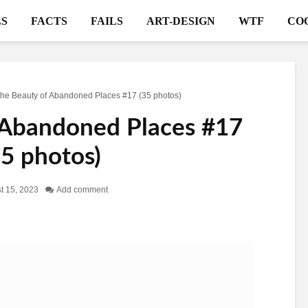
S
FACTS
FAILS
ART-DESIGN
WTF
CO
he Beauty of Abandoned Places #17 (35 photos)
 Abandoned Places #17
35 photos)
t 15, 2023
Add comment