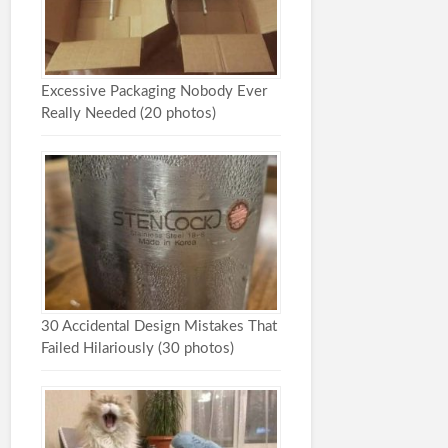
Excessive Packaging Nobody Ever
Really Needed (20 photos)
30 Accidental Design Mistakes That
Failed Hilariously (30 photos)