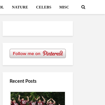
OL
NATURE
CELEBS
MISC
Recent Posts