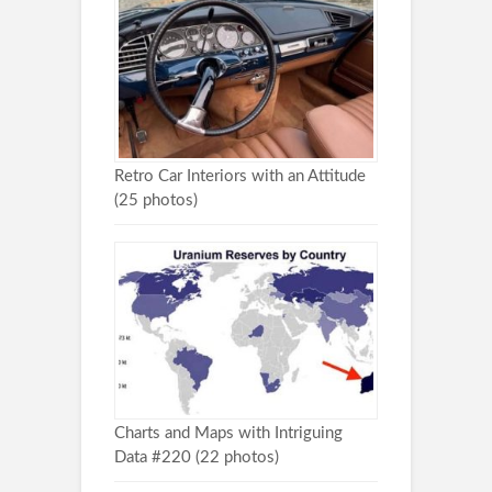
Retro Car Interiors with an Attitude
(25 photos)
Charts and Maps with Intriguing
Data #220 (22 photos)