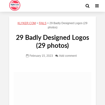
KLYKER.COM
>
FAILS
>
29 Badly Designed Logos (29
photos)
29 Badly Designed Logos
(29 photos)
February 15, 2023
Add comment