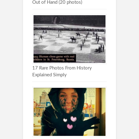
Out of Hand (20 photos)
17 Rare Photos From History
Explained Simply