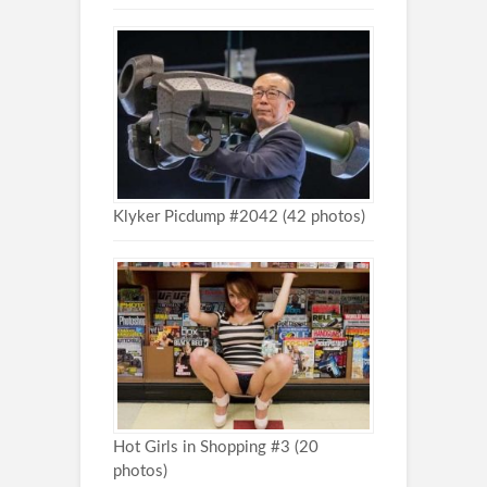
Klyker Picdump #2042 (42 photos)
Hot Girls in Shopping #3 (20
photos)