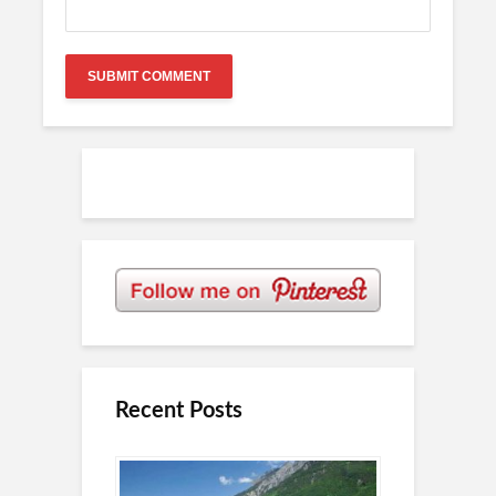
Recent Posts