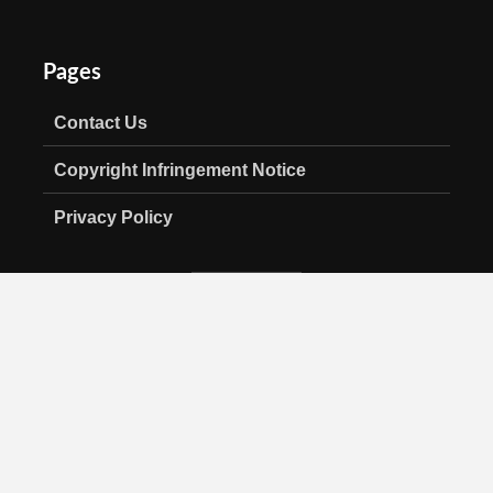
Pages
Contact Us
Copyright Infringement Notice
Privacy Policy