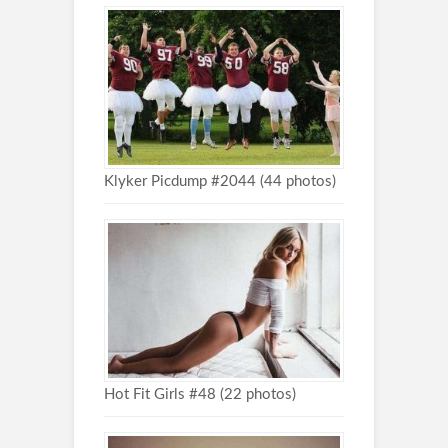
Klyker Picdump #2044 (44 photos)
Hot Fit Girls #48 (22 photos)