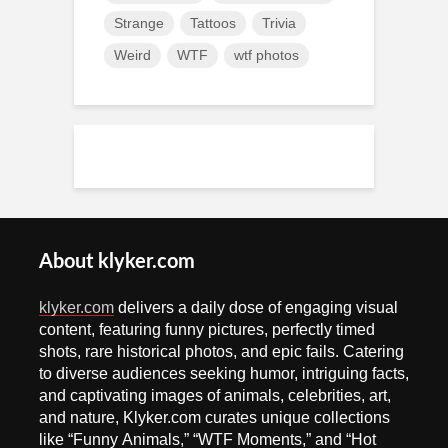
Strange
Tattoos
Trivia
Weird
WTF
wtf photos
About klyker.com
klyker.com
delivers a daily dose of engaging visual
content, featuring funny pictures, perfectly timed
shots, rare historical photos, and epic fails. Catering
to diverse audiences seeking humor, intriguing facts,
and captivating images of animals, celebrities, art,
and nature, Klyker.com curates unique collections
like “Funny Animals,” “WTF Moments,” and “Hot