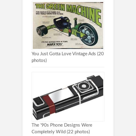
You Just Gotta Love Vintage Ads (20
photos)
The ’90s Phone Designs Were
Completely Wild (22 photos)