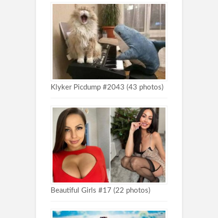
Klyker Picdump #2043 (43 photos)
Beautiful Girls #17 (22 photos)