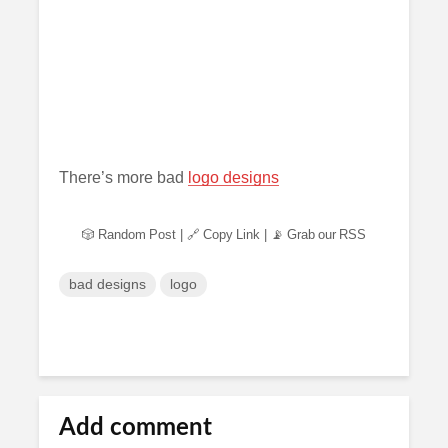
There’s more bad
logo designs
🎲 Random Post
|
🔗 Copy Link
|
📡 Grab our RSS
bad designs
logo
Add comment