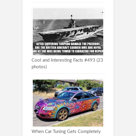
Cool and Interesting Facts #493 (23
photos)
When Car Tuning Gets Completely