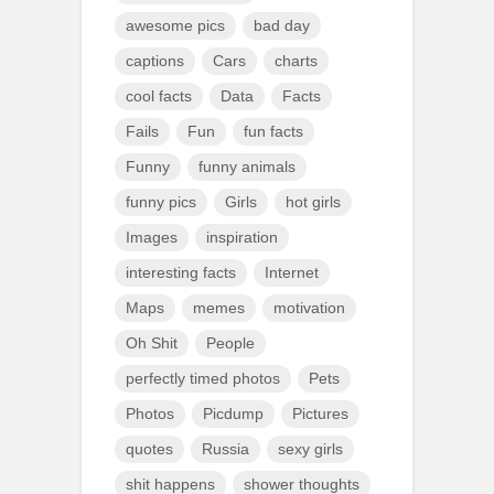
awesome pics
bad day
captions
Cars
charts
cool facts
Data
Facts
Fails
Fun
fun facts
Funny
funny animals
funny pics
Girls
hot girls
Images
inspiration
interesting facts
Internet
Maps
memes
motivation
Oh Shit
People
perfectly timed photos
Pets
Photos
Picdump
Pictures
quotes
Russia
sexy girls
shit happens
shower thoughts