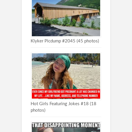
Klyker Picdump #2045 (45 photos)
Hot Girls Featuring Jokes #18 (18
photos)