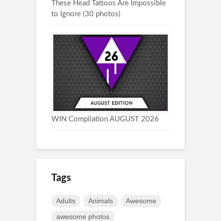
These Head Tattoos Are Impossible
to Ignore (30 photos)
WIN Compilation AUGUST 2026
Tags
Adults
Animals
Awesome
awesome photos