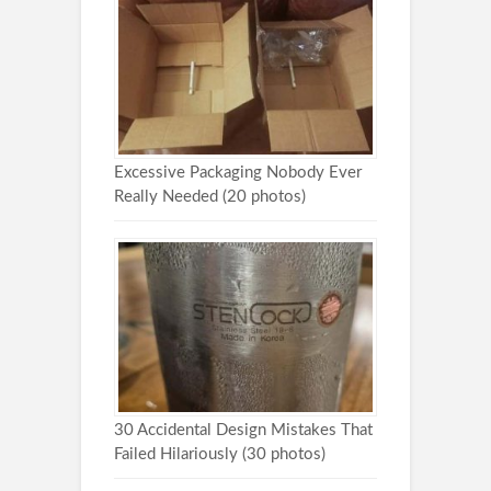
Excessive Packaging Nobody Ever
Really Needed (20 photos)
30 Accidental Design Mistakes That
Failed Hilariously (30 photos)