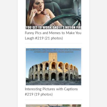
Funny Pics and Memes to Make You
Laugh #219 (21 photos)
Interesting Pictures with Captions
#219 (19 photos)