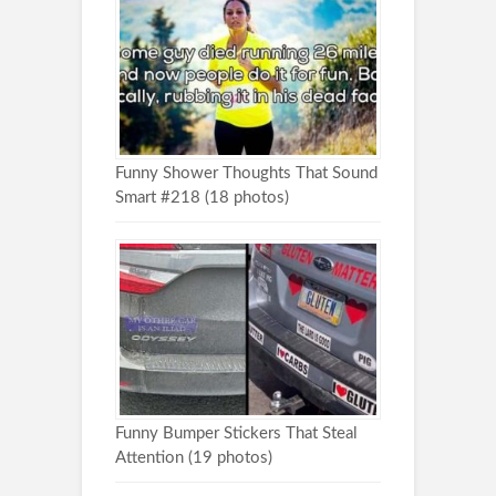
Funny Shower Thoughts That Sound
Smart #218 (18 photos)
Funny Bumper Stickers That Steal
Attention (19 photos)