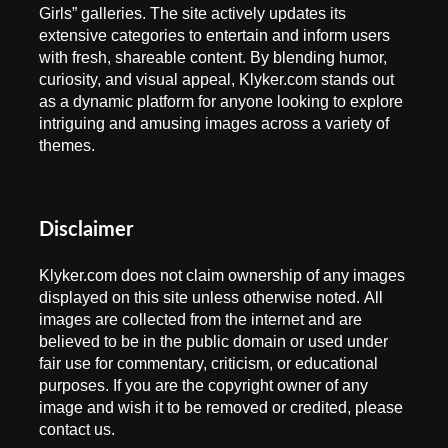
Girls” galleries. The site actively updates its
extensive categories to entertain and inform users
with fresh, shareable content. By blending humor,
curiosity, and visual appeal, Klyker.com stands out
as a dynamic platform for anyone looking to explore
intriguing and amusing images across a variety of
themes.
Disclaimer
Klyker.com does not claim ownership of any images
displayed on this site unless otherwise noted. All
images are collected from the internet and are
believed to be in the public domain or used under
fair use for commentary, criticism, or educational
purposes. If you are the copyright owner of any
image and wish it to be removed or credited, please
contact us.