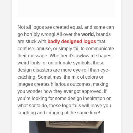
Not all logos are created equal, and some can
go horribly wrong! All over the
world
, brands
are stuck with
badly designed logos
that
confuse, amuse, or simply fail to communicate
their message. Whether it’s awkward shapes,
weird fonts, or unfortunate symbols, these
design disasters are more eye-roll than eye-
catching. Sometimes, the mix of colors or
images creates hilarious outcomes, making
you wonder how they ever got approved. If
you’re looking for some design inspiration on
what
not
to do, these logo fails will leave you
laughing and cringing at the same time!