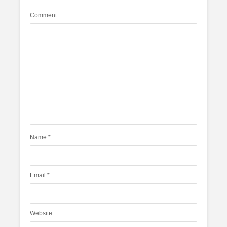
Comment
Name
*
Email
*
Website