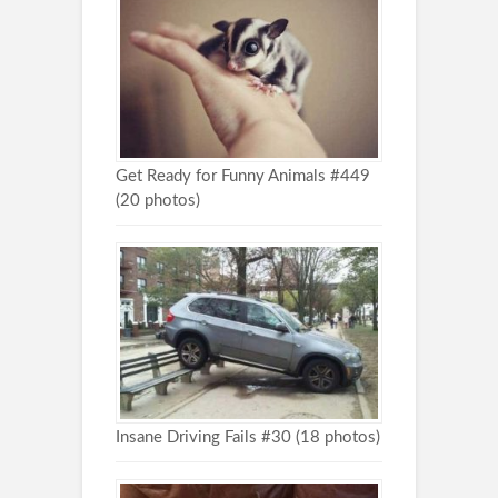
Get Ready for Funny Animals #449
(20 photos)
Insane Driving Fails #30 (18 photos)