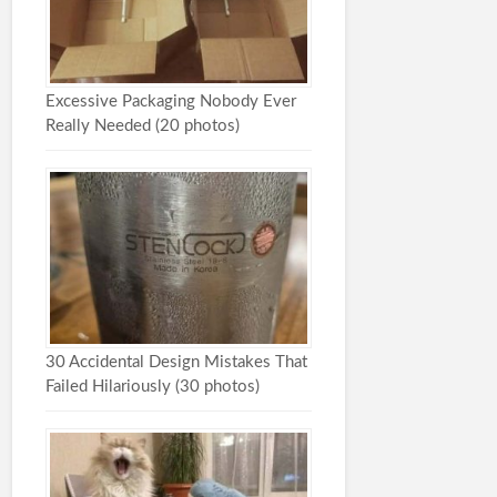
Excessive Packaging Nobody Ever
Really Needed (20 photos)
30 Accidental Design Mistakes That
Failed Hilariously (30 photos)