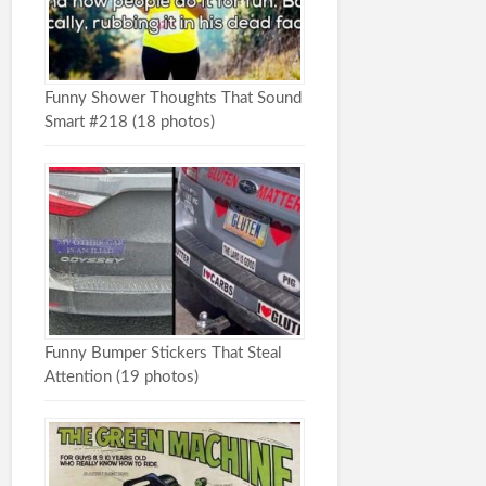
Funny Shower Thoughts That Sound
Smart #218 (18 photos)
Funny Bumper Stickers That Steal
Attention (19 photos)