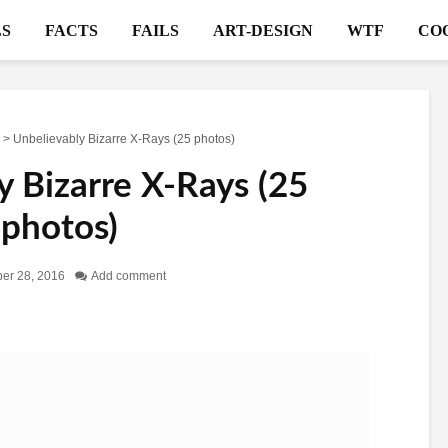
S
FACTS
FAILS
ART-DESIGN
WTF
CO
>
Unbelievably Bizarre X-Rays (25 photos)
y Bizarre X-Rays (25
photos)
er 28, 2016
Add comment