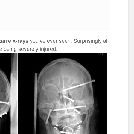
zarre x-rays
you’ve ever seen. Surprisingly all
e being severely injured.