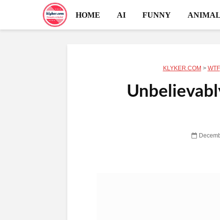
HOME
AI
FUNNY
ANIMAL
KLYKER.COM
>
WTF
Unbelievabl
Decemb