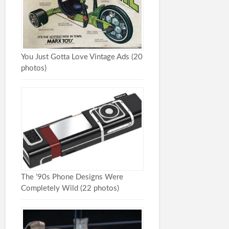
You Just Gotta Love Vintage Ads (20
photos)
The ’90s Phone Designs Were
Completely Wild (22 photos)