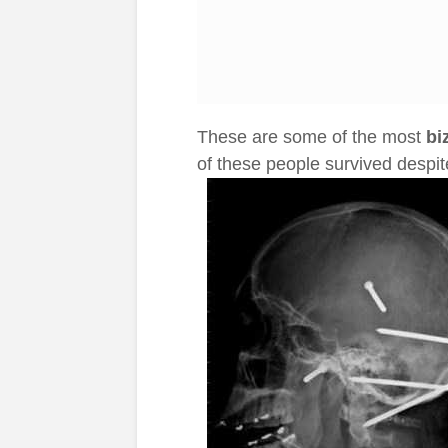
These are some of the most
bi
of these people survived despit