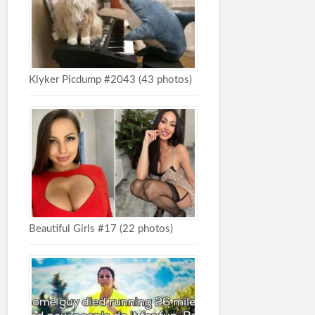
Klyker Picdump #2043 (43 photos)
Beautiful Girls #17 (22 photos)