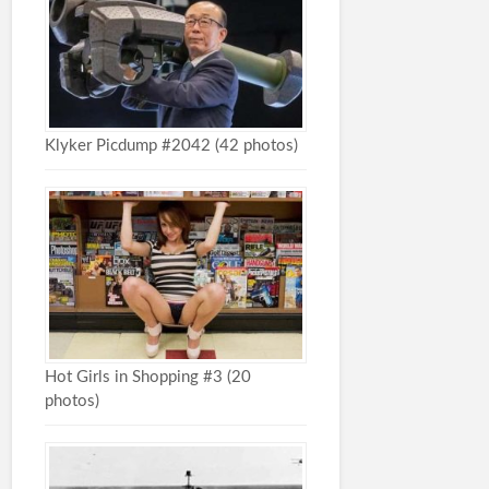
Klyker Picdump #2042 (42 photos)
Hot Girls in Shopping #3 (20
photos)