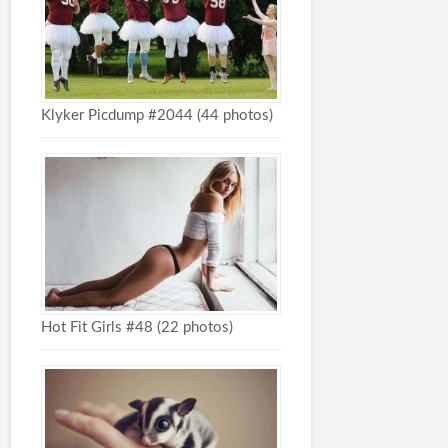
Klyker Picdump #2044 (44 photos)
Hot Fit Girls #48 (22 photos)