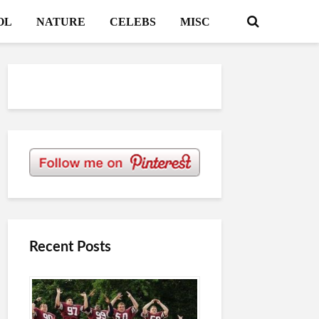
OL
NATURE
CELEBS
MISC
Recent Posts