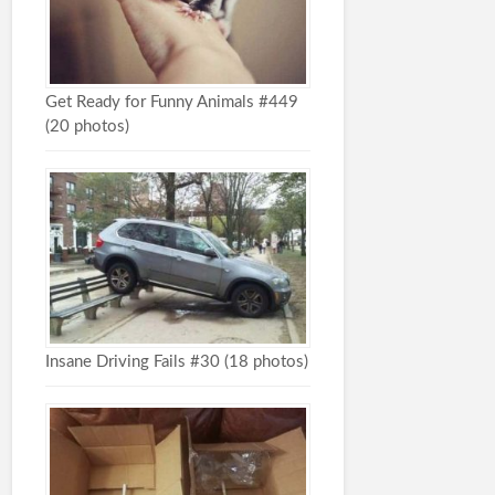
Get Ready for Funny Animals #449
(20 photos)
Insane Driving Fails #30 (18 photos)