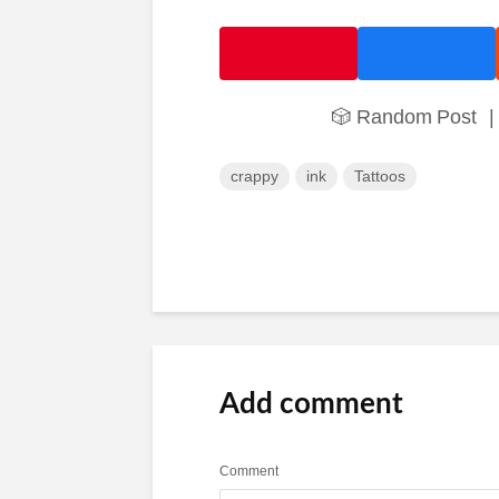
🎲 Random Post
|
crappy
ink
Tattoos
Add comment
Comment