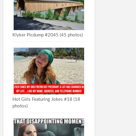
Klyker Picdump #2045 (45 photos)
Hot Girls Featuring Jokes #18 (18
photos)