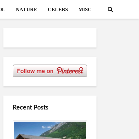
OL
NATURE
CELEBS
MISC
Recent Posts