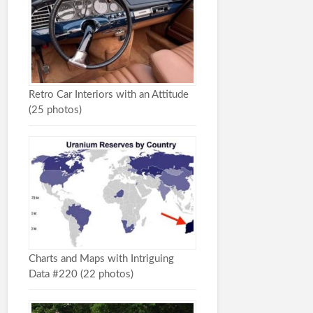
Retro Car Interiors with an Attitude
(25 photos)
Charts and Maps with Intriguing
Data #220 (22 photos)