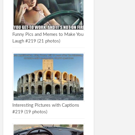
Funny Pics and Memes to Make You
Laugh #219 (21 photos)
Interesting Pictures with Captions
#219 (19 photos)