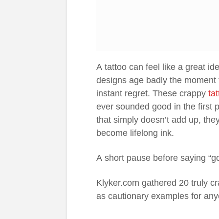
A tattoo can feel like a great id
designs age badly the moment t
instant regret. These crappy
ta
ever sounded good in the first 
that simply doesn’t add up, the
become lifelong ink.
A short pause before saying “go
Klyker.com gathered 20 truly cr
as cautionary examples for anyo