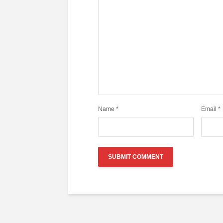
Name
*
Email
*