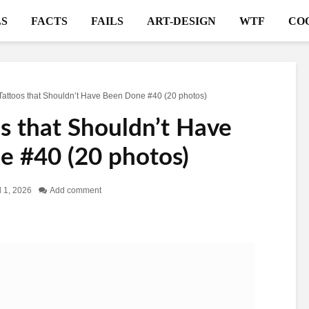
S
FACTS
FAILS
ART-DESIGN
WTF
CO
Tattoos that Shouldn’t Have Been Done #40 (20 photos)
s that Shouldn’t Have
 #40 (20 photos)
l 1, 2026
Add comment