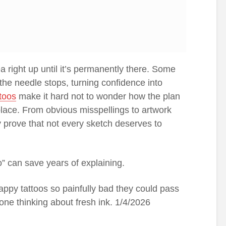
ea right up until it’s permanently there. Some
he needle stops, turning confidence into
ttoos
make it hard not to wonder how the plan
place. From obvious misspellings to artwork
y prove that not every sketch deserves to
” can save years of explaining.
appy tattoos so painfully bad they could pass
ne thinking about fresh ink. 1/4/2026