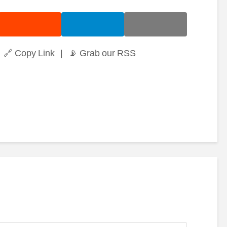
🔗 Copy Link
|
📡 Grab our RSS