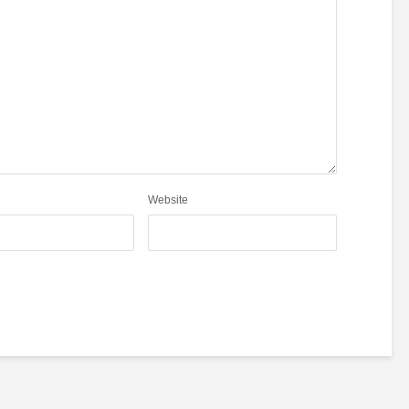
Website