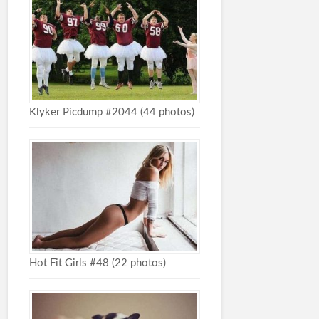
Klyker Picdump #2044 (44 photos)
Hot Fit Girls #48 (22 photos)