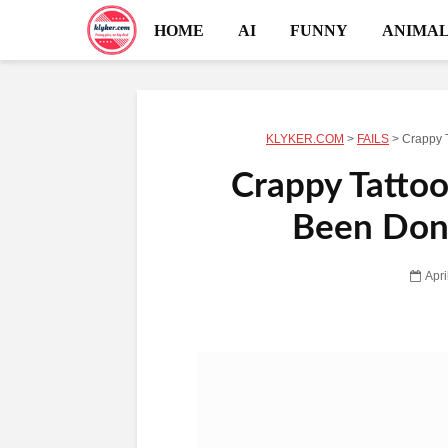
HOME
AI
FUNNY
ANIMAL
KLYKER.COM
>
FAILS
>
Crappy 
Crappy Tattoo
Been Done
Apri