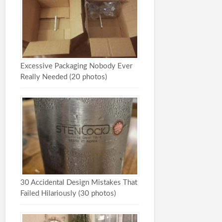
Excessive Packaging Nobody Ever
Really Needed (20 photos)
30 Accidental Design Mistakes That
Failed Hilariously (30 photos)