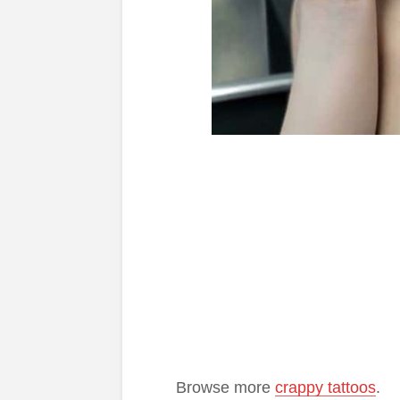
Browse more
crappy tattoos
.