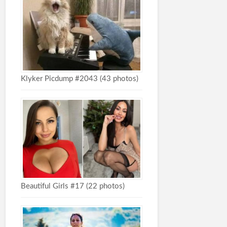
Klyker Picdump #2043 (43 photos)
Beautiful Girls #17 (22 photos)