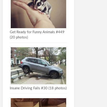
Get Ready for Funny Animals #449
(20 photos)
Insane Driving Fails #30 (18 photos)