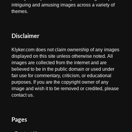
intriguing and amusing images across a variety of
themes.
Disclaimer
Klyker.com does not claim ownership of any images
displayed on this site unless otherwise noted. All
images are collected from the internet and are
believed to be in the public domain or used under
fair use for commentary, criticism, or educational
purposes. If you are the copyright owner of any
image and wish it to be removed or credited, please
contact us.
Pages