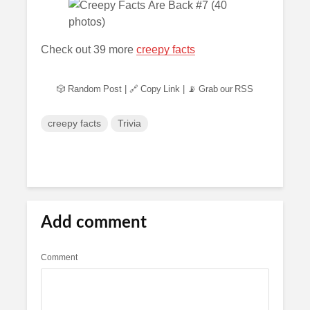
Check out 39 more
creepy facts
🎲 Random Post
|
🔗 Copy Link
|
📡 Grab our RSS
creepy facts
Trivia
Add comment
Comment