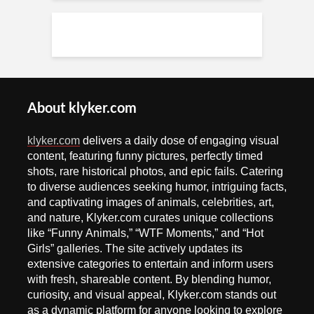
About klyker.com
klyker.com
delivers a daily dose of engaging visual
content, featuring funny pictures, perfectly timed
shots, rare historical photos, and epic fails. Catering
to diverse audiences seeking humor, intriguing facts,
and captivating images of animals, celebrities, art,
and nature, Klyker.com curates unique collections
like “Funny Animals,” “WTF Moments,” and “Hot
Girls” galleries. The site actively updates its
extensive categories to entertain and inform users
with fresh, shareable content. By blending humor,
curiosity, and visual appeal, Klyker.com stands out
as a dynamic platform for anyone looking to explore