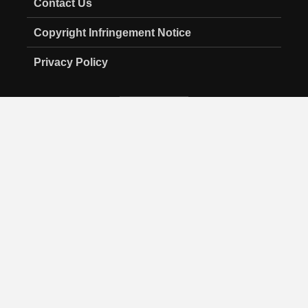
Contact Us
Copyright Infringement Notice
Privacy Policy