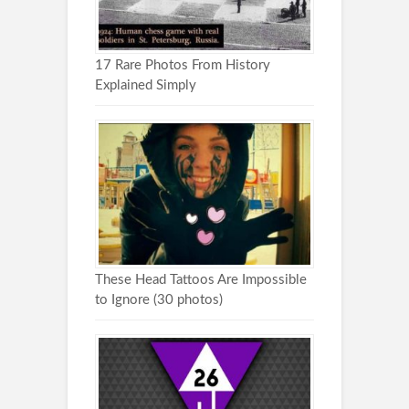
17 Rare Photos From History
Explained Simply
These Head Tattoos Are Impossible
to Ignore (30 photos)