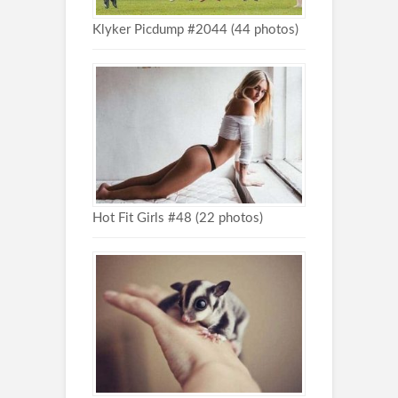
Klyker Picdump #2044 (44 photos)
Hot Fit Girls #48 (22 photos)