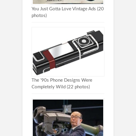
You Just Gotta Love Vintage Ads (20
photos)
The ’90s Phone Designs Were
Completely Wild (22 photos)