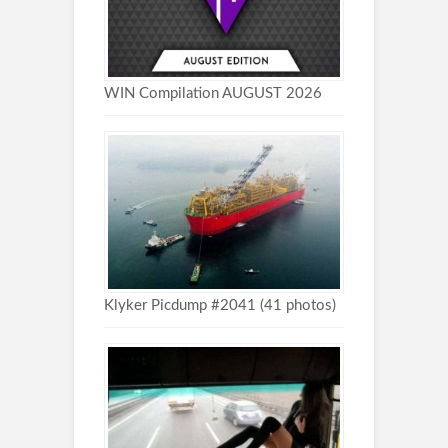
WIN Compilation AUGUST 2026
Klyker Picdump #2041 (41 photos)