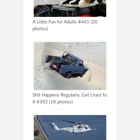
A Little Fun for Adults #465 (20
photos)
Shit Happens Regularly, Get Used To
It #392 (18 photos)