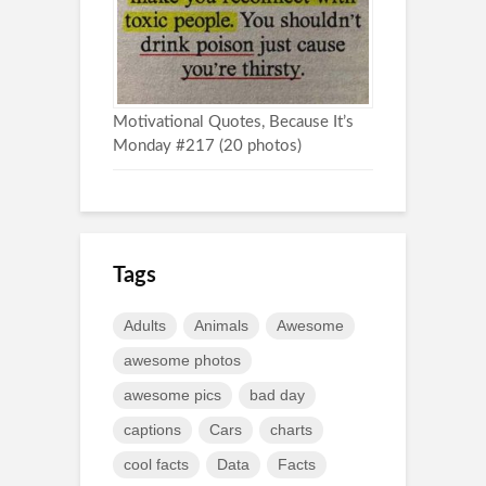
Motivational Quotes, Because It’s
Monday #217 (20 photos)
Tags
Adults
Animals
Awesome
awesome photos
awesome pics
bad day
captions
Cars
charts
cool facts
Data
Facts