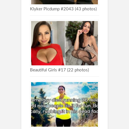
Klyker Picdump #2043 (43 photos)
Beautiful Girls #17 (22 photos)