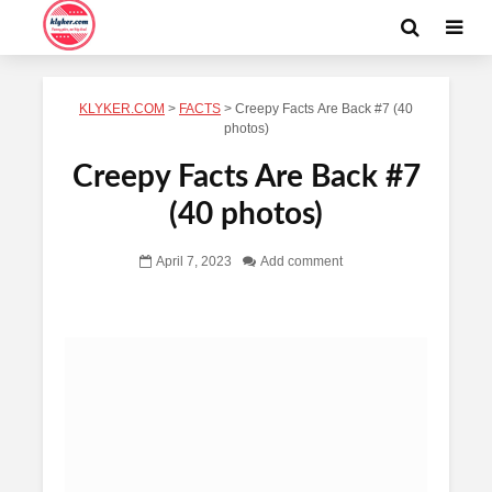
KLYKER.COM
>
FACTS
>
Creepy Facts Are Back #7 (40
photos)
Creepy Facts Are Back #7
(40 photos)
April 7, 2023
Add comment