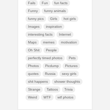
Fails
Fun
fun facts
Funny
funny animals
funny pics
Girls
hot girls
Images
inspiration
interesting facts
Internet
Maps
memes
motivation
Oh Shit
People
perfectly timed photos
Pets
Photos
Picdump
Pictures
quotes
Russia
sexy girls
shit happens
shower thoughts
Strange
Tattoos
Trivia
Weird
WTF
wtf photos