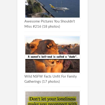
Awesome Pictures You Shouldn’t
Miss #216 (18 photos)
Wild NSFW Facts Unfit For Family
Gatherings (17 photos)