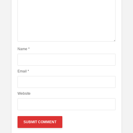
Name
*
Email
*
Website