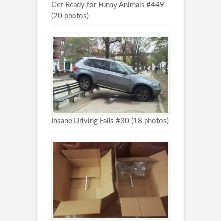
Get Ready for Funny Animals #449
(20 photos)
Insane Driving Fails #30 (18 photos)