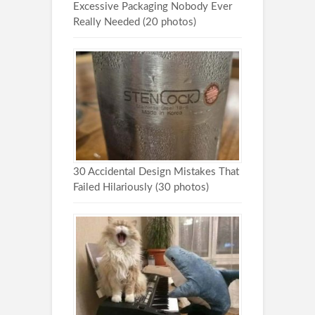
Excessive Packaging Nobody Ever
Really Needed (20 photos)
30 Accidental Design Mistakes That
Failed Hilariously (30 photos)