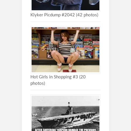
Klyker Picdump #2042 (42 photos)
Hot Girls in Shopping #3 (20
photos)