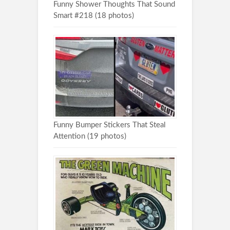
Funny Shower Thoughts That Sound
Smart #218 (18 photos)
Funny Bumper Stickers That Steal
Attention (19 photos)