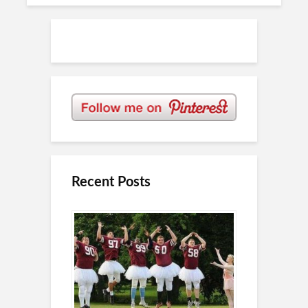
Recent Posts