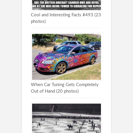
Cool and Interesting Facts #493 (23
photos)
When Car Tuning Gets Completely
Out of Hand (20 photos)