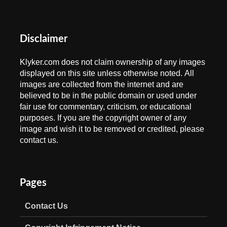
Disclaimer
Klyker.com does not claim ownership of any images
displayed on this site unless otherwise noted. All
images are collected from the internet and are
believed to be in the public domain or used under
fair use for commentary, criticism, or educational
purposes. If you are the copyright owner of any
image and wish it to be removed or credited, please
contact us.
Pages
Contact Us