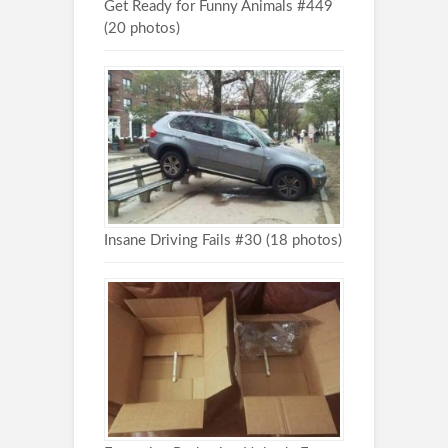
Get Ready for Funny Animals #449
(20 photos)
Insane Driving Fails #30 (18 photos)