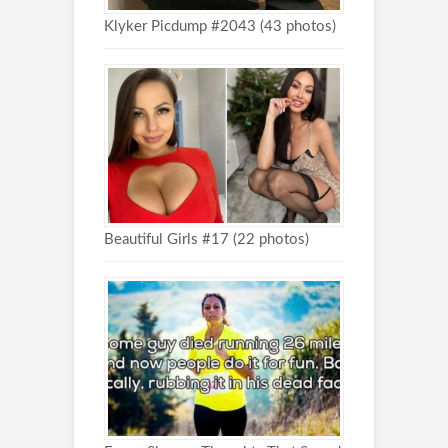
Klyker Picdump #2043 (43 photos)
Beautiful Girls #17 (22 photos)