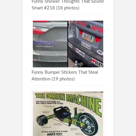
Funny Shower Thoughts That Sound
Smart #218 (18 photos)
Funny Bumper Stickers That Steal
Attention (19 photos)