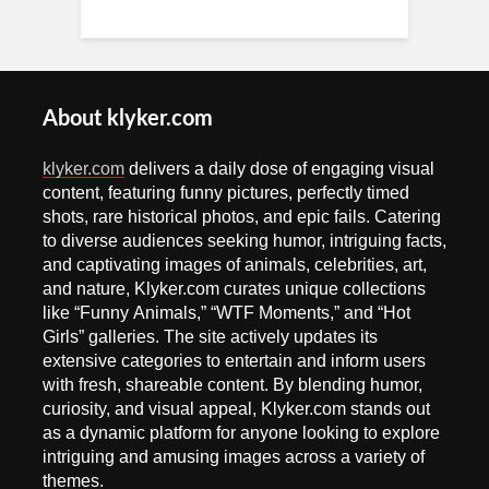
About klyker.com
klyker.com
delivers a daily dose of engaging visual
content, featuring funny pictures, perfectly timed
shots, rare historical photos, and epic fails. Catering
to diverse audiences seeking humor, intriguing facts,
and captivating images of animals, celebrities, art,
and nature, Klyker.com curates unique collections
like “Funny Animals,” “WTF Moments,” and “Hot
Girls” galleries. The site actively updates its
extensive categories to entertain and inform users
with fresh, shareable content. By blending humor,
curiosity, and visual appeal, Klyker.com stands out
as a dynamic platform for anyone looking to explore
intriguing and amusing images across a variety of
themes.