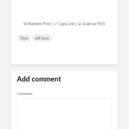
🎲 Random Post
|
🔗 Copy Link
|
📡 Grab our RSS
Toys
wtf toys
Add comment
Comment