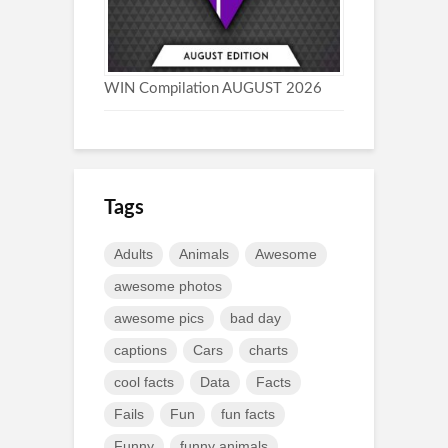
WIN Compilation AUGUST 2026
Tags
Adults
Animals
Awesome
awesome photos
awesome pics
bad day
captions
Cars
charts
cool facts
Data
Facts
Fails
Fun
fun facts
Funny
funny animals