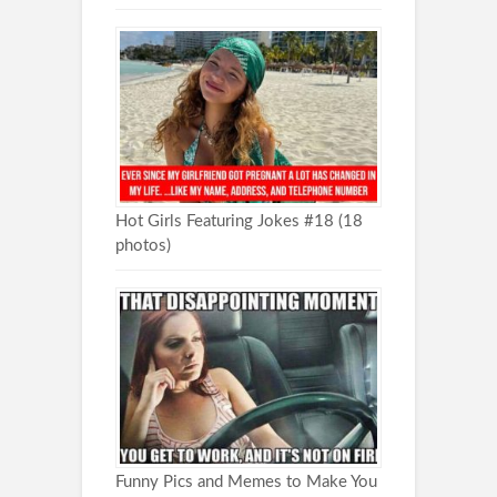
Hot Girls Featuring Jokes #18 (18
photos)
Funny Pics and Memes to Make You