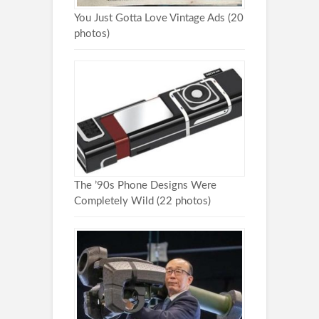
You Just Gotta Love Vintage Ads (20
photos)
The ’90s Phone Designs Were
Completely Wild (22 photos)