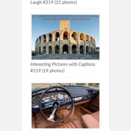
Laugh #219 (21 photos)
Interesting Pictures with Captions
#219 (19 photos)