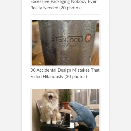
Excessive Packaging Nobody Ever
Really Needed (20 photos)
30 Accidental Design Mistakes That
Failed Hilariously (30 photos)