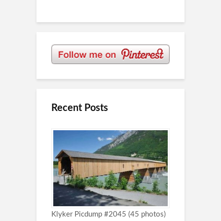
Recent Posts
Klyker Picdump #2045 (45 photos)