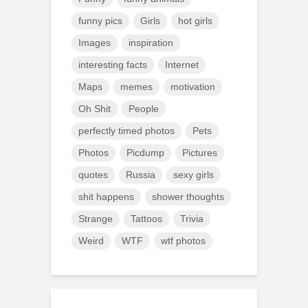
funny pics
Girls
hot girls
Images
inspiration
interesting facts
Internet
Maps
memes
motivation
Oh Shit
People
perfectly timed photos
Pets
Photos
Picdump
Pictures
quotes
Russia
sexy girls
shit happens
shower thoughts
Strange
Tattoos
Trivia
Weird
WTF
wtf photos