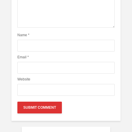
Name
*
Email
*
Website