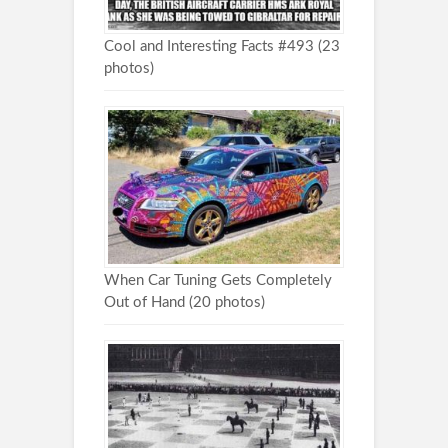
Cool and Interesting Facts #493 (23
photos)
When Car Tuning Gets Completely
Out of Hand (20 photos)