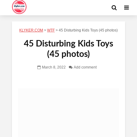
KLYKER.COM
>
WTF
>
45 Disturbing Kids Toys (45 photos)
45 Disturbing Kids Toys
(45 photos)
March 8, 2022
Add comment