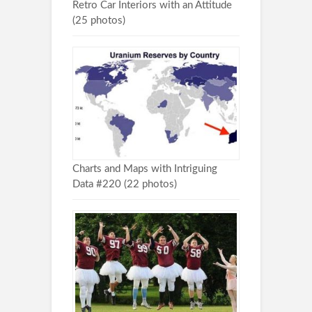
Retro Car Interiors with an Attitude
(25 photos)
Charts and Maps with Intriguing
Data #220 (22 photos)