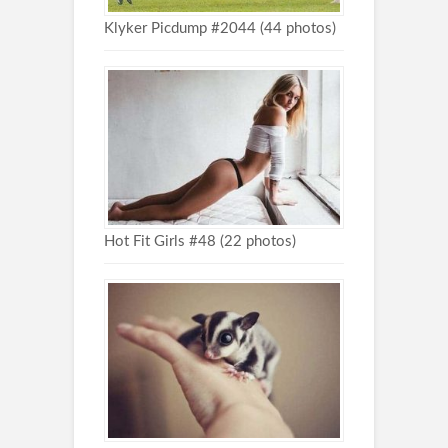
Klyker Picdump #2044 (44 photos)
Hot Fit Girls #48 (22 photos)