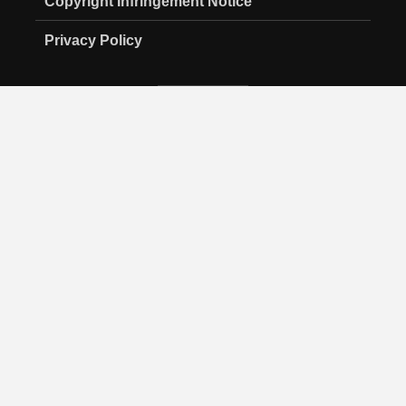
Copyright Infringement Notice
Privacy Policy