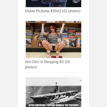
Klyker Picdump #2042 (42 photos)
Hot Girls in Shopping #3 (20
photos)