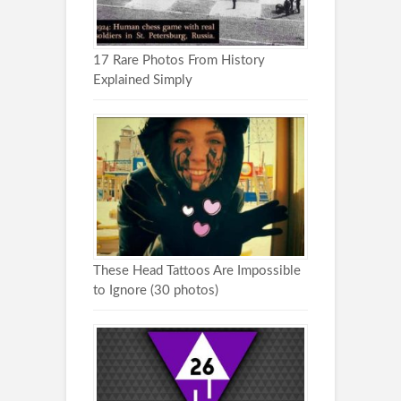
17 Rare Photos From History
Explained Simply
These Head Tattoos Are Impossible
to Ignore (30 photos)