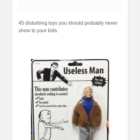
45 disturbing toys you should probably never
show to your kids.