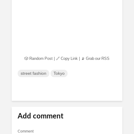
🎲 Random Post
|
🔗 Copy Link
|
📡 Grab our RSS
street fashion
Tokyo
Add comment
Comment