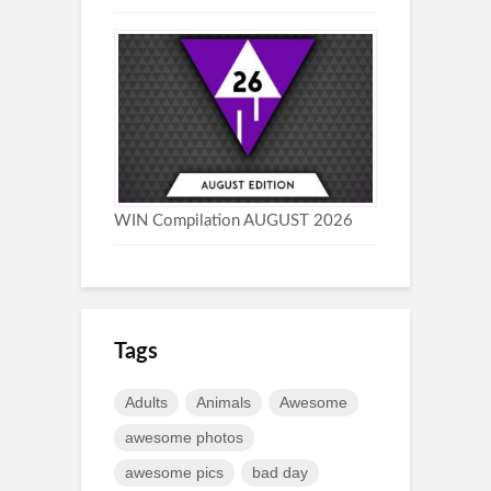
WIN Compilation AUGUST 2026
Tags
Adults
Animals
Awesome
awesome photos
awesome pics
bad day