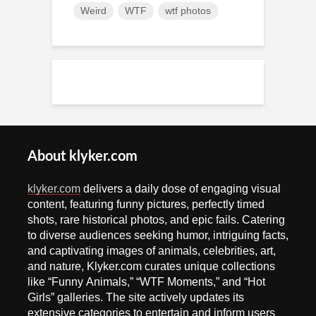
Weird
WTF
wtf photos
About klyker.com
klyker.com
delivers a daily dose of engaging visual
content, featuring funny pictures, perfectly timed
shots, rare historical photos, and epic fails. Catering
to diverse audiences seeking humor, intriguing facts,
and captivating images of animals, celebrities, art,
and nature, Klyker.com curates unique collections
like “Funny Animals,” “WTF Moments,” and “Hot
Girls” galleries. The site actively updates its
extensive categories to entertain and inform users