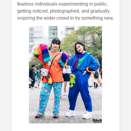
fearless individuals experimenting in public,
getting noticed, photographed, and gradually
inspiring the wider crowd to try something new.