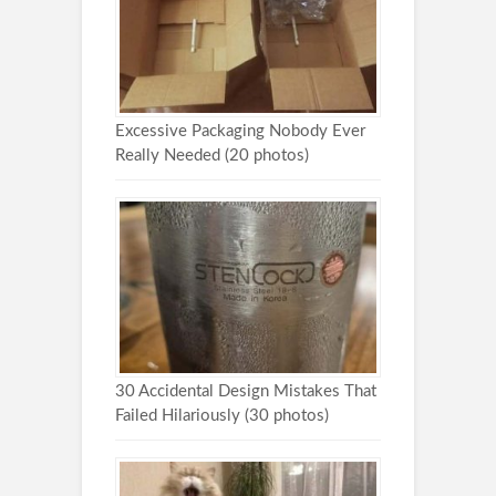
Excessive Packaging Nobody Ever
Really Needed (20 photos)
30 Accidental Design Mistakes That
Failed Hilariously (30 photos)