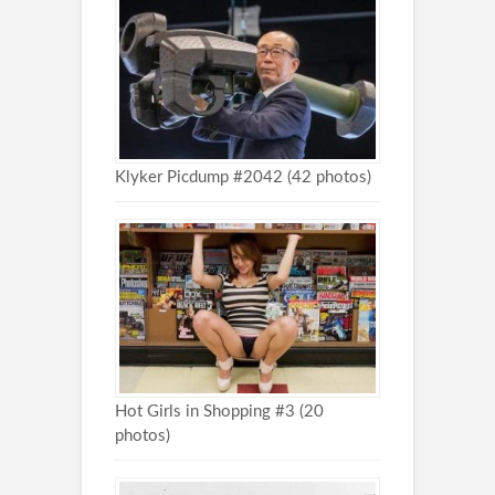
Klyker Picdump #2042 (42 photos)
Hot Girls in Shopping #3 (20
photos)