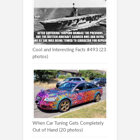
Cool and Interesting Facts #493 (23
photos)
When Car Tuning Gets Completely
Out of Hand (20 photos)