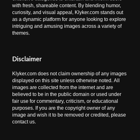
with fresh, shareable content. By blending humor,
curiosity, and visual appeal, Klyker.com stands out
as a dynamic platform for anyone looking to explore
intriguing and amusing images across a variety of
themes.
Disclaimer
Klyker.com does not claim ownership of any images
displayed on this site unless otherwise noted. All
images are collected from the internet and are
believed to be in the public domain or used under
fair use for commentary, criticism, or educational
purposes. If you are the copyright owner of any
image and wish it to be removed or credited, please
contact us.