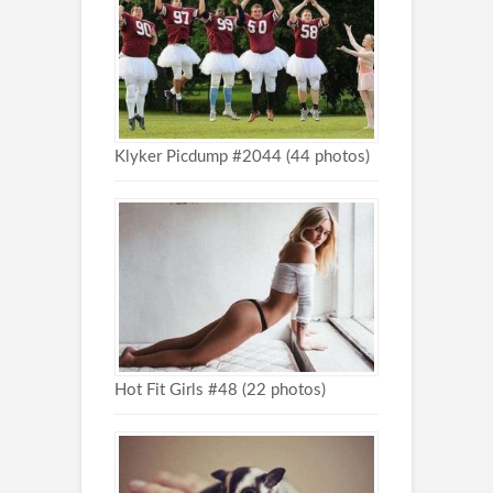
Klyker Picdump #2044 (44 photos)
Hot Fit Girls #48 (22 photos)