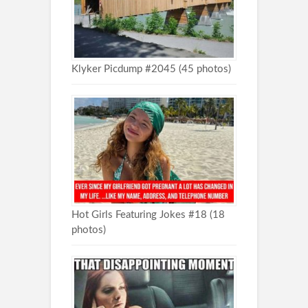
Klyker Picdump #2045 (45 photos)
Hot Girls Featuring Jokes #18 (18
photos)