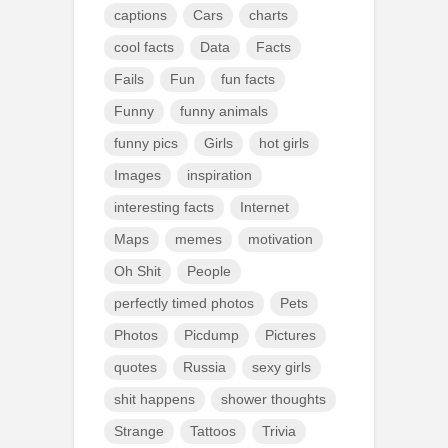
captions
Cars
charts
cool facts
Data
Facts
Fails
Fun
fun facts
Funny
funny animals
funny pics
Girls
hot girls
Images
inspiration
interesting facts
Internet
Maps
memes
motivation
Oh Shit
People
perfectly timed photos
Pets
Photos
Picdump
Pictures
quotes
Russia
sexy girls
shit happens
shower thoughts
Strange
Tattoos
Trivia