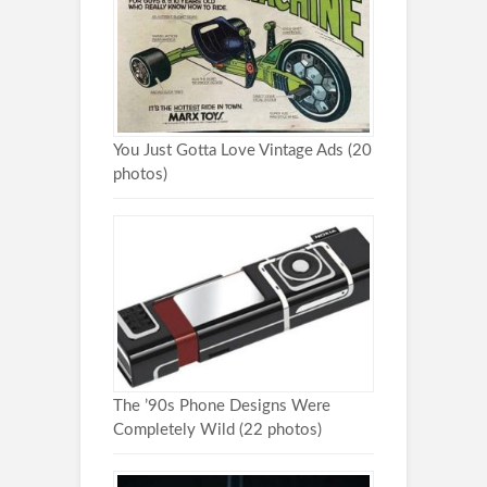
You Just Gotta Love Vintage Ads (20
photos)
The ’90s Phone Designs Were
Completely Wild (22 photos)