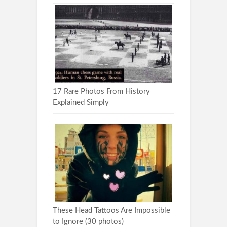
17 Rare Photos From History
Explained Simply
These Head Tattoos Are Impossible
to Ignore (30 photos)