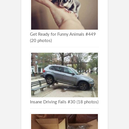
Get Ready for Funny Animals #449
(20 photos)
Insane Driving Fails #30 (18 photos)