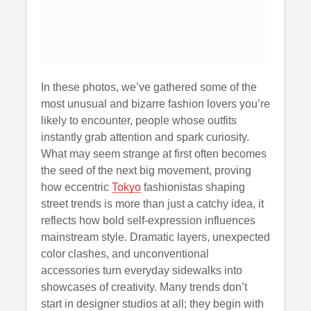
In these photos, we’ve gathered some of the
most unusual and bizarre fashion lovers you’re
likely to encounter, people whose outfits
instantly grab attention and spark curiosity.
What may seem strange at first often becomes
the seed of the next big movement, proving
how eccentric
Tokyo
fashionistas shaping
street trends is more than just a catchy idea, it
reflects how bold self-expression influences
mainstream style. Dramatic layers, unexpected
color clashes, and unconventional
accessories turn everyday sidewalks into
showcases of creativity. Many trends don’t
start in designer studios at all; they begin with