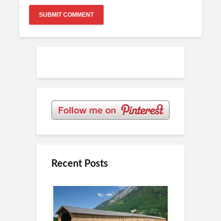
Recent Posts