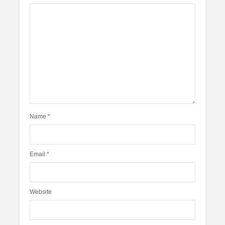
Name
*
Email
*
Website