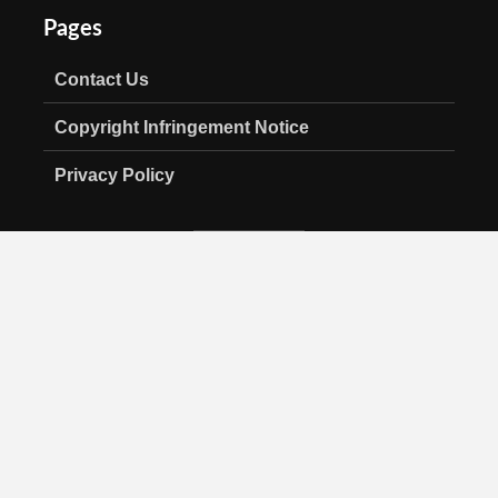
Pages
Contact Us
Copyright Infringement Notice
Privacy Policy