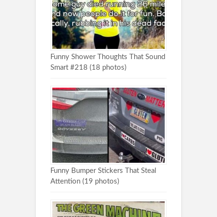
Funny Shower Thoughts That Sound
Smart #218 (18 photos)
Funny Bumper Stickers That Steal
Attention (19 photos)