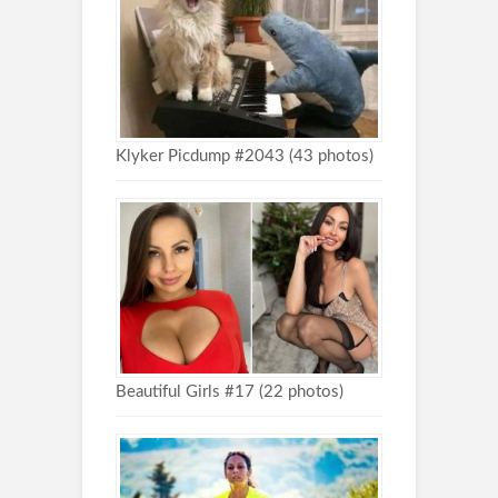
Klyker Picdump #2043 (43 photos)
Beautiful Girls #17 (22 photos)