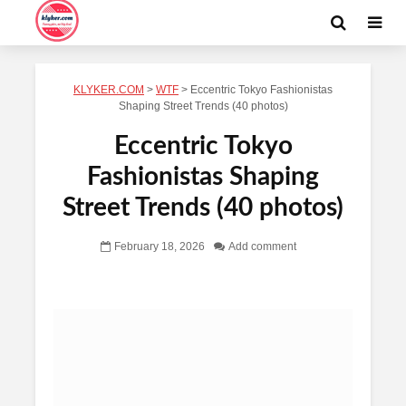
KLYKER.COM
>
WTF
>
Eccentric Tokyo Fashionistas
Shaping Street Trends (40 photos)
Eccentric Tokyo
Fashionistas Shaping
Street Trends (40 photos)
February 18, 2026
Add comment