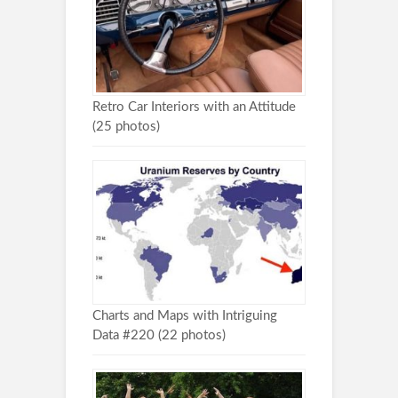
Retro Car Interiors with an Attitude
(25 photos)
Charts and Maps with Intriguing
Data #220 (22 photos)