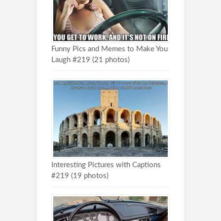
Funny Pics and Memes to Make You
Laugh #219 (21 photos)
Interesting Pictures with Captions
#219 (19 photos)