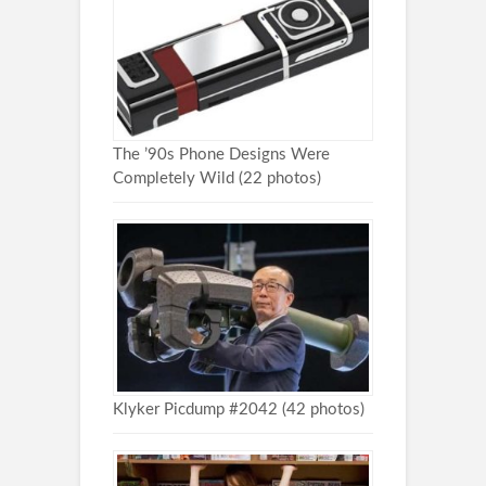
The ’90s Phone Designs Were
Completely Wild (22 photos)
Klyker Picdump #2042 (42 photos)