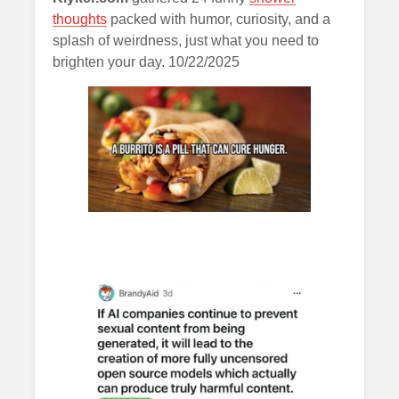
thoughts
packed with humor, curiosity, and a
splash of weirdness, just what you need to
brighten your day. 10/22/2025