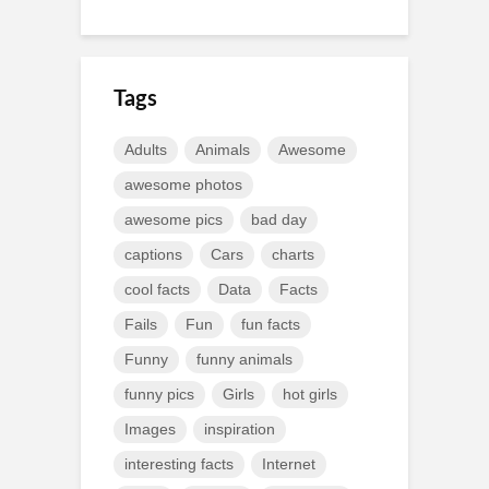
Tags
Adults
Animals
Awesome
awesome photos
awesome pics
bad day
captions
Cars
charts
cool facts
Data
Facts
Fails
Fun
fun facts
Funny
funny animals
funny pics
Girls
hot girls
Images
inspiration
interesting facts
Internet