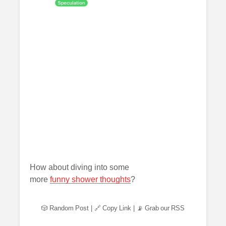
How about diving into some
more
funny shower thoughts
?
🎲 Random Post
|
🔗 Copy Link
|
📡 Grab our RSS