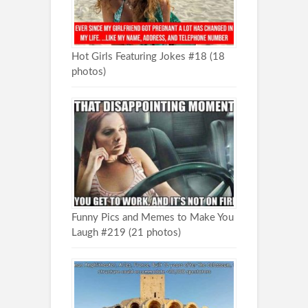
Hot Girls Featuring Jokes #18 (18
photos)
Funny Pics and Memes to Make You
Laugh #219 (21 photos)