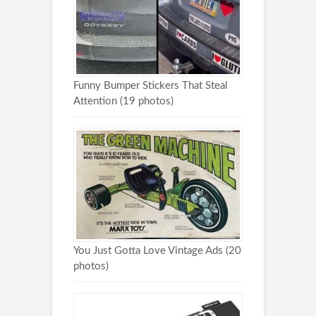
Funny Bumper Stickers That Steal
Attention (19 photos)
You Just Gotta Love Vintage Ads (20
photos)