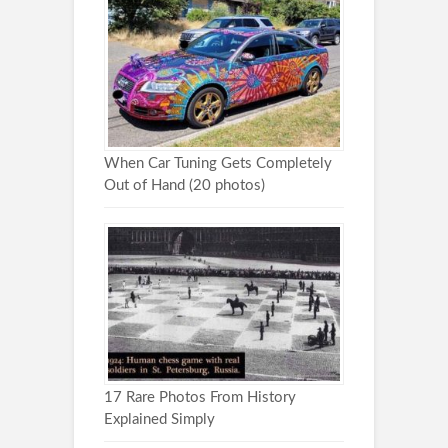
When Car Tuning Gets Completely
Out of Hand (20 photos)
17 Rare Photos From History
Explained Simply