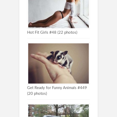
Hot Fit Girls #48 (22 photos)
Get Ready for Funny Animals #449
(20 photos)