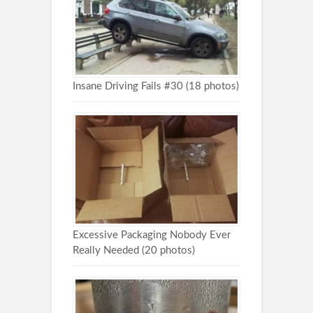
Insane Driving Fails #30 (18 photos)
Excessive Packaging Nobody Ever
Really Needed (20 photos)