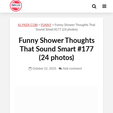
KLYKER.COM
>
FUNNY
>
Funny Shower Thoughts That
Sound Smart #177 (24 photos)
Funny Shower Thoughts
That Sound Smart #177
(24 photos)
October 22, 2025
Add comment