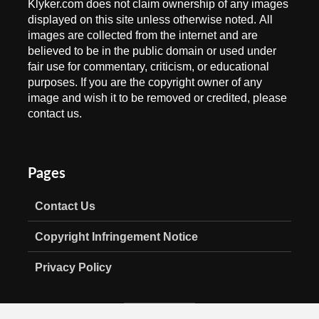
Klyker.com does not claim ownership of any images
displayed on this site unless otherwise noted. All
images are collected from the internet and are
believed to be in the public domain or used under
fair use for commentary, criticism, or educational
purposes. If you are the copyright owner of any
image and wish it to be removed or credited, please
contact us.
Pages
Contact Us
Copyright Infringement Notice
Privacy Policy