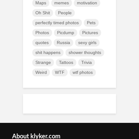
Maps
memes
motivation
Oh Shit
People
perfectly timed photos
Pets
Photos
Picdump
Pictures
quotes
Russia
sexy girls
shit happens
shower thoughts
Strange
Tattoos
Trivia
Weird
WTF
wtf photos
About klyker.com