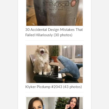
30 Accidental Design Mistakes That
Failed Hilariously (30 photos)
Klyker Picdump #2043 (43 photos)