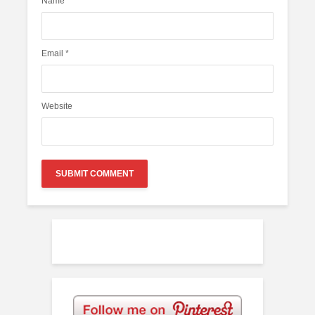
Name
*
Email
*
Website