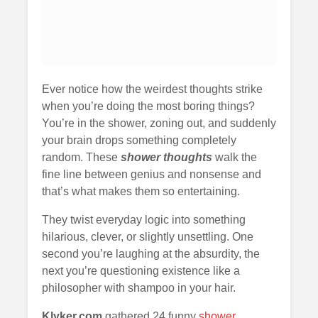
Ever notice how the weirdest thoughts strike
when you’re doing the most boring things?
You’re in the shower, zoning out, and suddenly
your brain drops something completely
random. These
shower thoughts
walk the
fine line between genius and nonsense and
that’s what makes them so entertaining.
They twist everyday logic into something
hilarious, clever, or slightly unsettling. One
second you’re laughing at the absurdity, the
next you’re questioning existence like a
philosopher with shampoo in your hair.
Klyker.com
gathered 24 funny
shower