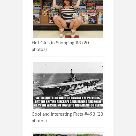
Hot Girls in Shopping #3 (20
photos)
Cool and Interesting Facts #493 (23
photos)