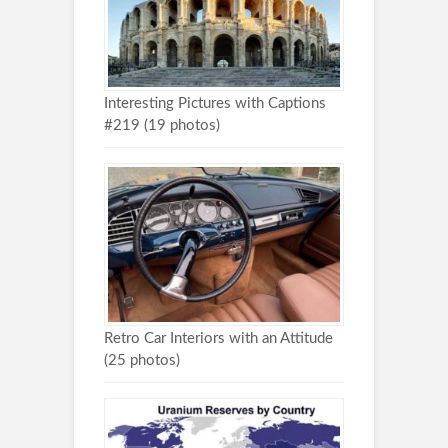
Interesting Pictures with Captions
#219 (19 photos)
Retro Car Interiors with an Attitude
(25 photos)