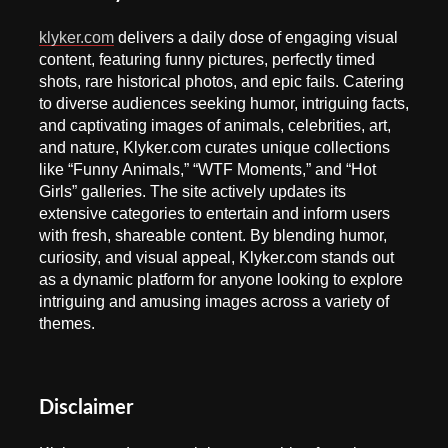
klyker.com
delivers a daily dose of engaging visual
content, featuring funny pictures, perfectly timed
shots, rare historical photos, and epic fails. Catering
to diverse audiences seeking humor, intriguing facts,
and captivating images of animals, celebrities, art,
and nature, Klyker.com curates unique collections
like “Funny Animals,” “WTF Moments,” and “Hot
Girls” galleries. The site actively updates its
extensive categories to entertain and inform users
with fresh, shareable content. By blending humor,
curiosity, and visual appeal, Klyker.com stands out
as a dynamic platform for anyone looking to explore
intriguing and amusing images across a variety of
themes.
Disclaimer