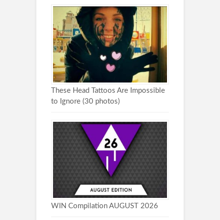
These Head Tattoos Are Impossible
to Ignore (30 photos)
WIN Compilation AUGUST 2026