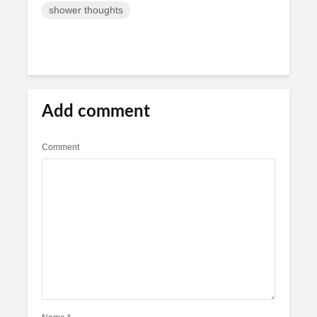
shower thoughts
Add comment
Comment