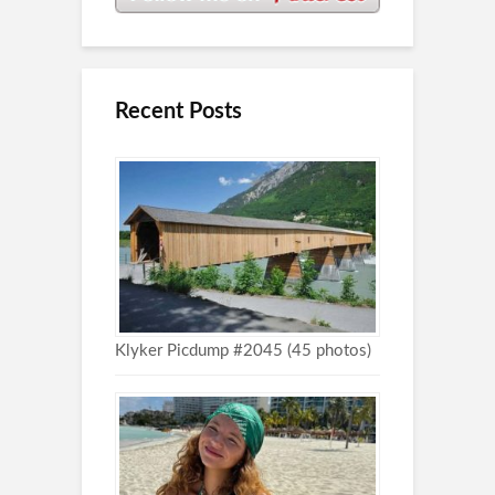
Recent Posts
Klyker Picdump #2045 (45 photos)