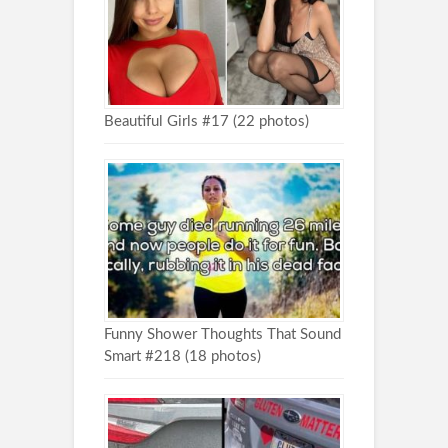
Beautiful Girls #17 (22 photos)
Funny Shower Thoughts That Sound
Smart #218 (18 photos)