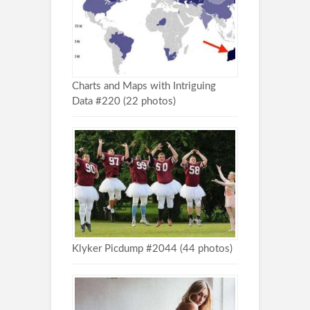
Charts and Maps with Intriguing
Data #220 (22 photos)
Klyker Picdump #2044 (44 photos)