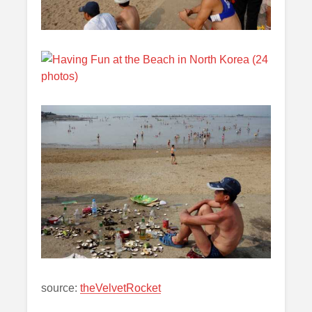
source:
theVelvetRocket