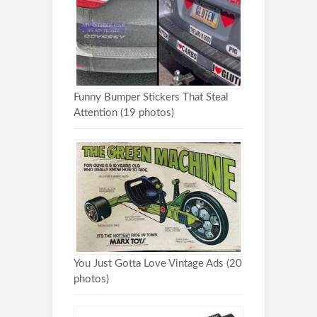
Funny Bumper Stickers That Steal
Attention (19 photos)
You Just Gotta Love Vintage Ads (20
photos)