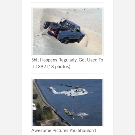
Shit Happens Regularly, Get Used To
It #392 (18 photos)
Awesome Pictures You Shouldn’t