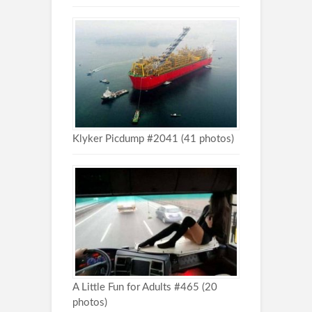
Klyker Picdump #2041 (41 photos)
A Little Fun for Adults #465 (20
photos)