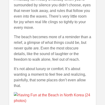
surrounded by silence you didn’t choose, eyes
that never look away, and rules that follow you
even into the waves. There’s very little room
for joy when real life clings so tightly to your
every move.
The beach becomes more of a reminder than a
relief, a glimpse of what things could be, but
never quite are. Even the most obscure
details, like the sound of laughter or the
freedom to walk alone, feel out of reach.
It’s not about luxury or comfort. It’s about
wanting a moment to feel free and realizing,
painfully, that some places don’t even allow
that.