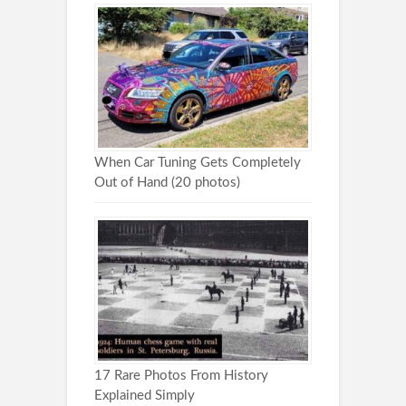
When Car Tuning Gets Completely
Out of Hand (20 photos)
17 Rare Photos From History
Explained Simply