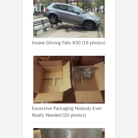
Insane Driving Fails #30 (18 photos)
Excessive Packaging Nobody Ever
Really Needed (20 photos)