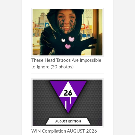
These Head Tattoos Are Impossible
to Ignore (30 photos)
WIN Compilation AUGUST 2026