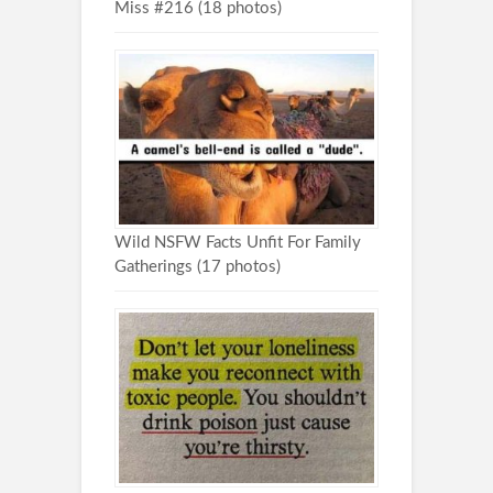
Miss #216 (18 photos)
Wild NSFW Facts Unfit For Family
Gatherings (17 photos)