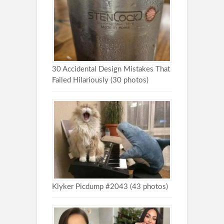
30 Accidental Design Mistakes That
Failed Hilariously (30 photos)
Klyker Picdump #2043 (43 photos)