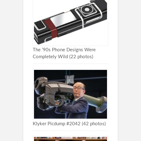
The ’90s Phone Designs Were
Completely Wild (22 photos)
Klyker Picdump #2042 (42 photos)