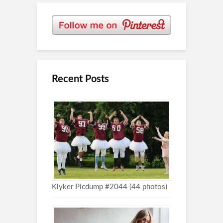
Recent Posts
Klyker Picdump #2044 (44 photos)