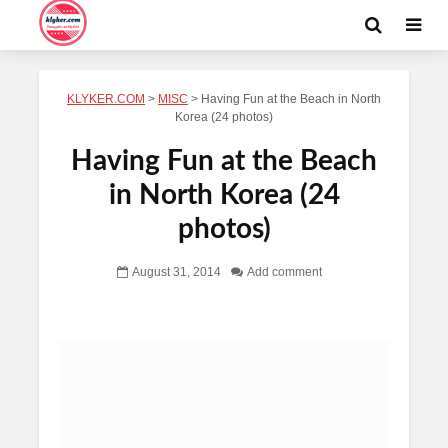
KLYKER.COM
>
MISC
>
Having Fun at the Beach in North
Korea (24 photos)
Having Fun at the Beach
in North Korea (24
photos)
August 31, 2014
Add comment