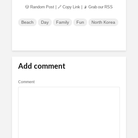
🎲 Random Post
|
🔗 Copy Link
|
📡 Grab our RSS
Beach
Day
Family
Fun
North Korea
Add comment
Comment