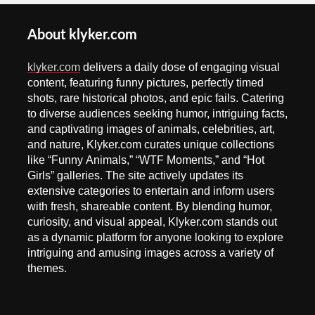
About klyker.com
klyker.com
delivers a daily dose of engaging visual
content, featuring funny pictures, perfectly timed
shots, rare historical photos, and epic fails. Catering
to diverse audiences seeking humor, intriguing facts,
and captivating images of animals, celebrities, art,
and nature, Klyker.com curates unique collections
like “Funny Animals,” “WTF Moments,” and “Hot
Girls” galleries. The site actively updates its
extensive categories to entertain and inform users
with fresh, shareable content. By blending humor,
curiosity, and visual appeal, Klyker.com stands out
as a dynamic platform for anyone looking to explore
intriguing and amusing images across a variety of
themes.