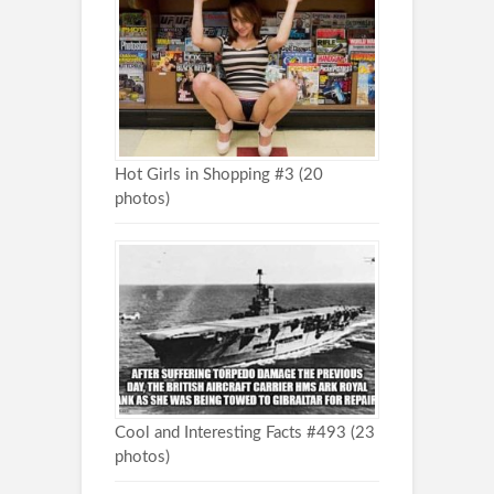
Hot Girls in Shopping #3 (20
photos)
Cool and Interesting Facts #493 (23
photos)