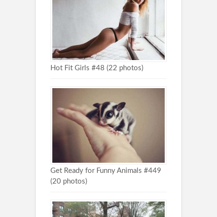
Hot Fit Girls #48 (22 photos)
Get Ready for Funny Animals #449
(20 photos)