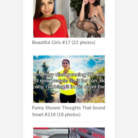
Beautiful Girls #17 (22 photos)
Funny Shower Thoughts That Sound
Smart #218 (18 photos)