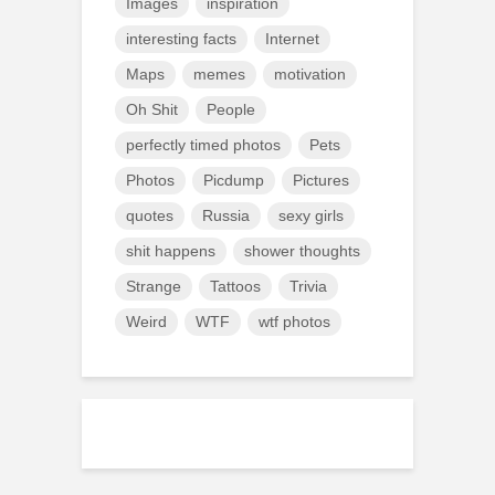
Images
inspiration
interesting facts
Internet
Maps
memes
motivation
Oh Shit
People
perfectly timed photos
Pets
Photos
Picdump
Pictures
quotes
Russia
sexy girls
shit happens
shower thoughts
Strange
Tattoos
Trivia
Weird
WTF
wtf photos