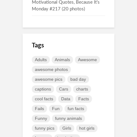
Motivational Quotes, Because It’s
Monday #217 (20 photos)
Tags
Adults
Animals
Awesome
awesome photos
awesome pics
bad day
captions
Cars
charts
cool facts
Data
Facts
Fails
Fun
fun facts
Funny
funny animals
funny pics
Girls
hot girls