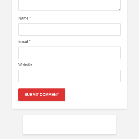
Name
*
Email
*
Website