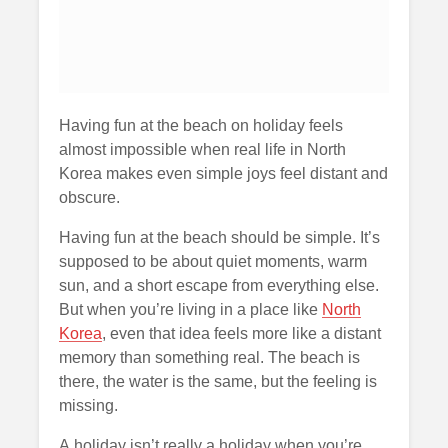
Having fun at the beach on holiday feels
almost impossible when real life in North
Korea makes even simple joys feel distant and
obscure.
Having fun at the beach should be simple. It’s
supposed to be about quiet moments, warm
sun, and a short escape from everything else.
But when you’re living in a place like
North
Korea
, even that idea feels more like a distant
memory than something real. The beach is
there, the water is the same, but the feeling is
missing.
A holiday isn’t really a holiday when you’re