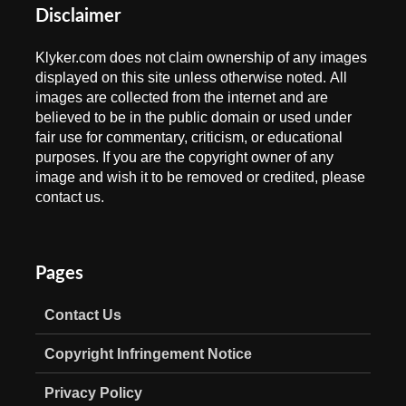
Disclaimer
Klyker.com does not claim ownership of any images
displayed on this site unless otherwise noted. All
images are collected from the internet and are
believed to be in the public domain or used under
fair use for commentary, criticism, or educational
purposes. If you are the copyright owner of any
image and wish it to be removed or credited, please
contact us.
Pages
Contact Us
Copyright Infringement Notice
Privacy Policy