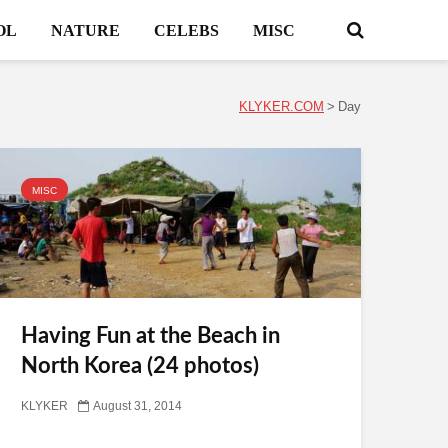
OL
NATURE
CELEBS
MISC
KLYKER.COM
>
Day
MISC
Having Fun at the Beach in
North Korea (24 photos)
KLYKER
August 31, 2014