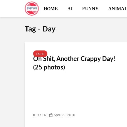
HOME
AI
FUNNY
ANIMAL
Tag - Day
FAILS
Oh Shit, Another Crappy Day!
(25 photos)
KLYKER
April 29, 2016