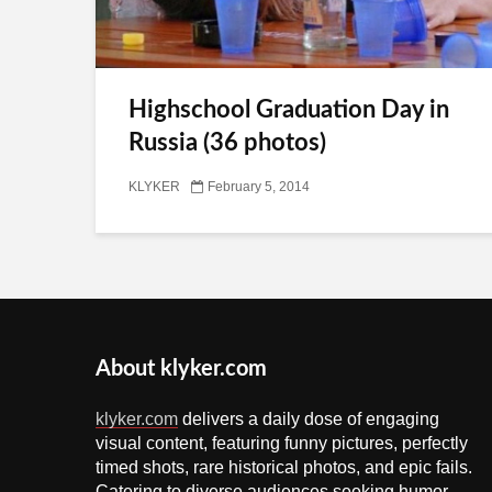
Highschool Graduation Day in
Russia (36 photos)
KLYKER
February 5, 2014
About klyker.com
klyker.com
delivers a daily dose of engaging
visual content, featuring funny pictures, perfectly
timed shots, rare historical photos, and epic fails.
Catering to diverse audiences seeking humor,