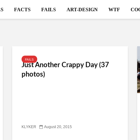
S
FACTS
FAILS
ART-DESIGN
WTF
CO
FAILS
Just Another Crappy Day (37
photos)
KLYKER
August 20, 2015