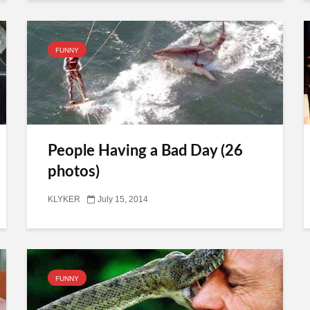
FUNNY
People Having a Bad Day (26
photos)
KLYKER
July 15, 2014
FUNNY