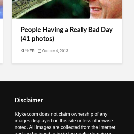
People Having a Really Bad Day
(41 photos)
KLYKER
October 4, 2013
Disclaimer
Klyker.com does not claim ownership of any
images displayed on this site unless otherwise
noted. All images are collected from the internet
and are believed to be in the public domain or