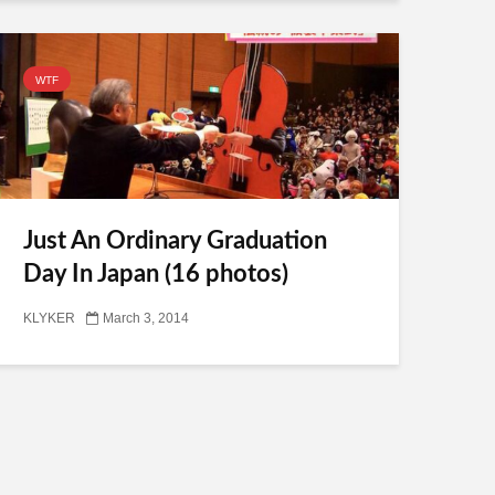
WTF
Just An Ordinary Graduation
Day In Japan (16 photos)
KLYKER
March 3, 2014