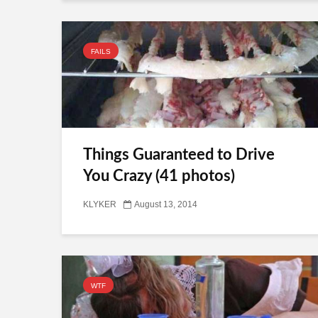
FAILS
Things Guaranteed to Drive
You Crazy (41 photos)
KLYKER
August 13, 2014
WTF