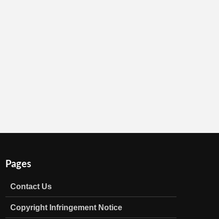
Pages
Contact Us
Copyright Infringement Notice