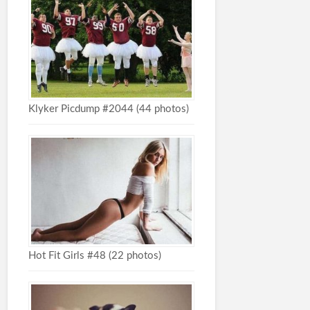
Klyker Picdump #2044 (44 photos)
Hot Fit Girls #48 (22 photos)