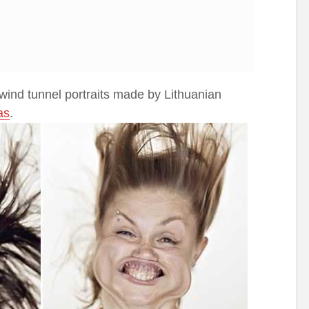
 wind tunnel portraits made by Lithuanian
as
.