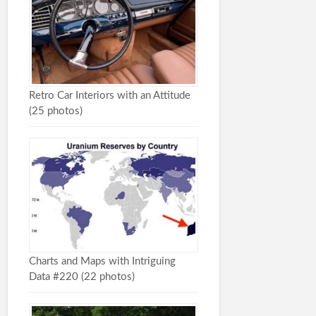
Retro Car Interiors with an Attitude
(25 photos)
Charts and Maps with Intriguing
Data #220 (22 photos)