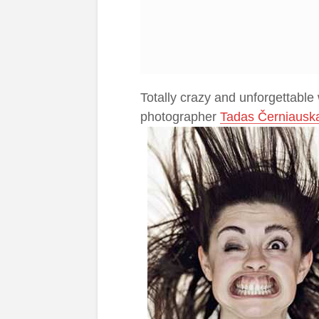
Totally crazy and unforgettable
photographer
Tadas Černiausk