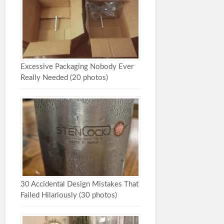
Excessive Packaging Nobody Ever
Really Needed (20 photos)
30 Accidental Design Mistakes That
Failed Hilariously (30 photos)