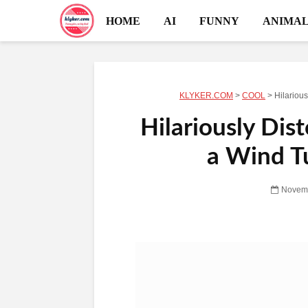
HOME
AI
FUNNY
ANIMAL
KLYKER.COM
>
COOL
>
Hilarious
Hilariously Dist
a Wind T
Novemb