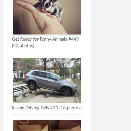
Get Ready for Funny Animals #449
(20 photos)
Insane Driving Fails #30 (18 photos)