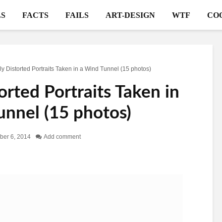
S
FACTS
FAILS
ART-DESIGN
WTF
CO
ly Distorted Portraits Taken in a Wind Tunnel (15 photos)
orted Portraits Taken in
unnel (15 photos)
er 6, 2014
Add comment