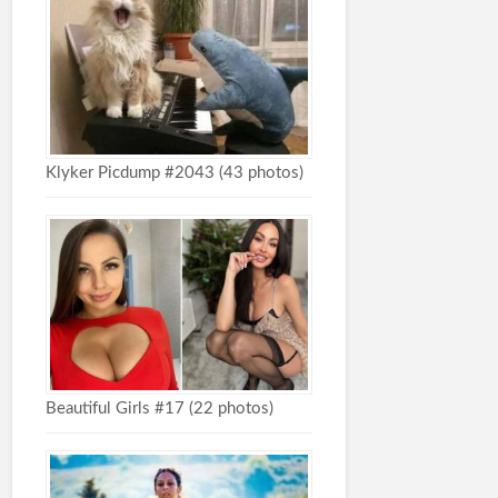
Klyker Picdump #2043 (43 photos)
Beautiful Girls #17 (22 photos)