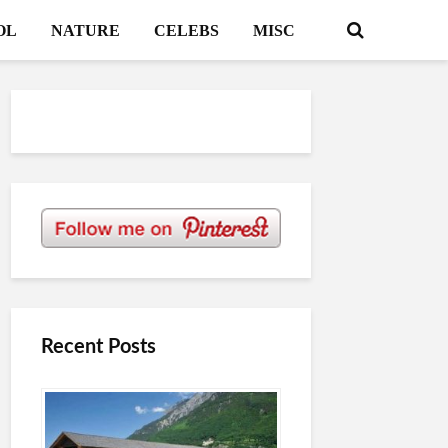
OL
NATURE
CELEBS
MISC
Recent Posts