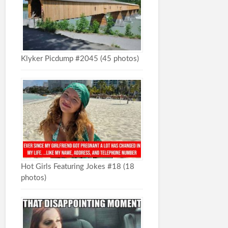
Klyker Picdump #2045 (45 photos)
Hot Girls Featuring Jokes #18 (18
photos)