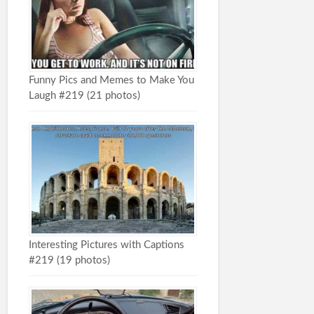
Funny Pics and Memes to Make You
Laugh #219 (21 photos)
Interesting Pictures with Captions
#219 (19 photos)