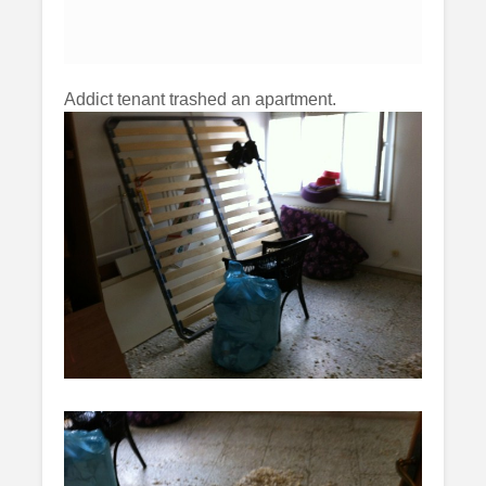
Addict tenant trashed an apartment.