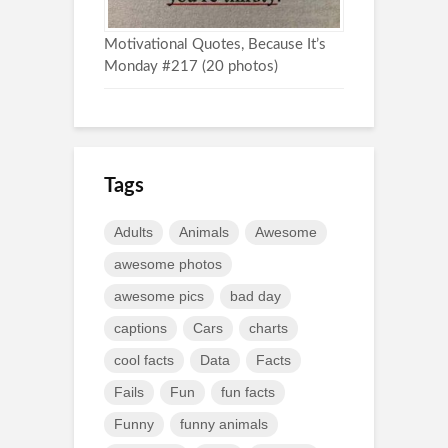
Motivational Quotes, Because It’s
Monday #217 (20 photos)
Tags
Adults
Animals
Awesome
awesome photos
awesome pics
bad day
captions
Cars
charts
cool facts
Data
Facts
Fails
Fun
fun facts
Funny
funny animals