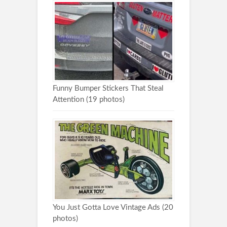
Funny Bumper Stickers That Steal
Attention (19 photos)
You Just Gotta Love Vintage Ads (20
photos)