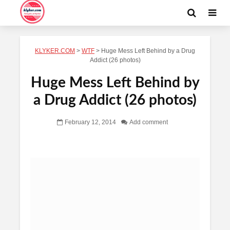
KLYKER.COM
>
WTF
>
Huge Mess Left Behind by a Drug
Addict (26 photos)
Huge Mess Left Behind by
a Drug Addict (26 photos)
February 12, 2014
Add comment