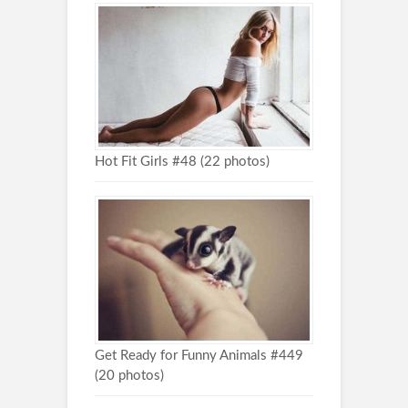
Hot Fit Girls #48 (22 photos)
Get Ready for Funny Animals #449
(20 photos)