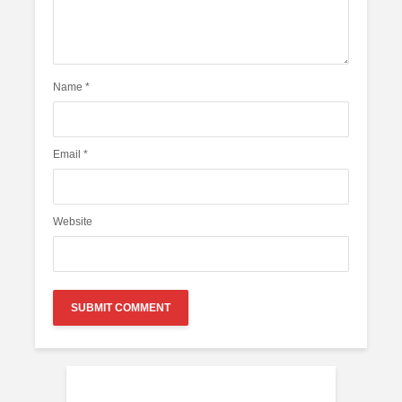
Name
*
Email
*
Website