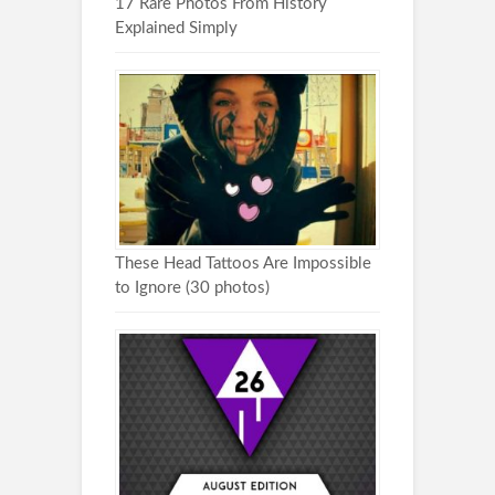
17 Rare Photos From History
Explained Simply
These Head Tattoos Are Impossible
to Ignore (30 photos)