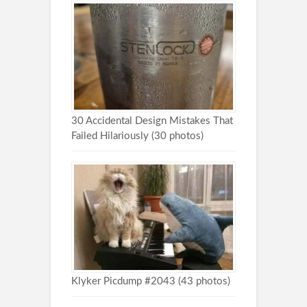
30 Accidental Design Mistakes That
Failed Hilariously (30 photos)
Klyker Picdump #2043 (43 photos)