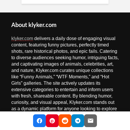
About klyker.com
klyker.com
delivers a daily dose of engaging visual
content, featuring funny pictures, perfectly timed
shots, rare historical photos, and epic fails. Catering
to diverse audiences seeking humor, intriguing facts,
and captivating images of animals, celebrities, art,
and nature, Klyker.com curates unique collections
like “Funny Animals,” “WTF Moments,” and “Hot
Girls” galleries. The site actively updates its
extensive categories to entertain and inform users
with fresh, shareable content. By blending humor,
curiosity, and visual appeal, Klyker.com stands out
as a dynamic platform for anyone looking to explore
intriguing and amusing images across a variety of
themes.