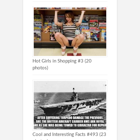
Hot Girls in Shopping #3 (20
photos)
Cool and Interesting Facts #493 (23