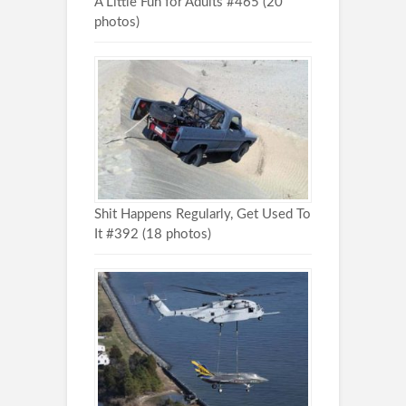
A Little Fun for Adults #465 (20
photos)
Shit Happens Regularly, Get Used To
It #392 (18 photos)