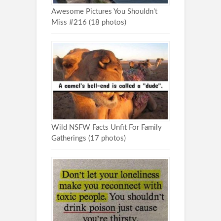
Awesome Pictures You Shouldn’t
Miss #216 (18 photos)
Wild NSFW Facts Unfit For Family
Gatherings (17 photos)