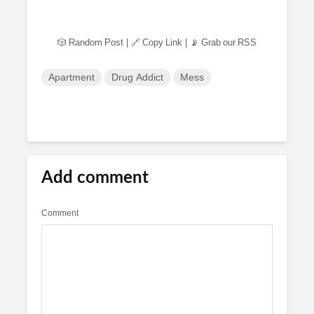
🎲 Random Post
|
🔗 Copy Link
|
📡 Grab our RSS
Apartment
Drug Addict
Mess
Add comment
Comment