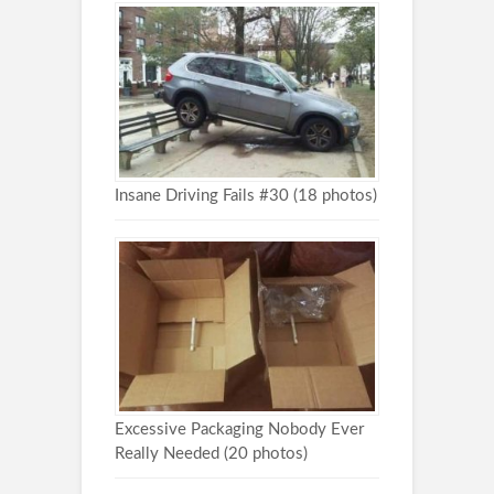
Insane Driving Fails #30 (18 photos)
Excessive Packaging Nobody Ever
Really Needed (20 photos)