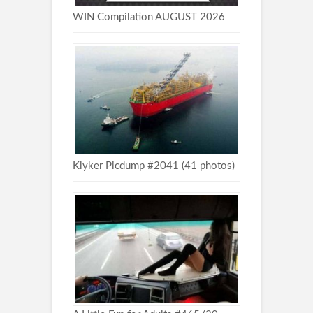
WIN Compilation AUGUST 2026
Klyker Picdump #2041 (41 photos)