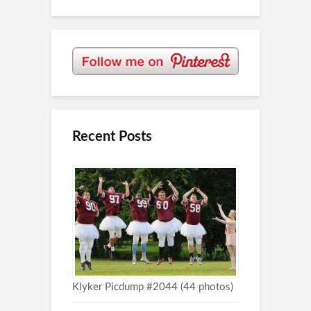
Recent Posts
Klyker Picdump #2044 (44 photos)