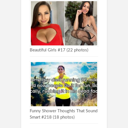
Beautiful Girls #17 (22 photos)
Funny Shower Thoughts That Sound
Smart #218 (18 photos)