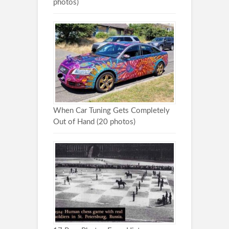
photos)
When Car Tuning Gets Completely
Out of Hand (20 photos)