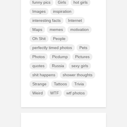
funny pics
Girls
hot girls
Images
inspiration
interesting facts
Internet
Maps
memes
motivation
Oh Shit
People
perfectly timed photos
Pets
Photos
Picdump
Pictures
quotes
Russia
sexy girls
shit happens
shower thoughts
Strange
Tattoos
Trivia
Weird
WTF
wtf photos