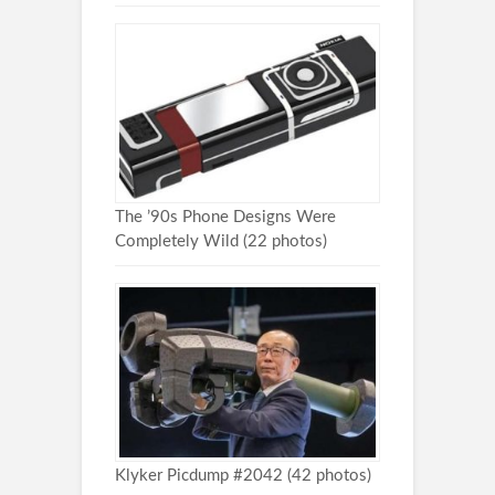
The ’90s Phone Designs Were
Completely Wild (22 photos)
Klyker Picdump #2042 (42 photos)