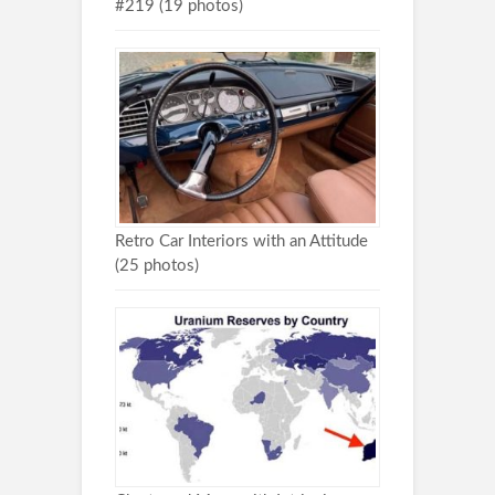
#219 (19 photos)
Retro Car Interiors with an Attitude
(25 photos)