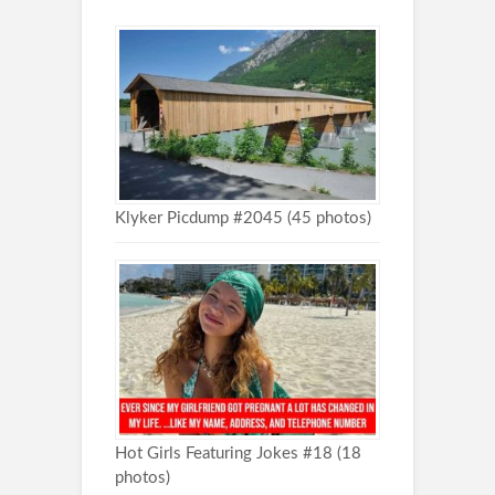
Klyker Picdump #2045 (45 photos)
Hot Girls Featuring Jokes #18 (18
photos)