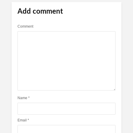
Add comment
Comment
Name
*
Email
*