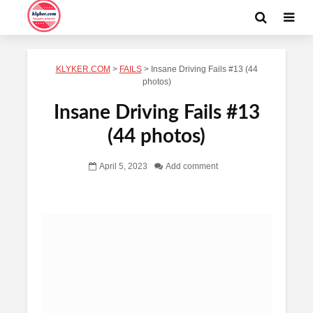
KLYKER.COM
>
FAILS
>
Insane Driving Fails #13 (44
photos)
Insane Driving Fails #13
(44 photos)
April 5, 2023
Add comment