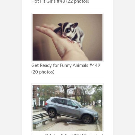
Hot Fit Girls #48 (22 photos)
Get Ready for Funny Animals #449
(20 photos)