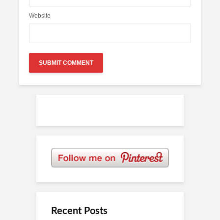
Website
Recent Posts