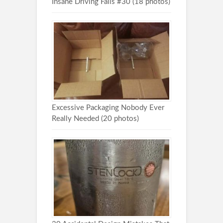
Insane Driving Fails #30 (18 photos)
Excessive Packaging Nobody Ever
Really Needed (20 photos)