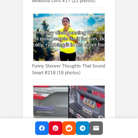
Beautiful Girls #17 (22 photos)
Funny Shower Thoughts That Sound
Smart #218 (18 photos)