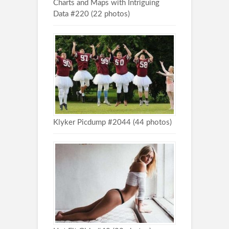
Charts and Maps with Intriguing
Data #220 (22 photos)
Klyker Picdump #2044 (44 photos)