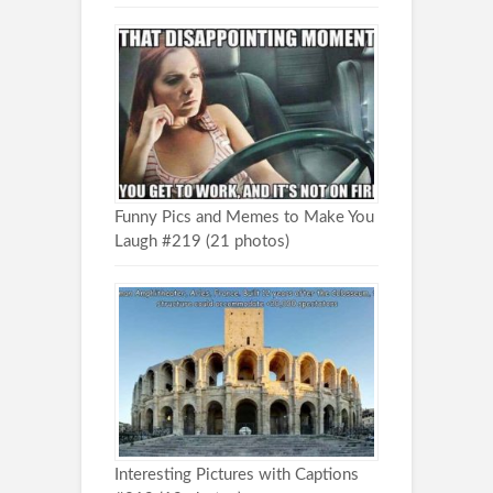
Funny Pics and Memes to Make You
Laugh #219 (21 photos)
Interesting Pictures with Captions