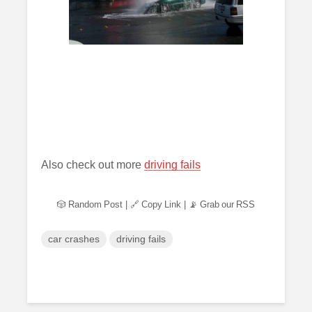
Also check out more
driving fails
🎲 Random Post
|
🔗 Copy Link
|
📡 Grab our RSS
car crashes
driving fails