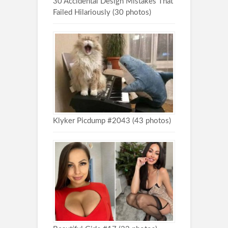
30 Accidental Design Mistakes That
Failed Hilariously (30 photos)
Klyker Picdump #2043 (43 photos)