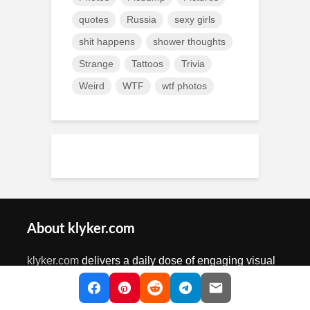
quotes
Russia
sexy girls
shit happens
shower thoughts
Strange
Tattoos
Trivia
Weird
WTF
wtf photos
About klyker.com
klyker.com
delivers a daily dose of engaging visual
content, featuring funny pictures, perfectly timed
shots, rare historical photos, and epic fails. Catering
to diverse audiences seeking humor, intriguing facts,