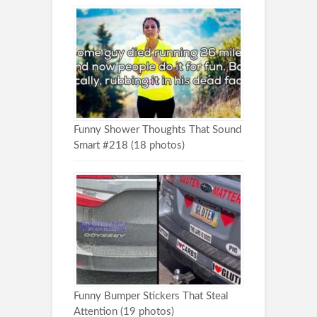
Funny Shower Thoughts That Sound
Smart #218 (18 photos)
Funny Bumper Stickers That Steal
Attention (19 photos)