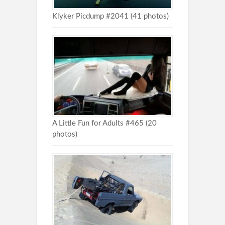
Klyker Picdump #2041 (41 photos)
A Little Fun for Adults #465 (20
photos)