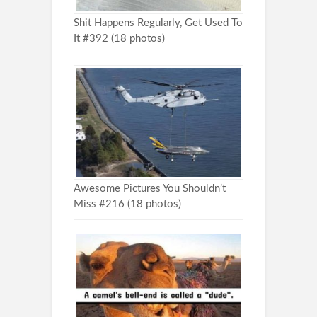
Shit Happens Regularly, Get Used To
It #392 (18 photos)
Awesome Pictures You Shouldn’t
Miss #216 (18 photos)