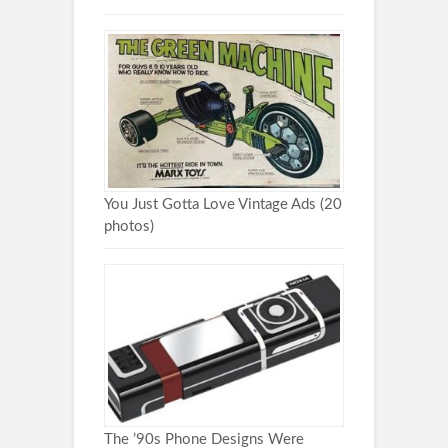
You Just Gotta Love Vintage Ads (20
photos)
The ’90s Phone Designs Were