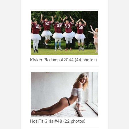
Klyker Picdump #2044 (44 photos)
Hot Fit Girls #48 (22 photos)