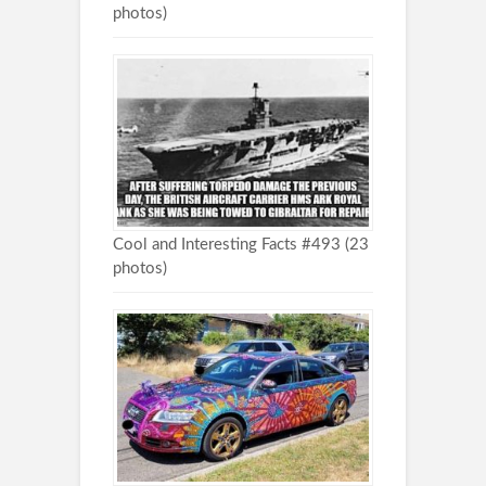
photos)
Cool and Interesting Facts #493 (23
photos)