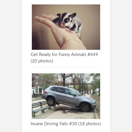
Get Ready for Funny Animals #449
(20 photos)
Insane Driving Fails #30 (18 photos)