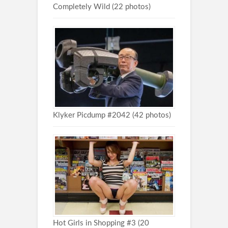
Completely Wild (22 photos)
Klyker Picdump #2042 (42 photos)
Hot Girls in Shopping #3 (20