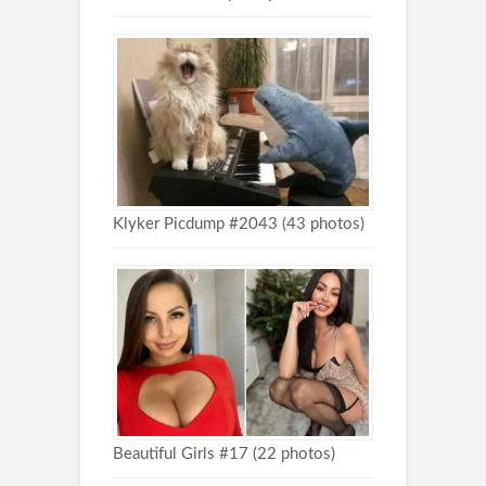
Klyker Picdump #2043 (43 photos)
Beautiful Girls #17 (22 photos)