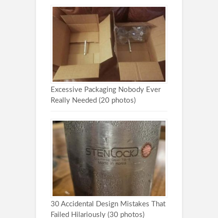
Excessive Packaging Nobody Ever
Really Needed (20 photos)
30 Accidental Design Mistakes That
Failed Hilariously (30 photos)