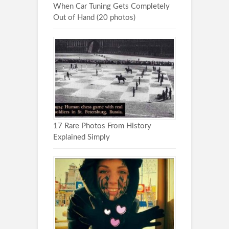
When Car Tuning Gets Completely
Out of Hand (20 photos)
17 Rare Photos From History
Explained Simply