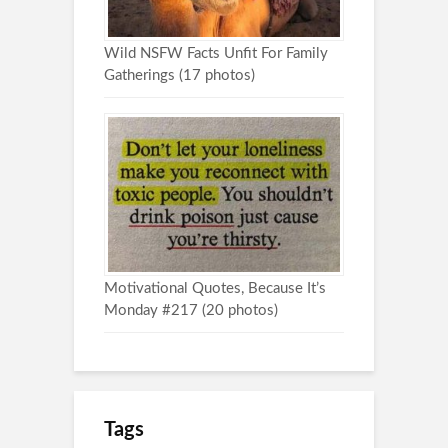
Wild NSFW Facts Unfit For Family
Gatherings (17 photos)
Motivational Quotes, Because It’s
Monday #217 (20 photos)
Tags