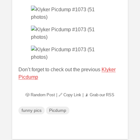
Don’t forget to check out the previous
Klyker
Picdump
🎲 Random Post
|
🔗 Copy Link
|
📡 Grab our RSS
funny pics
Picdump