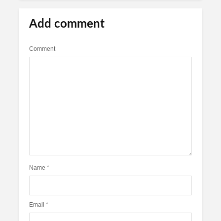
Add comment
Comment
Name
*
Email
*