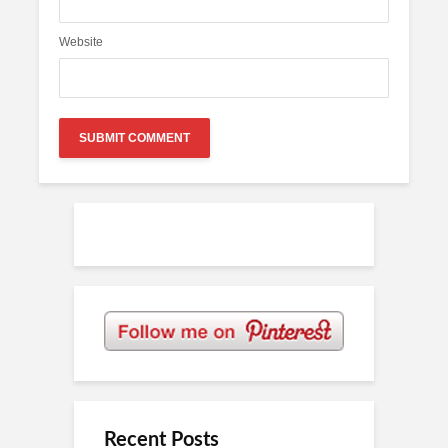
Website
Recent Posts