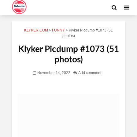
KLYKER.COM
>
FUNNY
>
Klyker Picdump #1073 (51
photos)
Klyker Picdump #1073 (51
photos)
November 14, 2022
Add comment