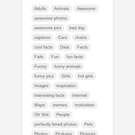
Adults
Animals
Awesome
awesome photos
awesome pics
bad day
captions
Cars
charts
cool facts
Data
Facts
Fails
Fun
fun facts
Funny
funny animals
funny pics
Girls
hot girls
Images
inspiration
interesting facts
Internet
Maps
memes
motivation
Oh Shit
People
perfectly timed photos
Pets
Photos
Picdump
Pictures