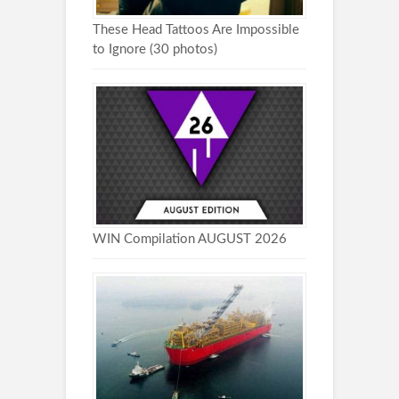
These Head Tattoos Are Impossible
to Ignore (30 photos)
WIN Compilation AUGUST 2026