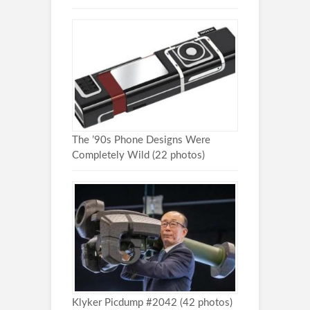
The ’90s Phone Designs Were
Completely Wild (22 photos)
Klyker Picdump #2042 (42 photos)