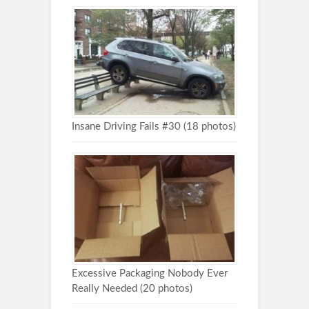
Insane Driving Fails #30 (18 photos)
Excessive Packaging Nobody Ever
Really Needed (20 photos)