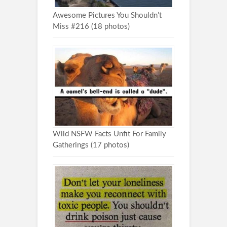
Awesome Pictures You Shouldn’t
Miss #216 (18 photos)
Wild NSFW Facts Unfit For Family
Gatherings (17 photos)