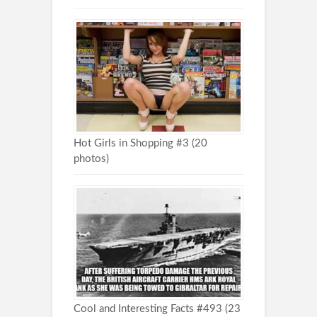
Hot Girls in Shopping #3 (20
photos)
Cool and Interesting Facts #493 (23