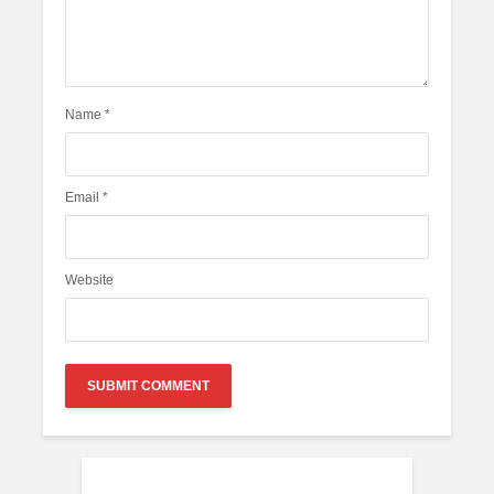
Name
*
Email
*
Website