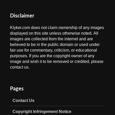
Disclaimer
Klyker.com does not claim ownership of any images
displayed on this site unless otherwise noted. All
images are collected from the internet and are
believed to be in the public domain or used under
fair use for commentary, criticism, or educational
purposes. If you are the copyright owner of any
image and wish it to be removed or credited, please
contact us.
Pages
Contact Us
Copyright Infringement Notice