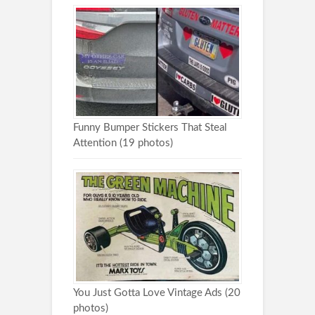
Funny Bumper Stickers That Steal
Attention (19 photos)
You Just Gotta Love Vintage Ads (20
photos)