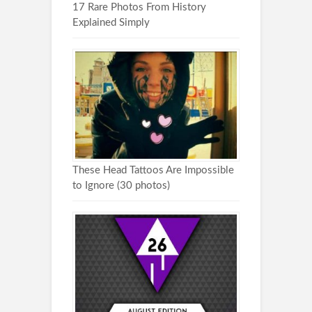
17 Rare Photos From History
Explained Simply
These Head Tattoos Are Impossible
to Ignore (30 photos)