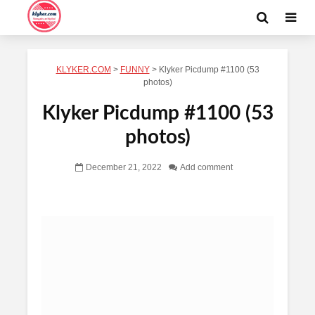
KLYKER.COM
>
FUNNY
>
Klyker Picdump #1100 (53
photos)
Klyker Picdump #1100 (53
photos)
December 21, 2022
Add comment