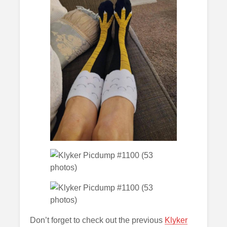
Don’t forget to check out the previous
Klyker