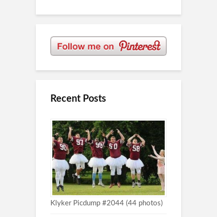
Recent Posts
Klyker Picdump #2044 (44 photos)