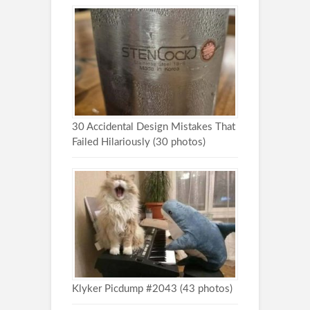
30 Accidental Design Mistakes That
Failed Hilariously (30 photos)
Klyker Picdump #2043 (43 photos)