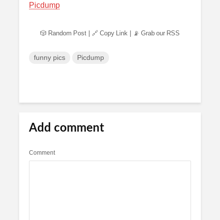
Picdump
🎲 Random Post
|
🔗 Copy Link
|
📡 Grab our RSS
funny pics
Picdump
Add comment
Comment