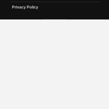
Privacy Policy