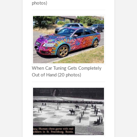
photos)
When Car Tuning Gets Completely
Out of Hand (20 photos)