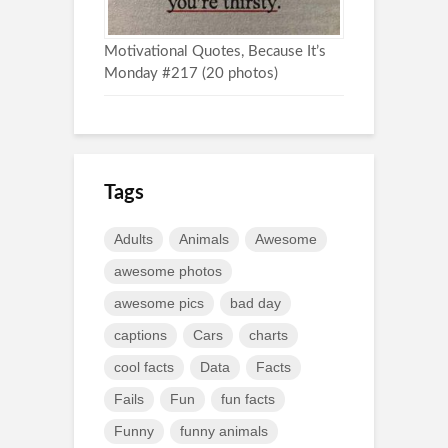
Motivational Quotes, Because It’s
Monday #217 (20 photos)
Tags
Adults
Animals
Awesome
awesome photos
awesome pics
bad day
captions
Cars
charts
cool facts
Data
Facts
Fails
Fun
fun facts
Funny
funny animals