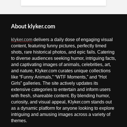
About klyker.com
klyker.com
delivers a daily dose of engaging visual
content, featuring funny pictures, perfectly timed
shots, rare historical photos, and epic fails. Catering
to diverse audiences seeking humor, intriguing facts,
and captivating images of animals, celebrities, art,
and nature, Klyker.com curates unique collections
like “Funny Animals,” “WTF Moments,” and “Hot
Girls” galleries. The site actively updates its
extensive categories to entertain and inform users
with fresh, shareable content. By blending humor,
curiosity, and visual appeal, Klyker.com stands out
as a dynamic platform for anyone looking to explore
intriguing and amusing images across a variety of
themes.