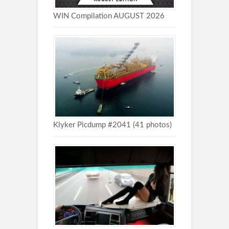
WIN Compilation AUGUST 2026
Klyker Picdump #2041 (41 photos)