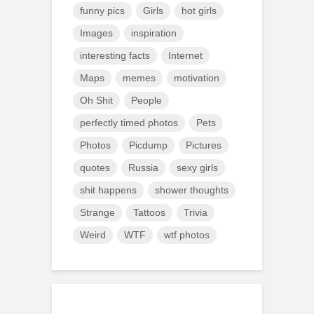
funny pics
Girls
hot girls
Images
inspiration
interesting facts
Internet
Maps
memes
motivation
Oh Shit
People
perfectly timed photos
Pets
Photos
Picdump
Pictures
quotes
Russia
sexy girls
shit happens
shower thoughts
Strange
Tattoos
Trivia
Weird
WTF
wtf photos