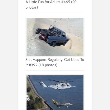
A Little Fun for Adults #465 (20
photos)
Shit Happens Regularly, Get Used To
It #392 (18 photos)