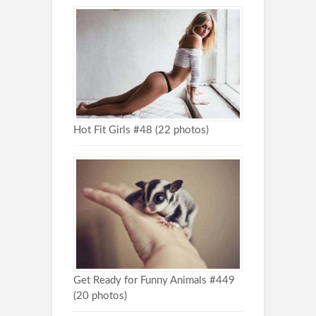
Hot Fit Girls #48 (22 photos)
Get Ready for Funny Animals #449
(20 photos)