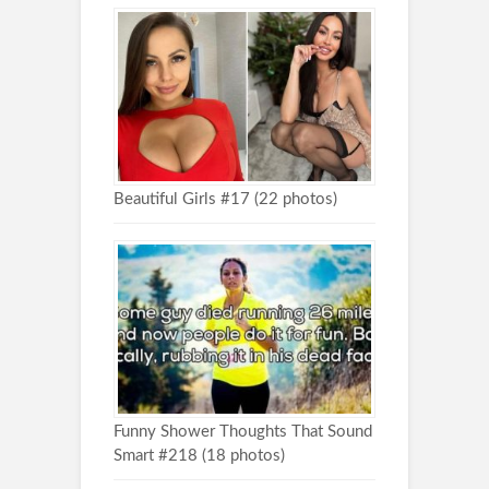
Beautiful Girls #17 (22 photos)
Funny Shower Thoughts That Sound
Smart #218 (18 photos)