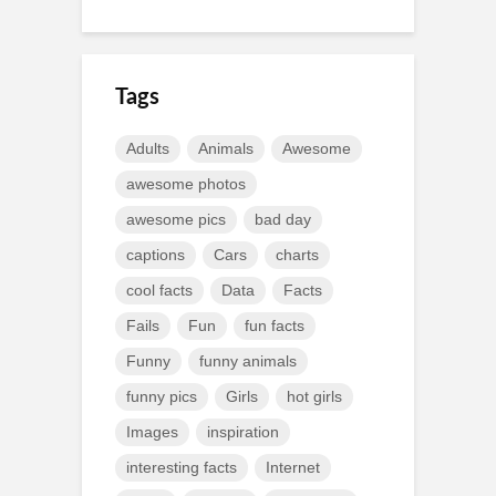
Tags
Adults
Animals
Awesome
awesome photos
awesome pics
bad day
captions
Cars
charts
cool facts
Data
Facts
Fails
Fun
fun facts
Funny
funny animals
funny pics
Girls
hot girls
Images
inspiration
interesting facts
Internet