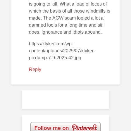
is going to kill. What a load of feces of
which the basis of all those windmills is
made. The AGW scam fooled a lot a
damned fools for a long time and still
does. Ignorance and idiots abound.
https://klyker.com/wp-
content/uploads/2025/07/klyker-
picdump-7-9-2025-42.jpg
Reply