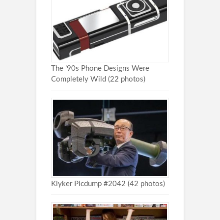
The ’90s Phone Designs Were
Completely Wild (22 photos)
Klyker Picdump #2042 (42 photos)