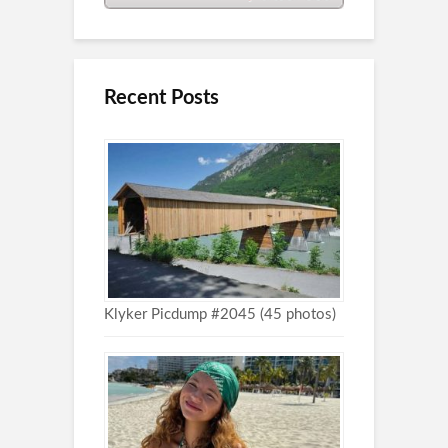
Recent Posts
Klyker Picdump #2045 (45 photos)