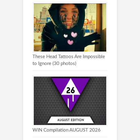
These Head Tattoos Are Impossible
to Ignore (30 photos)
WIN Compilation AUGUST 2026