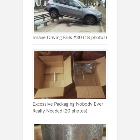
Insane Driving Fails #30 (18 photos)
Excessive Packaging Nobody Ever
Really Needed (20 photos)