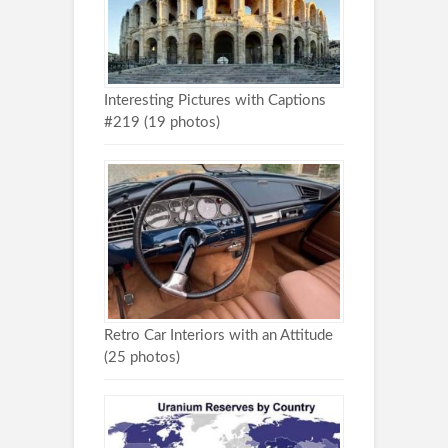
Interesting Pictures with Captions
#219 (19 photos)
Retro Car Interiors with an Attitude
(25 photos)