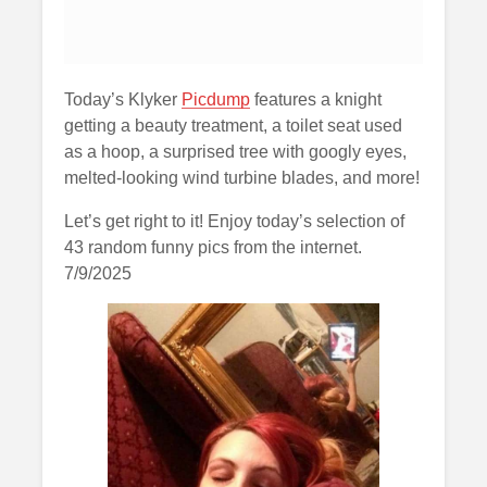
Today’s Klyker
Picdump
features a knight
getting a beauty treatment, a toilet seat used
as a hoop, a surprised tree with googly eyes,
melted-looking wind turbine blades, and more!
Let’s get right to it! Enjoy today’s selection of
43 random funny pics from the internet.
7/9/2025