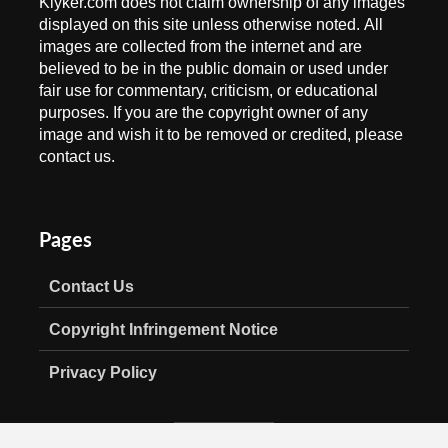
Klyker.com does not claim ownership of any images
displayed on this site unless otherwise noted. All
images are collected from the internet and are
believed to be in the public domain or used under
fair use for commentary, criticism, or educational
purposes. If you are the copyright owner of any
image and wish it to be removed or credited, please
contact us.
Pages
Contact Us
Copyright Infringement Notice
Privacy Policy