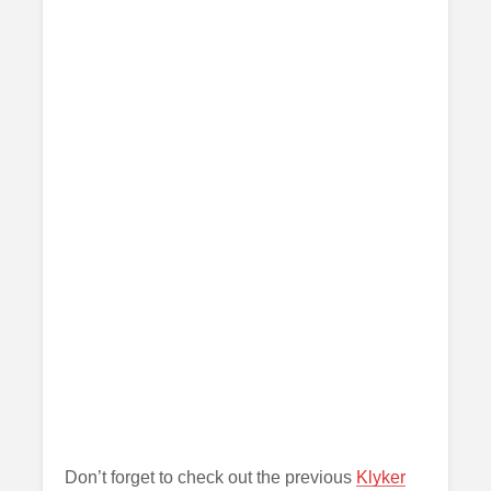
Don’t forget to check out the previous
Klyker