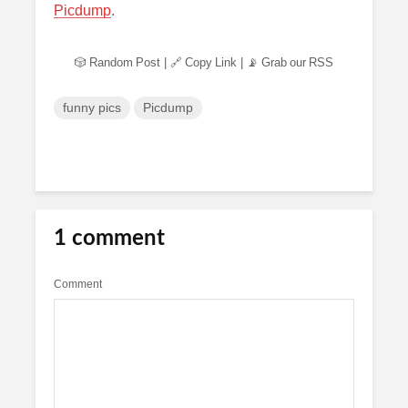
Picdump
.
🎲 Random Post
|
🔗 Copy Link
|
📡 Grab our RSS
funny pics
Picdump
1 comment
Comment