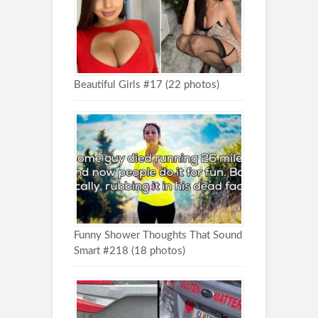
Beautiful Girls #17 (22 photos)
Funny Shower Thoughts That Sound
Smart #218 (18 photos)