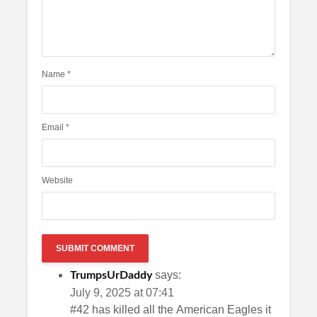
Name
*
Email
*
Website
says:
TrumpsUrDaddy
July 9, 2025 at 07:41
#42 has killed all the American Eagles it