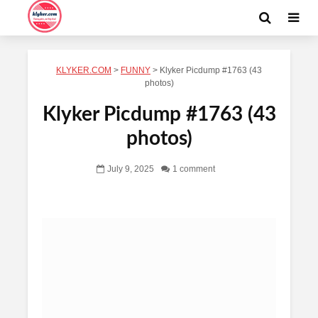
KLYKER.COM
>
FUNNY
>
Klyker Picdump #1763 (43
photos)
Klyker Picdump #1763 (43
photos)
July 9, 2025
1 comment