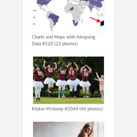
Charts and Maps with Intriguing
Data #220 (22 photos)
Klyker Picdump #2044 (44 photos)