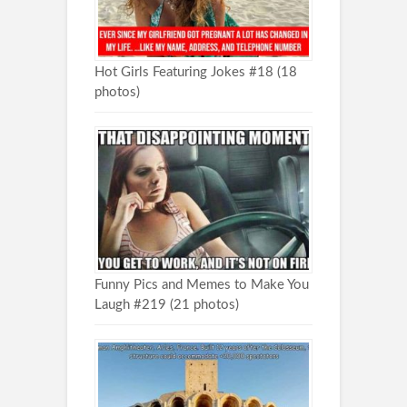
Hot Girls Featuring Jokes #18 (18
photos)
Funny Pics and Memes to Make You
Laugh #219 (21 photos)