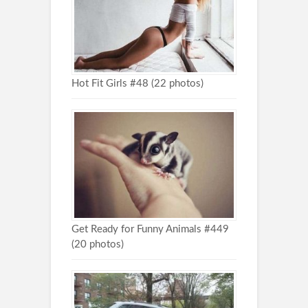
Hot Fit Girls #48 (22 photos)
Get Ready for Funny Animals #449
(20 photos)