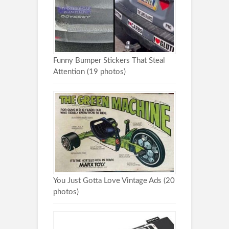
Funny Bumper Stickers That Steal
Attention (19 photos)
You Just Gotta Love Vintage Ads (20
photos)