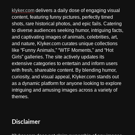
klyker.com
delivers a daily dose of engaging visual
content, featuring funny pictures, perfectly timed
shots, rare historical photos, and epic fails. Catering
to diverse audiences seeking humor, intriguing facts,
and captivating images of animals, celebrities, art,
and nature, Klyker.com curates unique collections
like “Funny Animals,” “WTF Moments,” and “Hot
Girls” galleries. The site actively updates its
extensive categories to entertain and inform users
with fresh, shareable content. By blending humor,
curiosity, and visual appeal, Klyker.com stands out
as a dynamic platform for anyone looking to explore
intriguing and amusing images across a variety of
themes.
Disclaimer