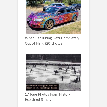
When Car Tuning Gets Completely
Out of Hand (20 photos)
17 Rare Photos From History
Explained Simply