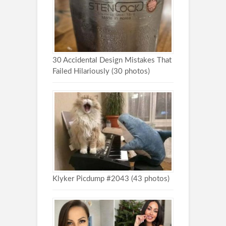
30 Accidental Design Mistakes That
Failed Hilariously (30 photos)
Klyker Picdump #2043 (43 photos)