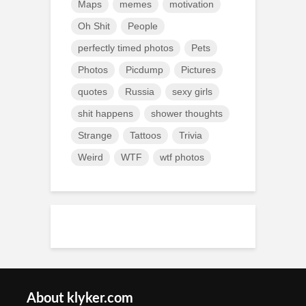
Maps
memes
motivation
Oh Shit
People
perfectly timed photos
Pets
Photos
Picdump
Pictures
quotes
Russia
sexy girls
shit happens
shower thoughts
Strange
Tattoos
Trivia
Weird
WTF
wtf photos
About klyker.com