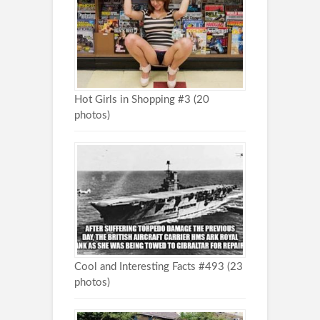
Hot Girls in Shopping #3 (20
photos)
Cool and Interesting Facts #493 (23
photos)