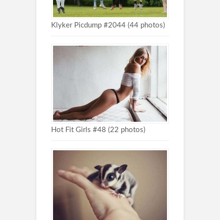
Klyker Picdump #2044 (44 photos)
Hot Fit Girls #48 (22 photos)