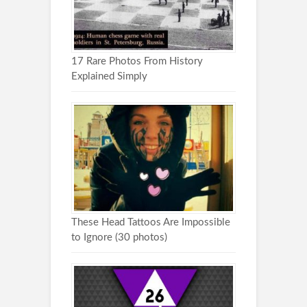
17 Rare Photos From History
Explained Simply
These Head Tattoos Are Impossible
to Ignore (30 photos)