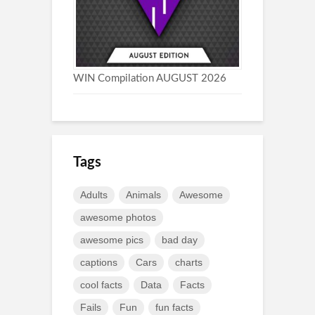
WIN Compilation AUGUST 2026
Tags
Adults
Animals
Awesome
awesome photos
awesome pics
bad day
captions
Cars
charts
cool facts
Data
Facts
Fails
Fun
fun facts