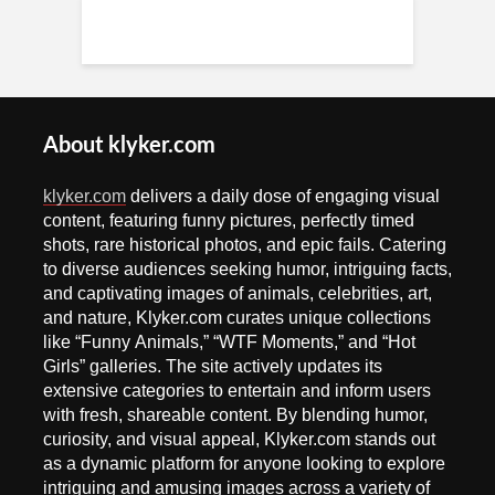
About klyker.com
klyker.com
delivers a daily dose of engaging visual
content, featuring funny pictures, perfectly timed
shots, rare historical photos, and epic fails. Catering
to diverse audiences seeking humor, intriguing facts,
and captivating images of animals, celebrities, art,
and nature, Klyker.com curates unique collections
like “Funny Animals,” “WTF Moments,” and “Hot
Girls” galleries. The site actively updates its
extensive categories to entertain and inform users
with fresh, shareable content. By blending humor,
curiosity, and visual appeal, Klyker.com stands out
as a dynamic platform for anyone looking to explore
intriguing and amusing images across a variety of