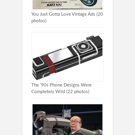
You Just Gotta Love Vintage Ads (20
photos)
The ’90s Phone Designs Were
Completely Wild (22 photos)