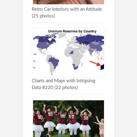
Retro Car Interiors with an Attitude
(25 photos)
Charts and Maps with Intriguing
Data #220 (22 photos)