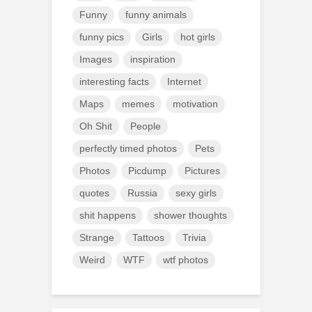
Funny
funny animals
funny pics
Girls
hot girls
Images
inspiration
interesting facts
Internet
Maps
memes
motivation
Oh Shit
People
perfectly timed photos
Pets
Photos
Picdump
Pictures
quotes
Russia
sexy girls
shit happens
shower thoughts
Strange
Tattoos
Trivia
Weird
WTF
wtf photos