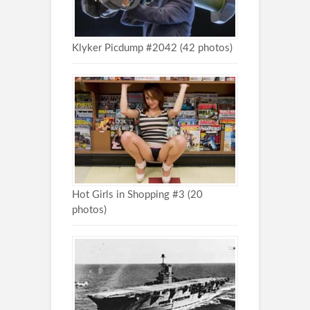
Klyker Picdump #2042 (42 photos)
Hot Girls in Shopping #3 (20
photos)