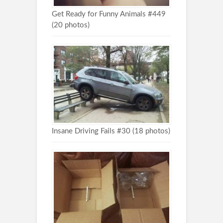
Get Ready for Funny Animals #449
(20 photos)
Insane Driving Fails #30 (18 photos)