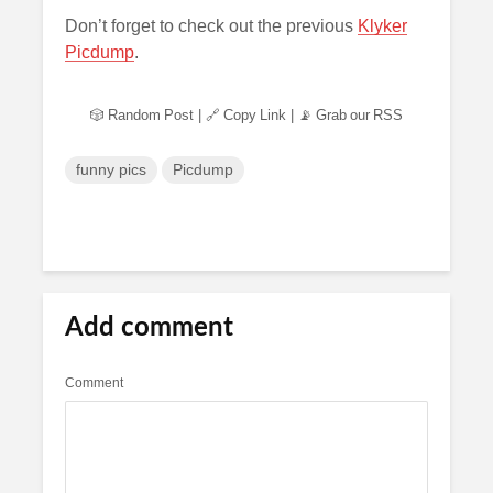
Don’t forget to check out the previous
Klyker
Picdump
.
🎲 Random Post
|
🔗 Copy Link
|
📡 Grab our RSS
funny pics
Picdump
Add comment
Comment