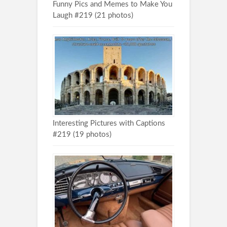
Funny Pics and Memes to Make You
Laugh #219 (21 photos)
Interesting Pictures with Captions
#219 (19 photos)