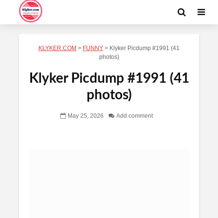
KLYKER.COM
>
FUNNY
>
Klyker Picdump #1991 (41
photos)
Klyker Picdump #1991 (41
photos)
May 25, 2026
Add comment