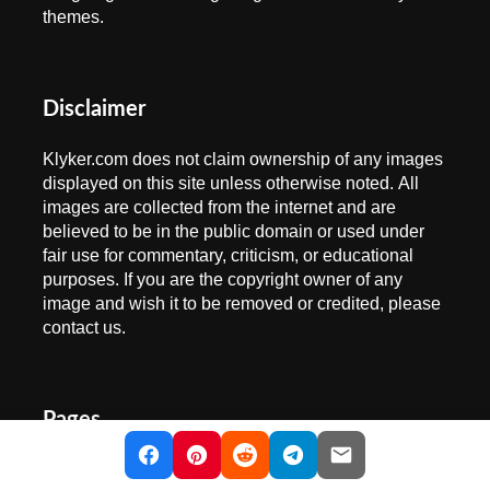
themes.
Disclaimer
Klyker.com does not claim ownership of any images
displayed on this site unless otherwise noted. All
images are collected from the internet and are
believed to be in the public domain or used under
fair use for commentary, criticism, or educational
purposes. If you are the copyright owner of any
image and wish it to be removed or credited, please
contact us.
Pages
Contact Us