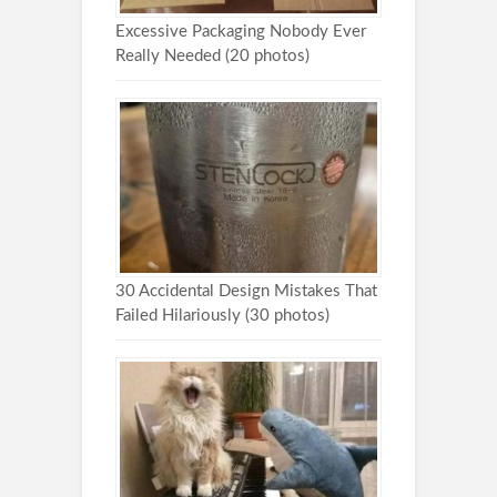
Excessive Packaging Nobody Ever
Really Needed (20 photos)
30 Accidental Design Mistakes That
Failed Hilariously (30 photos)