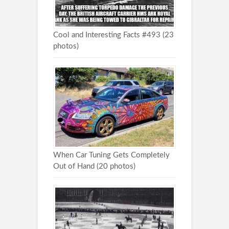
Cool and Interesting Facts #493 (23
photos)
When Car Tuning Gets Completely
Out of Hand (20 photos)