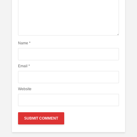
Name
*
Email
*
Website