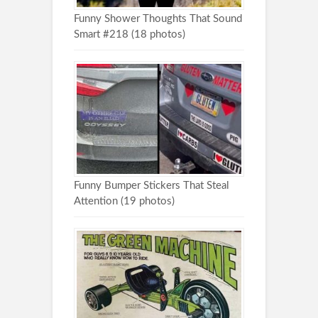
Funny Shower Thoughts That Sound
Smart #218 (18 photos)
Funny Bumper Stickers That Steal
Attention (19 photos)