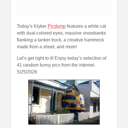
Today’s Klyker
Picdump
features a white cat
with dual-colored eyes, massive snowbanks
flanking a tanker truck, a creative hammock
made from a sheet, and more!
Let’s get right to it! Enjoy today’s selection of
41 random funny pics from the internet.
5/25/2026