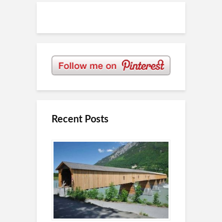
Recent Posts