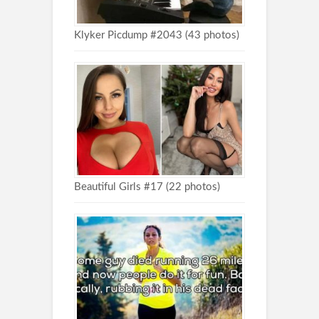
Klyker Picdump #2043 (43 photos)
Beautiful Girls #17 (22 photos)