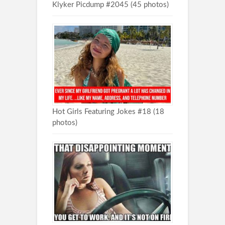
Klyker Picdump #2045 (45 photos)
Hot Girls Featuring Jokes #18 (18
photos)