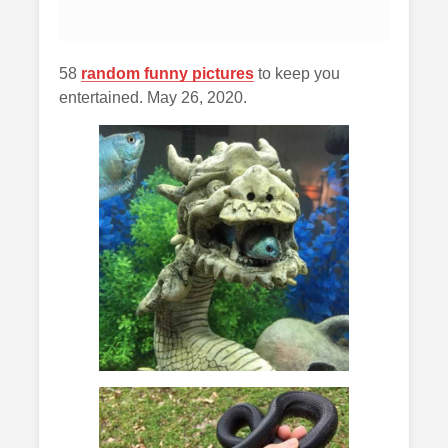
58
random funny pictures
to keep you
entertained. May 26, 2020.