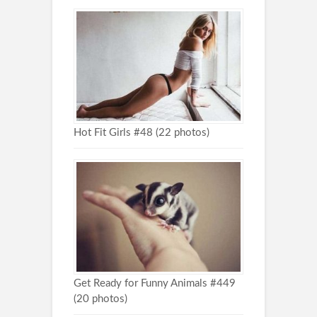
Hot Fit Girls #48 (22 photos)
Get Ready for Funny Animals #449
(20 photos)