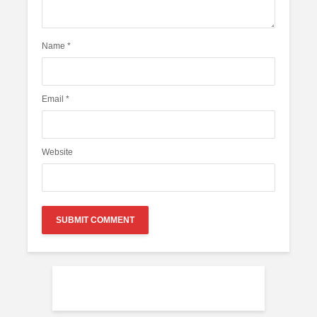
Name
*
Email
*
Website