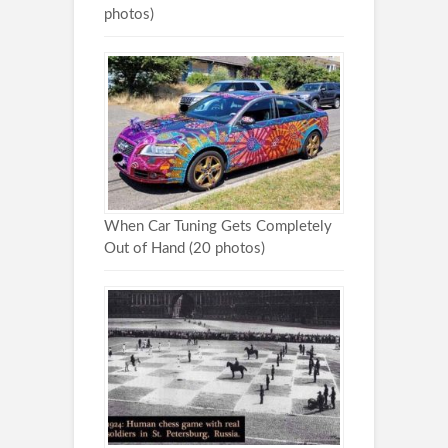
photos)
When Car Tuning Gets Completely
Out of Hand (20 photos)