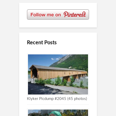
Recent Posts
Klyker Picdump #2045 (45 photos)