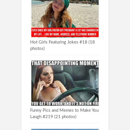
Hot Girls Featuring Jokes #18 (18
photos)
Funny Pics and Memes to Make You
Laugh #219 (21 photos)