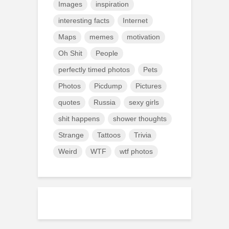
Images
inspiration
interesting facts
Internet
Maps
memes
motivation
Oh Shit
People
perfectly timed photos
Pets
Photos
Picdump
Pictures
quotes
Russia
sexy girls
shit happens
shower thoughts
Strange
Tattoos
Trivia
Weird
WTF
wtf photos