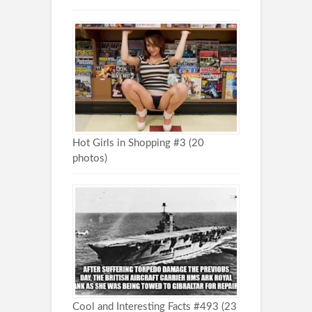
Hot Girls in Shopping #3 (20
photos)
Cool and Interesting Facts #493 (23