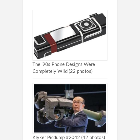
The ’90s Phone Designs Were
Completely Wild (22 photos)
Klyker Picdump #2042 (42 photos)