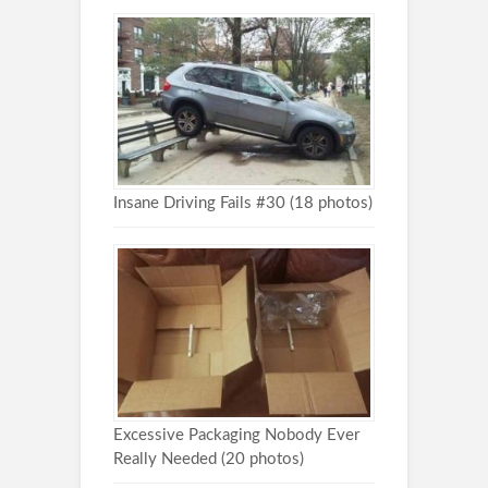
Insane Driving Fails #30 (18 photos)
Excessive Packaging Nobody Ever
Really Needed (20 photos)