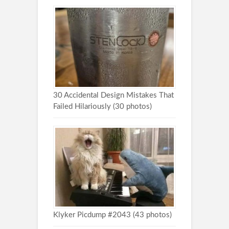
30 Accidental Design Mistakes That
Failed Hilariously (30 photos)
Klyker Picdump #2043 (43 photos)