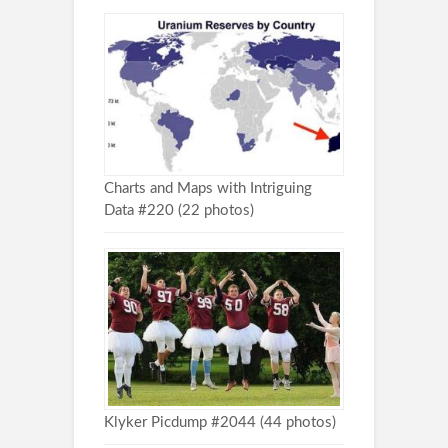
Charts and Maps with Intriguing
Data #220 (22 photos)
Klyker Picdump #2044 (44 photos)