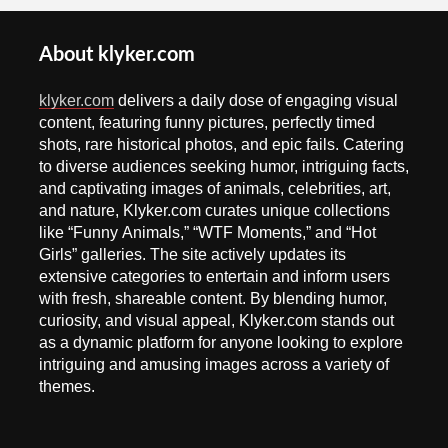
About klyker.com
klyker.com
delivers a daily dose of engaging visual
content, featuring funny pictures, perfectly timed
shots, rare historical photos, and epic fails. Catering
to diverse audiences seeking humor, intriguing facts,
and captivating images of animals, celebrities, art,
and nature, Klyker.com curates unique collections
like “Funny Animals,” “WTF Moments,” and “Hot
Girls” galleries. The site actively updates its
extensive categories to entertain and inform users
with fresh, shareable content. By blending humor,
curiosity, and visual appeal, Klyker.com stands out
as a dynamic platform for anyone looking to explore
intriguing and amusing images across a variety of
themes.