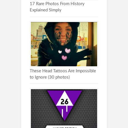
17 Rare Photos From History
Explained Simply
These Head Tattoos Are Impossible
to Ignore (30 photos)