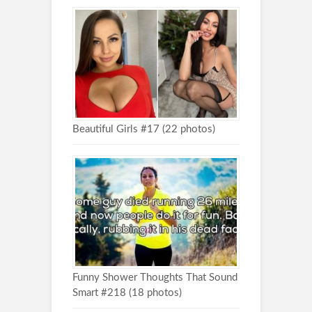
Beautiful Girls #17 (22 photos)
Funny Shower Thoughts That Sound
Smart #218 (18 photos)