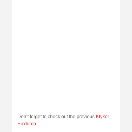
Don’t forget to check out the previous
Klyker
Picdump