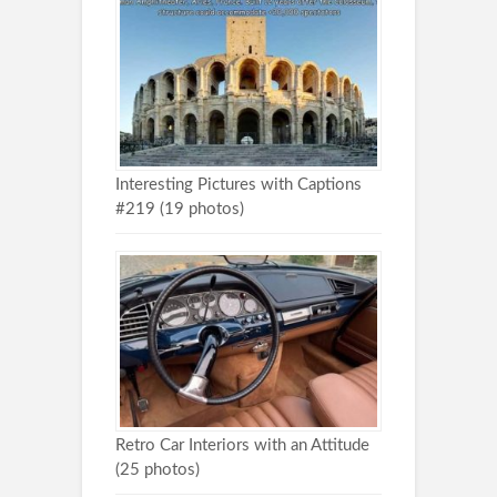
Interesting Pictures with Captions
#219 (19 photos)
Retro Car Interiors with an Attitude
(25 photos)