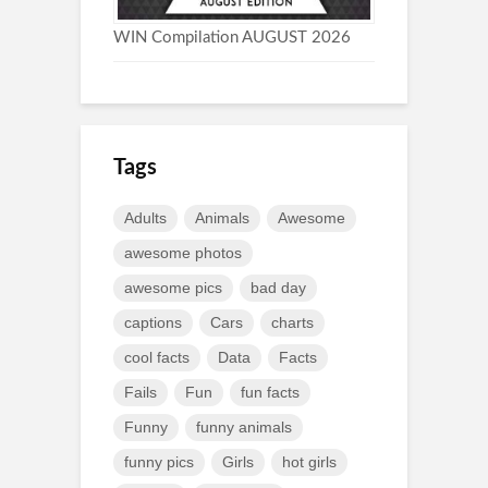
WIN Compilation AUGUST 2026
Tags
Adults
Animals
Awesome
awesome photos
awesome pics
bad day
captions
Cars
charts
cool facts
Data
Facts
Fails
Fun
fun facts
Funny
funny animals
funny pics
Girls
hot girls