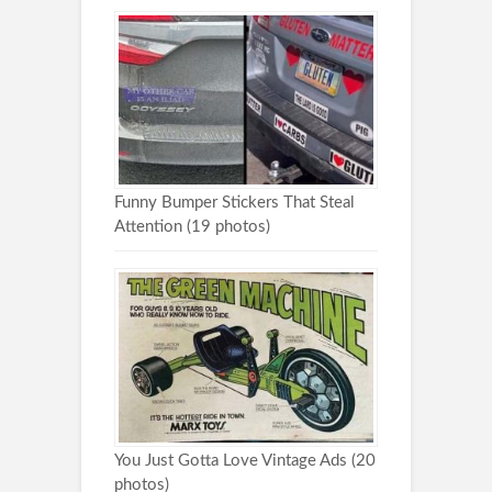
Funny Bumper Stickers That Steal
Attention (19 photos)
You Just Gotta Love Vintage Ads (20
photos)