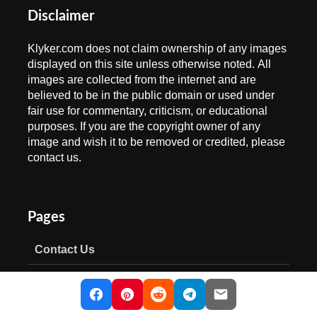
Disclaimer
Klyker.com does not claim ownership of any images
displayed on this site unless otherwise noted. All
images are collected from the internet and are
believed to be in the public domain or used under
fair use for commentary, criticism, or educational
purposes. If you are the copyright owner of any
image and wish it to be removed or credited, please
contact us.
Pages
Contact Us
Copyright Infringement Notice
Privacy Policy