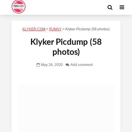
KLYKER.COM
>
FUNNY
>
Klyker Picdump (58 photos)
Klyker Picdump (58
photos)
May 26, 2020
Add comment