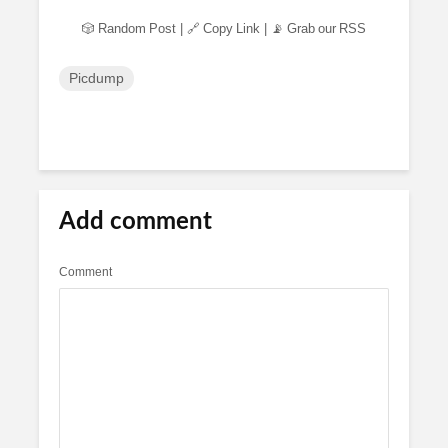
🎲 Random Post
|
🔗 Copy Link
|
📡 Grab our RSS
Picdump
Add comment
Comment