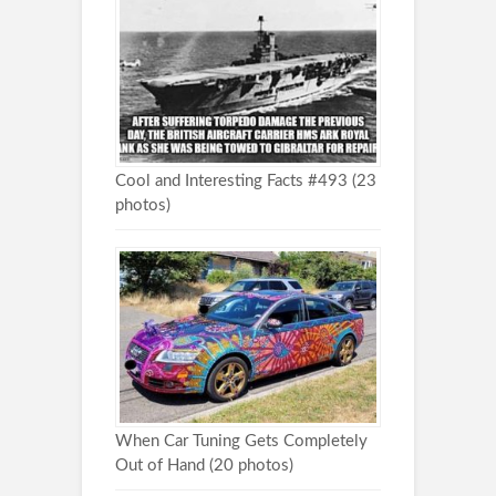
Cool and Interesting Facts #493 (23
photos)
When Car Tuning Gets Completely
Out of Hand (20 photos)