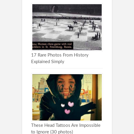
17 Rare Photos From History
Explained Simply
These Head Tattoos Are Impossible
to Ignore (30 photos)