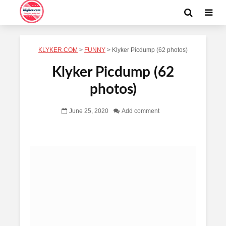
KLYKER.COM
>
FUNNY
>
Klyker Picdump (62 photos)
Klyker Picdump (62
photos)
June 25, 2020
Add comment