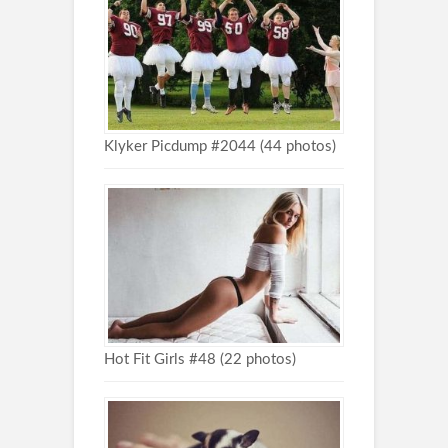
Klyker Picdump #2044 (44 photos)
Hot Fit Girls #48 (22 photos)