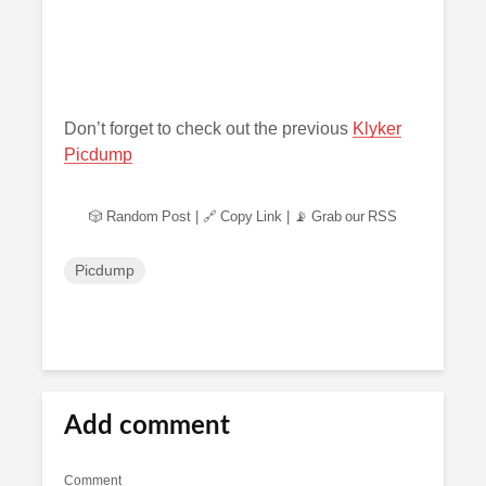
Don’t forget to check out the previous
Klyker
Picdump
🎲 Random Post
|
🔗 Copy Link
|
📡 Grab our RSS
Picdump
Add comment
Comment