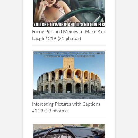
Funny Pics and Memes to Make You
Laugh #219 (21 photos)
Interesting Pictures with Captions
#219 (19 photos)