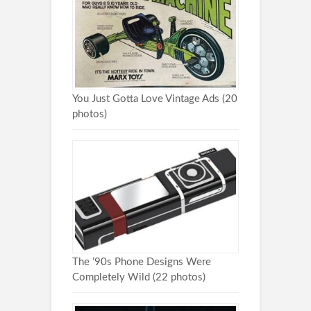
You Just Gotta Love Vintage Ads (20
photos)
The ’90s Phone Designs Were
Completely Wild (22 photos)