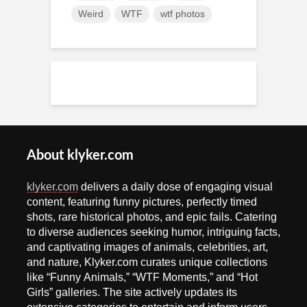
Weird
WTF
wtf photos
About klyker.com
klyker.com
delivers a daily dose of engaging visual
content, featuring funny pictures, perfectly timed
shots, rare historical photos, and epic fails. Catering
to diverse audiences seeking humor, intriguing facts,
and captivating images of animals, celebrities, art,
and nature, Klyker.com curates unique collections
like “Funny Animals,” “WTF Moments,” and “Hot
Girls” galleries. The site actively updates its
extensive categories to entertain and inform users