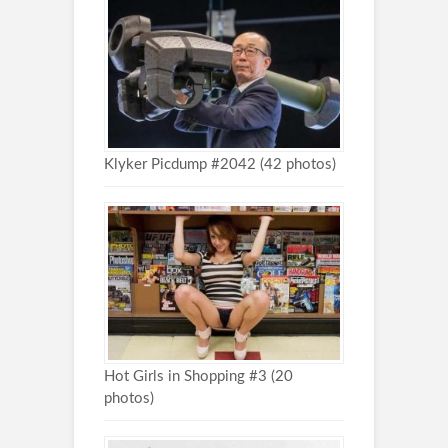
Klyker Picdump #2042 (42 photos)
Hot Girls in Shopping #3 (20
photos)