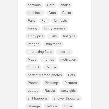
captions
Cars
charts
cool facts
Data
Facts
Fails
Fun
fun facts
Funny
funny animals
funny pics
Girls
hot girls
Images
inspiration
interesting facts
Internet
Maps
memes
motivation
Oh Shit
People
perfectly timed photos
Pets
Photos
Picdump
Pictures
quotes
Russia
sexy girls
shit happens
shower thoughts
Strange
Tattoos
Trivia