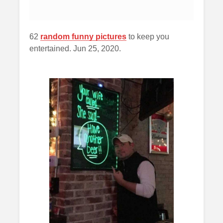
62
random funny pictures
to keep you
entertained. Jun 25, 2020.