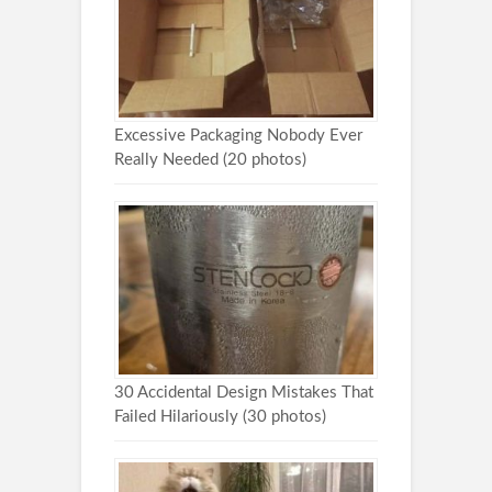
Excessive Packaging Nobody Ever
Really Needed (20 photos)
30 Accidental Design Mistakes That
Failed Hilariously (30 photos)