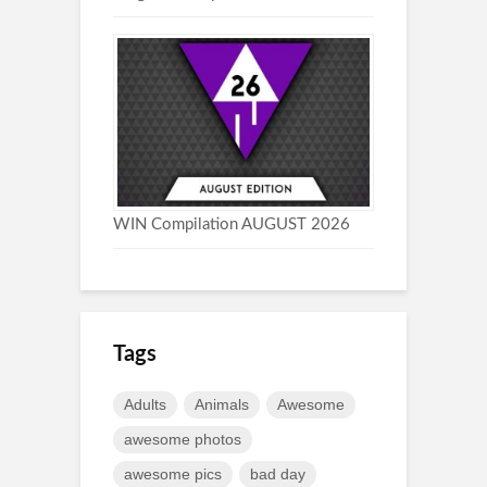
WIN Compilation AUGUST 2026
Tags
Adults
Animals
Awesome
awesome photos
awesome pics
bad day