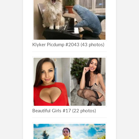
Klyker Picdump #2043 (43 photos)
Beautiful Girls #17 (22 photos)