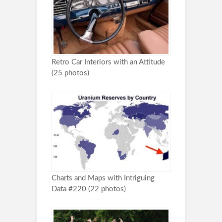
Retro Car Interiors with an Attitude
(25 photos)
Charts and Maps with Intriguing
Data #220 (22 photos)