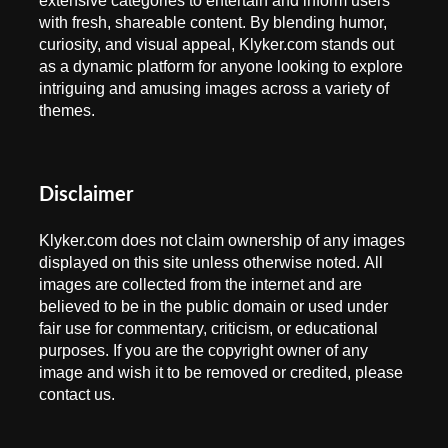
with fresh, shareable content. By blending humor,
curiosity, and visual appeal, Klyker.com stands out
as a dynamic platform for anyone looking to explore
intriguing and amusing images across a variety of
themes.
Disclaimer
Klyker.com does not claim ownership of any images
displayed on this site unless otherwise noted. All
images are collected from the internet and are
believed to be in the public domain or used under
fair use for commentary, criticism, or educational
purposes. If you are the copyright owner of any
image and wish it to be removed or credited, please
contact us.