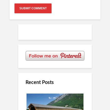
Recent Posts