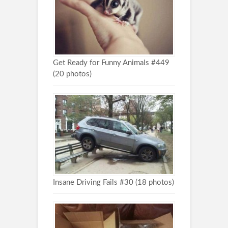
Get Ready for Funny Animals #449
(20 photos)
Insane Driving Fails #30 (18 photos)