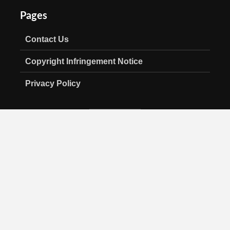
Pages
Contact Us
Copyright Infringement Notice
Privacy Policy