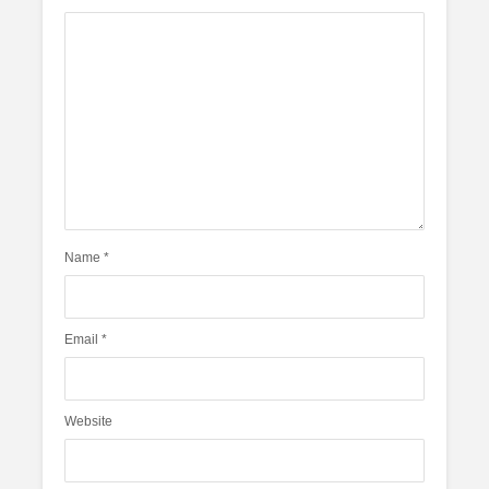
Name
*
Email
*
Website