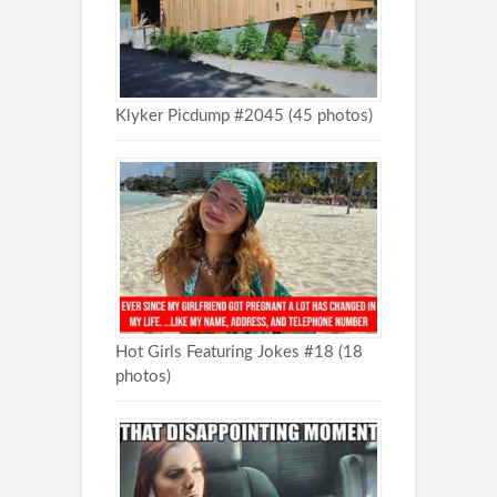
Klyker Picdump #2045 (45 photos)
Hot Girls Featuring Jokes #18 (18
photos)