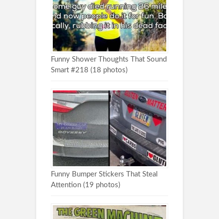
Funny Shower Thoughts That Sound
Smart #218 (18 photos)
Funny Bumper Stickers That Steal
Attention (19 photos)