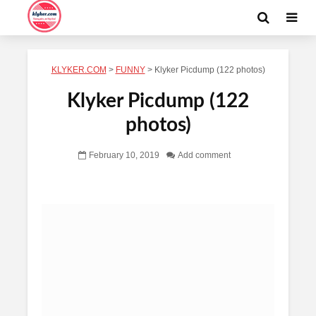
KLYKER.COM
>
FUNNY
>
Klyker Picdump (122 photos)
Klyker Picdump (122
photos)
February 10, 2019
Add comment