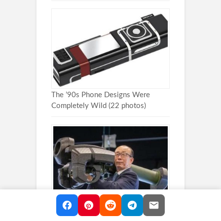
The ’90s Phone Designs Were
Completely Wild (22 photos)
Klyker Picdump #2042 (42 photos)