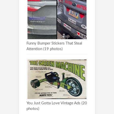
Funny Bumper Stickers That Steal
Attention (19 photos)
You Just Gotta Love Vintage Ads (20
photos)