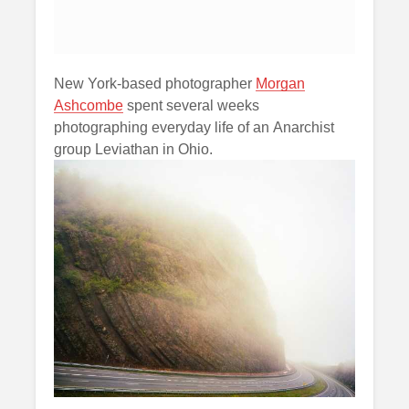
New York-based photographer
Morgan
Ashcombe
spent several weeks
photographing everyday life of an Anarchist
group Leviathan in Ohio.