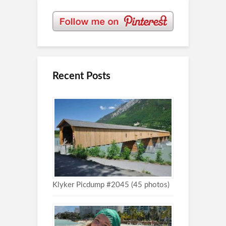
Recent Posts
Klyker Picdump #2045 (45 photos)