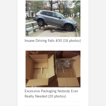
Insane Driving Fails #30 (18 photos)
Excessive Packaging Nobody Ever
Really Needed (20 photos)