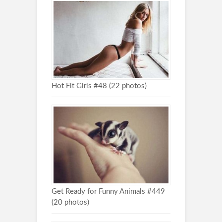
Hot Fit Girls #48 (22 photos)
Get Ready for Funny Animals #449
(20 photos)