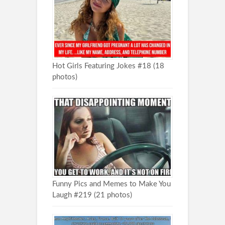
Hot Girls Featuring Jokes #18 (18
photos)
Funny Pics and Memes to Make You
Laugh #219 (21 photos)