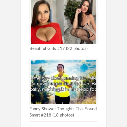
Beautiful Girls #17 (22 photos)
Funny Shower Thoughts That Sound
Smart #218 (18 photos)