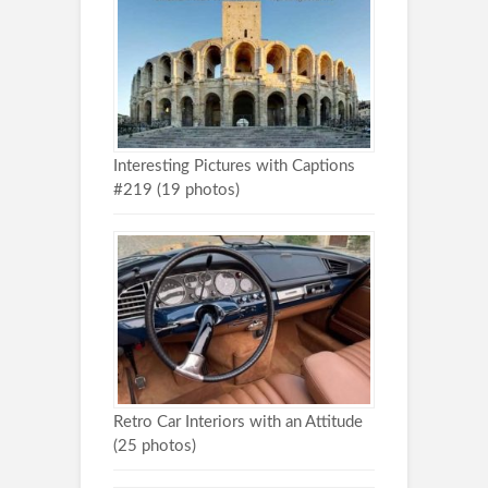
Interesting Pictures with Captions
#219 (19 photos)
Retro Car Interiors with an Attitude
(25 photos)