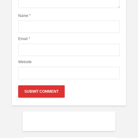
Name
*
Email
*
Website