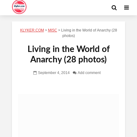
KLYKER.COM
>
MISC
>
Living in the World of Anarchy (28
photos)
Living in the World of
Anarchy (28 photos)
September 4, 2014
Add comment