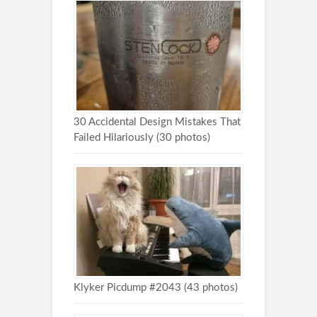
30 Accidental Design Mistakes That
Failed Hilariously (30 photos)
Klyker Picdump #2043 (43 photos)