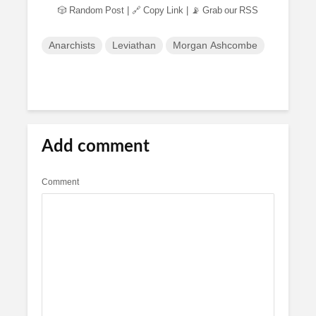
🎲 Random Post
|
🔗 Copy Link
|
📡 Grab our RSS
Anarchists
Leviathan
Morgan Ashcombe
Add comment
Comment