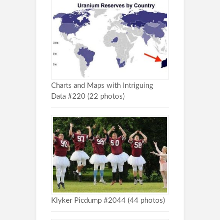
Charts and Maps with Intriguing
Data #220 (22 photos)
Klyker Picdump #2044 (44 photos)