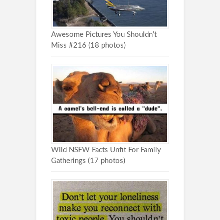
Awesome Pictures You Shouldn’t
Miss #216 (18 photos)
Wild NSFW Facts Unfit For Family
Gatherings (17 photos)