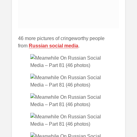
46 more pictures of cringeworthy people
from
Russian social media
.