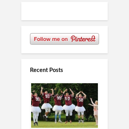
Recent Posts