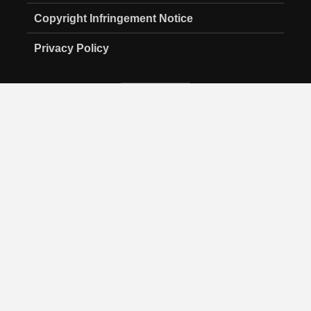
Copyright Infringement Notice
Privacy Policy