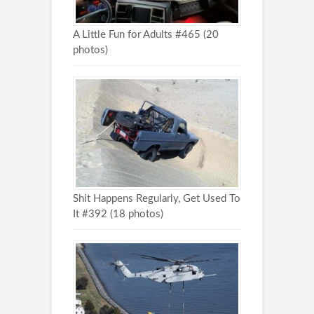
A Little Fun for Adults #465 (20
photos)
Shit Happens Regularly, Get Used To
It #392 (18 photos)