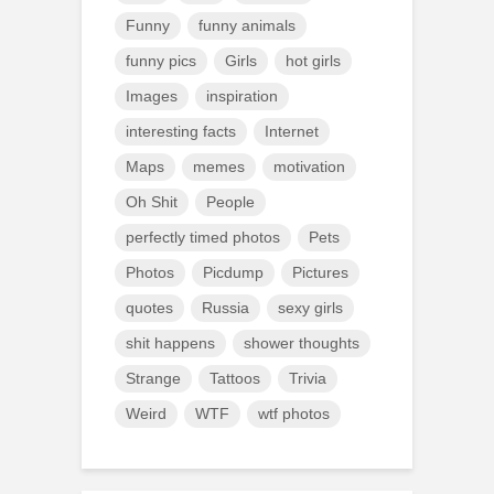
Funny
funny animals
funny pics
Girls
hot girls
Images
inspiration
interesting facts
Internet
Maps
memes
motivation
Oh Shit
People
perfectly timed photos
Pets
Photos
Picdump
Pictures
quotes
Russia
sexy girls
shit happens
shower thoughts
Strange
Tattoos
Trivia
Weird
WTF
wtf photos