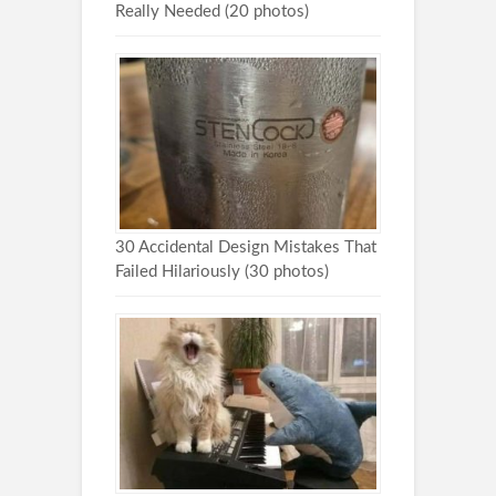
Really Needed (20 photos)
30 Accidental Design Mistakes That
Failed Hilariously (30 photos)