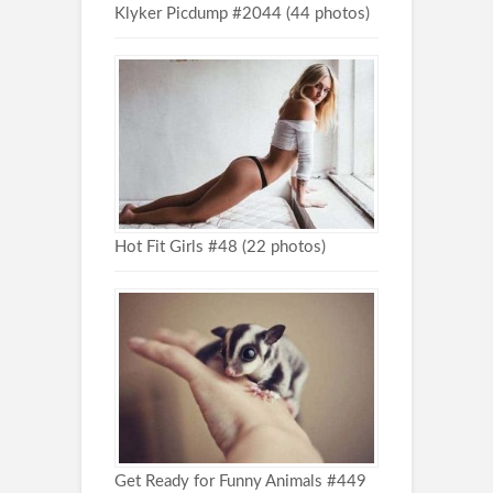
Klyker Picdump #2044 (44 photos)
Hot Fit Girls #48 (22 photos)
Get Ready for Funny Animals #449