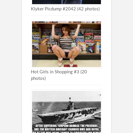
Klyker Picdump #2042 (42 photos)
Hot Girls in Shopping #3 (20
photos)