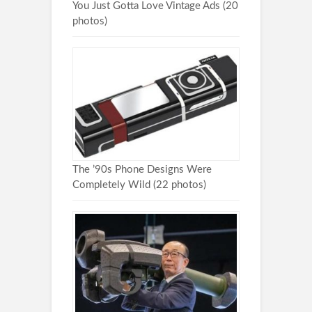
You Just Gotta Love Vintage Ads (20
photos)
The ’90s Phone Designs Were
Completely Wild (22 photos)