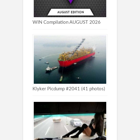
WIN Compilation AUGUST 2026
Klyker Picdump #2041 (41 photos)