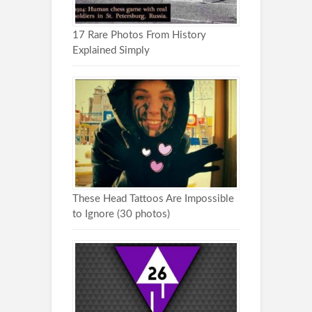
17 Rare Photos From History
Explained Simply
These Head Tattoos Are Impossible
to Ignore (30 photos)