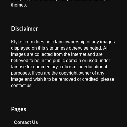
themes.
Disclaimer
Klyker.com does not claim ownership of any images
displayed on this site unless otherwise noted. All
images are collected from the internet and are
believed to be in the public domain or used under
fair use for commentary, criticism, or educational
purposes. If you are the copyright owner of any
image and wish it to be removed or credited, please
contact us.
Pages
Contact Us