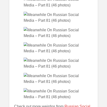
Check out more weirdos from
Russian Social