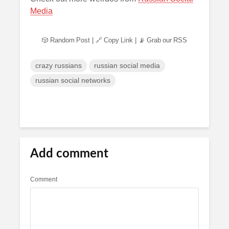
Media
🎲 Random Post
|
🔗 Copy Link
|
📡 Grab our RSS
crazy russians
russian social media
russian social networks
Add comment
Comment