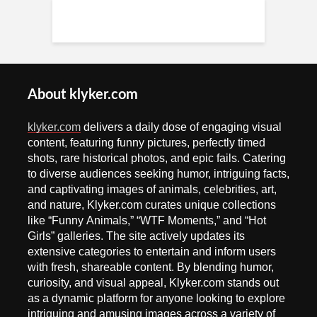
About klyker.com
klyker.com
delivers a daily dose of engaging visual
content, featuring funny pictures, perfectly timed
shots, rare historical photos, and epic fails. Catering
to diverse audiences seeking humor, intriguing facts,
and captivating images of animals, celebrities, art,
and nature, Klyker.com curates unique collections
like “Funny Animals,” “WTF Moments,” and “Hot
Girls” galleries. The site actively updates its
extensive categories to entertain and inform users
with fresh, shareable content. By blending humor,
curiosity, and visual appeal, Klyker.com stands out
as a dynamic platform for anyone looking to explore
intriguing and amusing images across a variety of