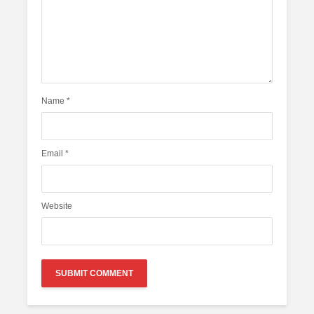
Name
*
Email
*
Website