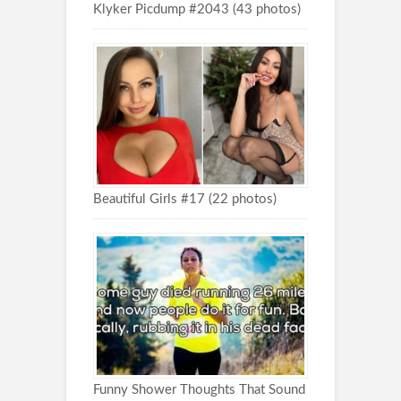
Klyker Picdump #2043 (43 photos)
Beautiful Girls #17 (22 photos)
Funny Shower Thoughts That Sound