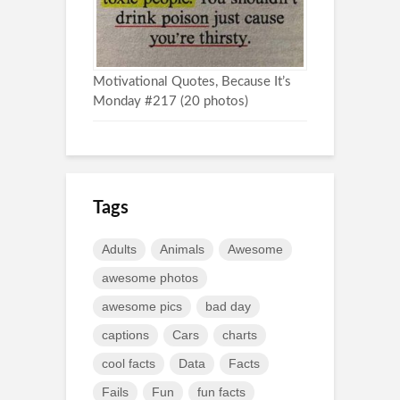
Motivational Quotes, Because It’s
Monday #217 (20 photos)
Tags
Adults
Animals
Awesome
awesome photos
awesome pics
bad day
captions
Cars
charts
cool facts
Data
Facts
Fails
Fun
fun facts