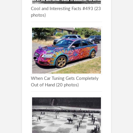
Cool and Interesting Facts #493 (23
photos)
When Car Tuning Gets Completely
Out of Hand (20 photos)