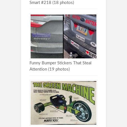
Smart #218 (18 photos)
Funny Bumper Stickers That Steal
Attention (19 photos)