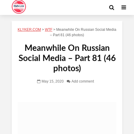
KLYKER.COM
>
WTF
>
Meanwhile On Russian Social Media
– Part 81 (46 photos)
Meanwhile On Russian
Social Media – Part 81 (46
photos)
May 15, 2020
Add comment