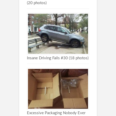
(20 photos)
Insane Driving Fails #30 (18 photos)
Excessive Packaging Nobody Ever