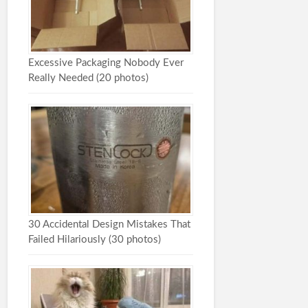
Excessive Packaging Nobody Ever
Really Needed (20 photos)
30 Accidental Design Mistakes That
Failed Hilariously (30 photos)