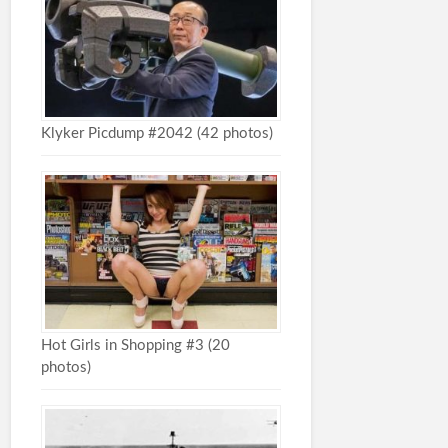
Klyker Picdump #2042 (42 photos)
Hot Girls in Shopping #3 (20
photos)