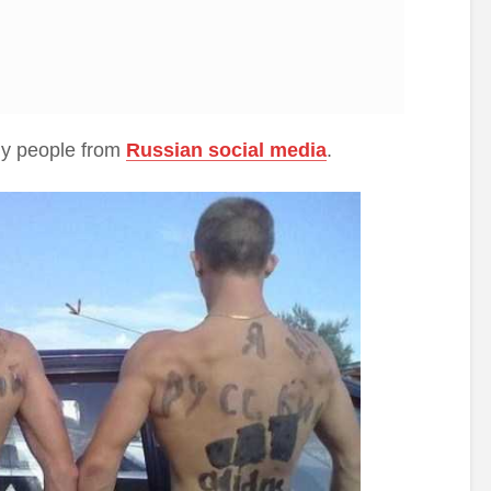
hy people from
Russian social media
.