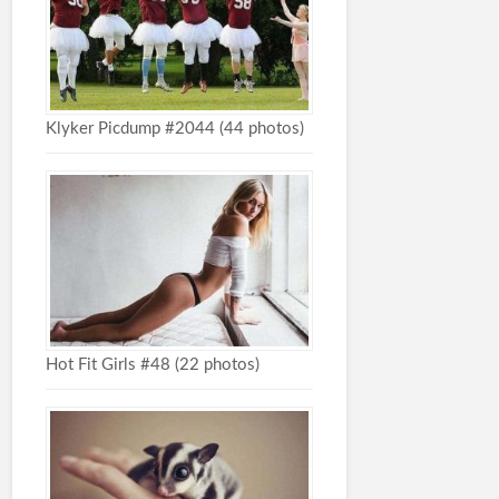
Klyker Picdump #2044 (44 photos)
Hot Fit Girls #48 (22 photos)