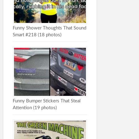
Funny Shower Thoughts That Sound
Smart #218 (18 photos)
Funny Bumper Stickers That Steal
Attention (19 photos)