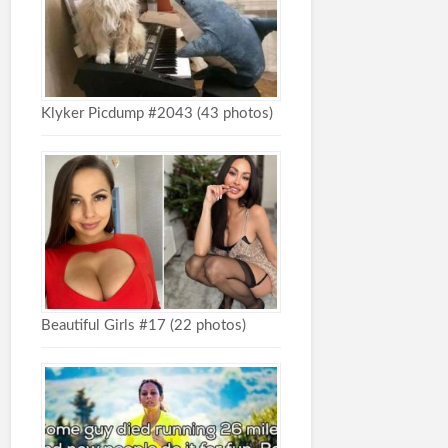
Klyker Picdump #2043 (43 photos)
Beautiful Girls #17 (22 photos)