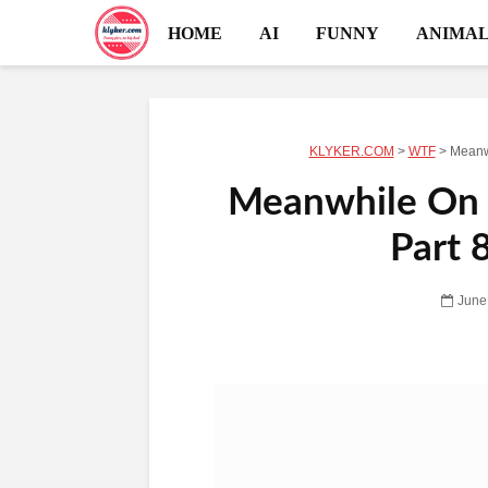
HOME
AI
FUNNY
ANIMAL
KLYKER.COM
>
WTF
>
Meanwh
Meanwhile On R
Part 
June