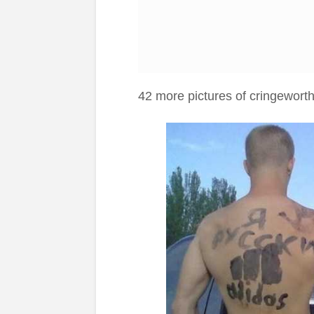
42 more pictures of cringewort