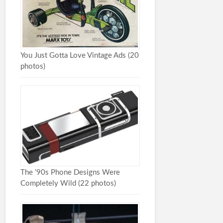
You Just Gotta Love Vintage Ads (20
photos)
The ’90s Phone Designs Were
Completely Wild (22 photos)