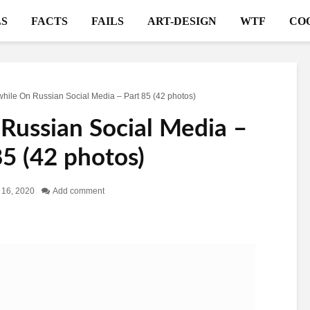
S
FACTS
FAILS
ART-DESIGN
WTF
CO
ile On Russian Social Media – Part 85 (42 photos)
ussian Social Media –
85 (42 photos)
 16, 2020
Add comment