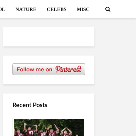
OL
NATURE
CELEBS
MISC
Recent Posts