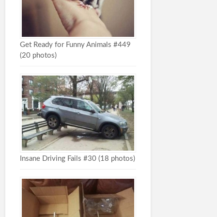
Get Ready for Funny Animals #449
(20 photos)
Insane Driving Fails #30 (18 photos)