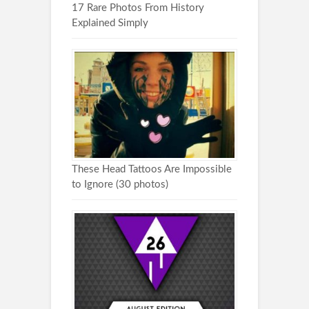
17 Rare Photos From History
Explained Simply
These Head Tattoos Are Impossible
to Ignore (30 photos)