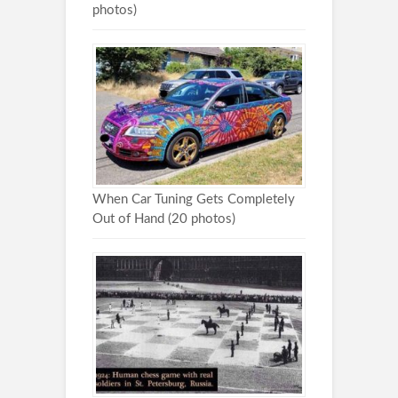
photos)
When Car Tuning Gets Completely
Out of Hand (20 photos)