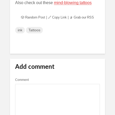
Also check out these
mind-blowing tattoos
🎲 Random Post
|
🔗 Copy Link
|
📡 Grab our RSS
ink
Tattoos
Add comment
Comment