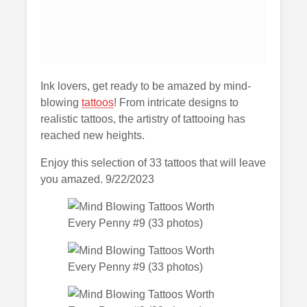
Ink lovers, get ready to be amazed by mind-
blowing
tattoos
! From intricate designs to
realistic tattoos, the artistry of tattooing has
reached new heights.
Enjoy this selection of 33 tattoos that will leave
you amazed. 9/22/2023