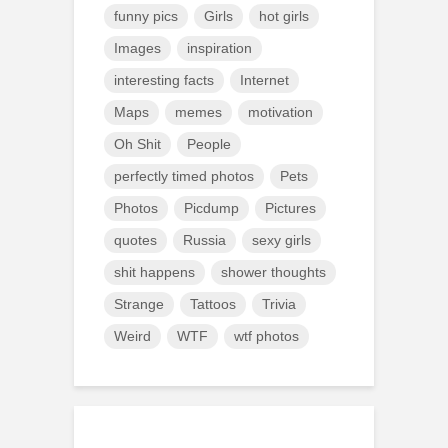
funny pics
Girls
hot girls
Images
inspiration
interesting facts
Internet
Maps
memes
motivation
Oh Shit
People
perfectly timed photos
Pets
Photos
Picdump
Pictures
quotes
Russia
sexy girls
shit happens
shower thoughts
Strange
Tattoos
Trivia
Weird
WTF
wtf photos