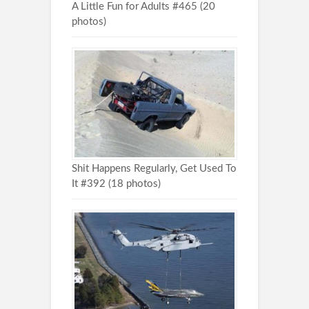
A Little Fun for Adults #465 (20
photos)
Shit Happens Regularly, Get Used To
It #392 (18 photos)