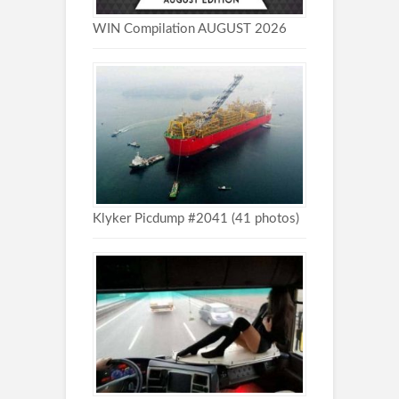
WIN Compilation AUGUST 2026
Klyker Picdump #2041 (41 photos)