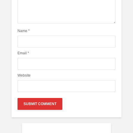
Name
*
Email
*
Website