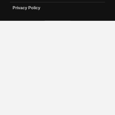
Privacy Policy