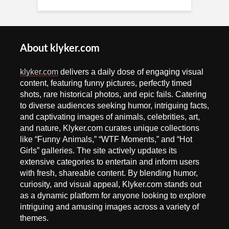
About klyker.com
klyker.com
delivers a daily dose of engaging visual
content, featuring funny pictures, perfectly timed
shots, rare historical photos, and epic fails. Catering
to diverse audiences seeking humor, intriguing facts,
and captivating images of animals, celebrities, art,
and nature, Klyker.com curates unique collections
like “Funny Animals,” “WTF Moments,” and “Hot
Girls” galleries. The site actively updates its
extensive categories to entertain and inform users
with fresh, shareable content. By blending humor,
curiosity, and visual appeal, Klyker.com stands out
as a dynamic platform for anyone looking to explore
intriguing and amusing images across a variety of
themes.