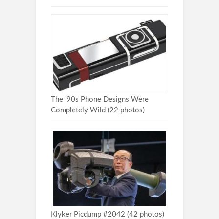
The ’90s Phone Designs Were
Completely Wild (22 photos)
Klyker Picdump #2042 (42 photos)