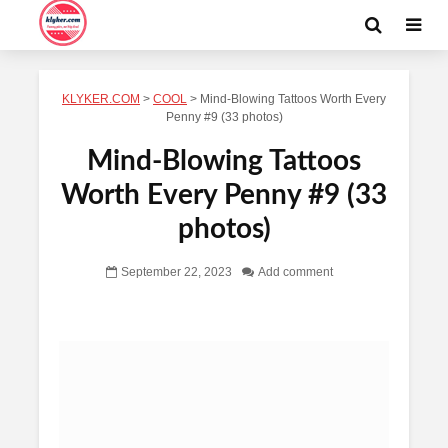
KLYKER.COM
>
COOL
>
Mind-Blowing Tattoos Worth Every
Penny #9 (33 photos)
Mind-Blowing Tattoos
Worth Every Penny #9 (33
photos)
September 22, 2023
Add comment