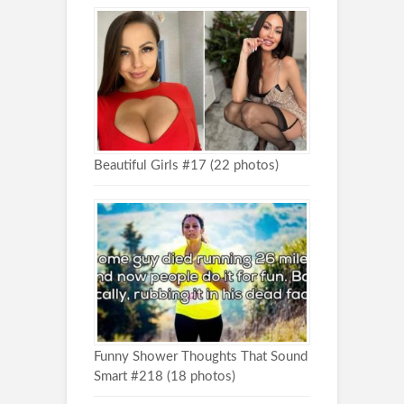
Beautiful Girls #17 (22 photos)
Funny Shower Thoughts That Sound
Smart #218 (18 photos)