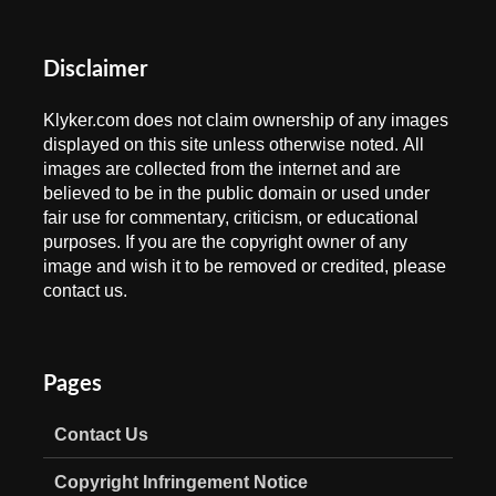
Disclaimer
Klyker.com does not claim ownership of any images
displayed on this site unless otherwise noted. All
images are collected from the internet and are
believed to be in the public domain or used under
fair use for commentary, criticism, or educational
purposes. If you are the copyright owner of any
image and wish it to be removed or credited, please
contact us.
Pages
Contact Us
Copyright Infringement Notice