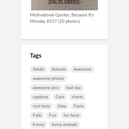
Motivational Quotes, Because It’s
Monday #217 (20 photos)
Tags
Adults
Animals
Awesome
awesome photos
awesome pics
bad day
captions
Cars
charts
cool facts
Data
Facts
Fails
Fun
fun facts
Funny
funny animals