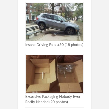
Insane Driving Fails #30 (18 photos)
Excessive Packaging Nobody Ever
Really Needed (20 photos)