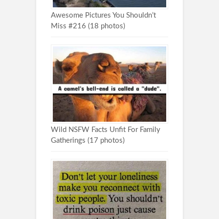
Awesome Pictures You Shouldn’t
Miss #216 (18 photos)
Wild NSFW Facts Unfit For Family
Gatherings (17 photos)