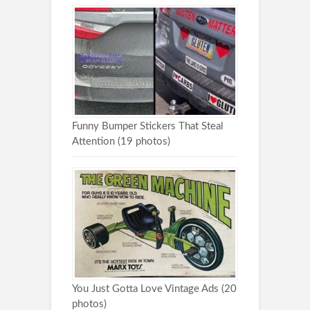
Funny Bumper Stickers That Steal
Attention (19 photos)
You Just Gotta Love Vintage Ads (20
photos)