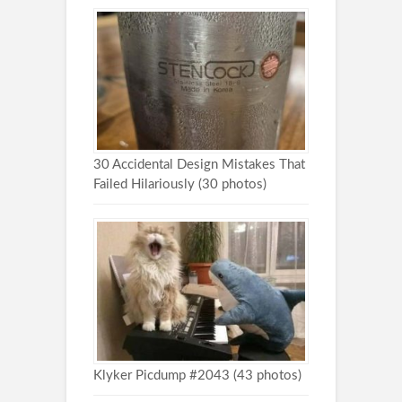
30 Accidental Design Mistakes That
Failed Hilariously (30 photos)
Klyker Picdump #2043 (43 photos)