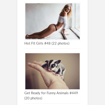
Hot Fit Girls #48 (22 photos)
Get Ready for Funny Animals #449
(20 photos)