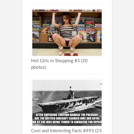
Hot Girls in Shopping #3 (20
photos)
Cool and Interesting Facts #493 (23