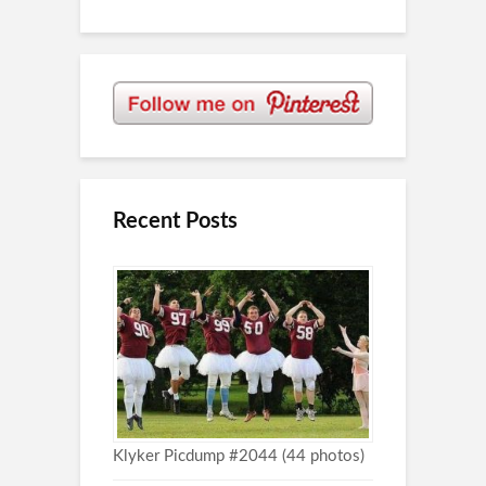
Recent Posts
Klyker Picdump #2044 (44 photos)