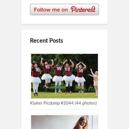
Recent Posts
Klyker Picdump #2044 (44 photos)