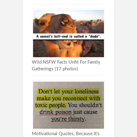
Wild NSFW Facts Unfit For Family
Gatherings (17 photos)
Motivational Quotes, Because It’s