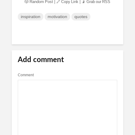
🎲 Random Post
|
🔗 Copy Link
|
📡 Grab our RSS
inspiration
motivation
quotes
Add comment
Comment