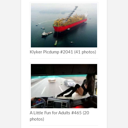
Klyker Picdump #2041 (41 photos)
A Little Fun for Adults #465 (20
photos)