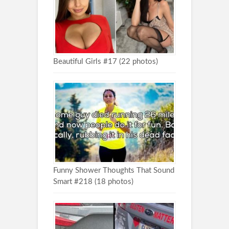
Beautiful Girls #17 (22 photos)
Funny Shower Thoughts That Sound
Smart #218 (18 photos)