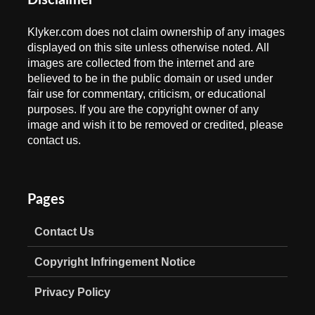
Disclaimer
Klyker.com does not claim ownership of any images
displayed on this site unless otherwise noted. All
images are collected from the internet and are
believed to be in the public domain or used under
fair use for commentary, criticism, or educational
purposes. If you are the copyright owner of any
image and wish it to be removed or credited, please
contact us.
Pages
Contact Us
Copyright Infringement Notice
Privacy Policy