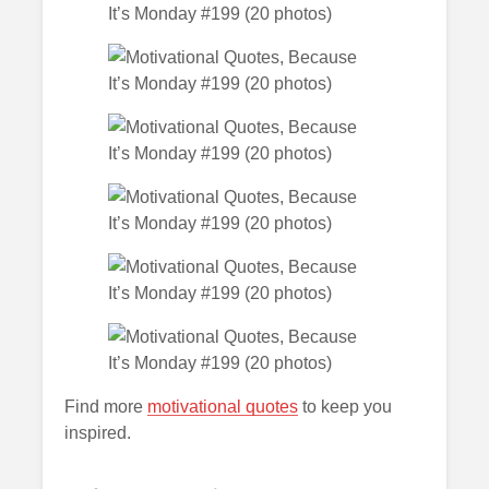
Find more
motivational quotes
to keep you
inspired.