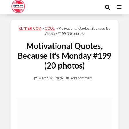
KLYKER.COM
>
COOL
>
Motivational Quotes, Because It’s
Monday #199 (20 photos)
Motivational Quotes,
Because It’s Monday #199
(20 photos)
March 30, 2026
Add comment