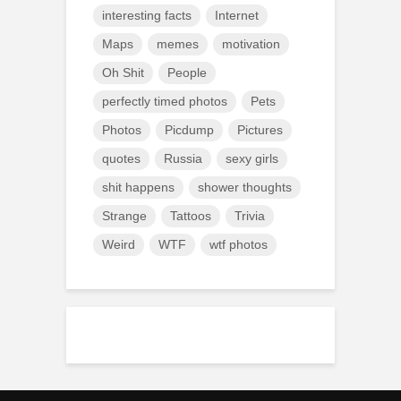
interesting facts
Internet
Maps
memes
motivation
Oh Shit
People
perfectly timed photos
Pets
Photos
Picdump
Pictures
quotes
Russia
sexy girls
shit happens
shower thoughts
Strange
Tattoos
Trivia
Weird
WTF
wtf photos