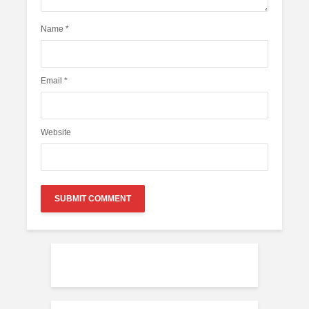
Name
*
Email
*
Website