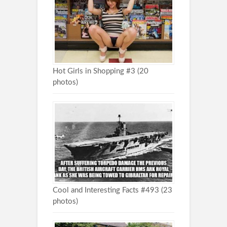
Hot Girls in Shopping #3 (20
photos)
Cool and Interesting Facts #493 (23
photos)