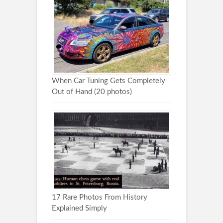
When Car Tuning Gets Completely
Out of Hand (20 photos)
17 Rare Photos From History
Explained Simply