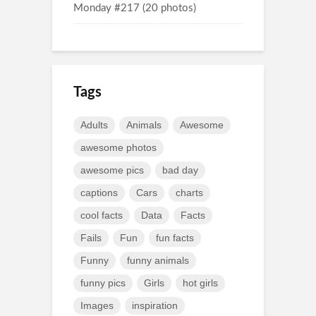
Monday #217 (20 photos)
Tags
Adults
Animals
Awesome
awesome photos
awesome pics
bad day
captions
Cars
charts
cool facts
Data
Facts
Fails
Fun
fun facts
Funny
funny animals
funny pics
Girls
hot girls
Images
inspiration