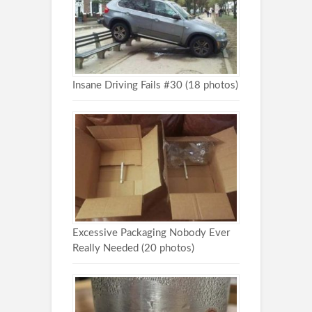
Insane Driving Fails #30 (18 photos)
Excessive Packaging Nobody Ever
Really Needed (20 photos)