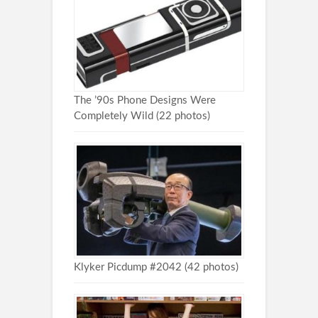
The ’90s Phone Designs Were
Completely Wild (22 photos)
Klyker Picdump #2042 (42 photos)