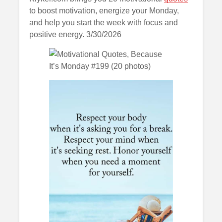
to boost motivation, energize your Monday,
and help you start the week with focus and
positive energy. 3/30/2026