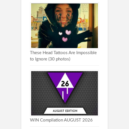
These Head Tattoos Are Impossible
to Ignore (30 photos)
WIN Compilation AUGUST 2026