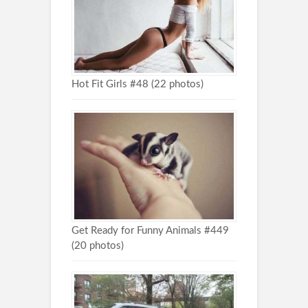
Hot Fit Girls #48 (22 photos)
Get Ready for Funny Animals #449
(20 photos)