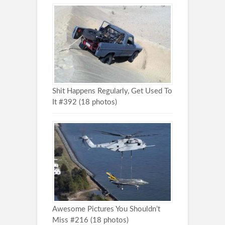
Shit Happens Regularly, Get Used To
It #392 (18 photos)
Awesome Pictures You Shouldn’t
Miss #216 (18 photos)