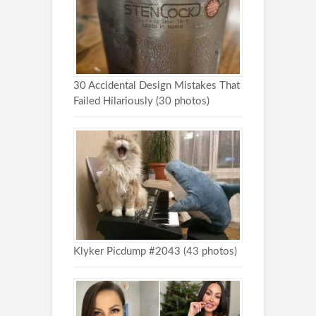
30 Accidental Design Mistakes That
Failed Hilariously (30 photos)
Klyker Picdump #2043 (43 photos)