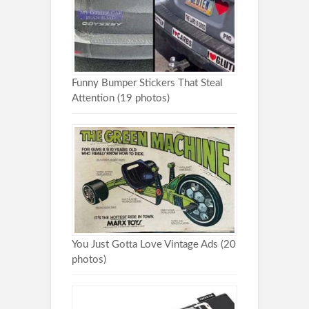
Funny Bumper Stickers That Steal
Attention (19 photos)
You Just Gotta Love Vintage Ads (20
photos)