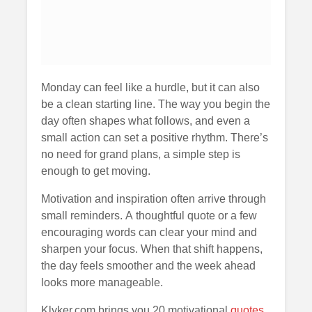
Monday can feel like a hurdle, but it can also
be a clean starting line. The way you begin the
day often shapes what follows, and even a
small action can set a positive rhythm. There’s
no need for grand plans, a simple step is
enough to get moving.
Motivation and inspiration often arrive through
small reminders. A thoughtful quote or a few
encouraging words can clear your mind and
sharpen your focus. When that shift happens,
the day feels smoother and the week ahead
looks more manageable.
Klyker.com brings you 20 motivational
quotes