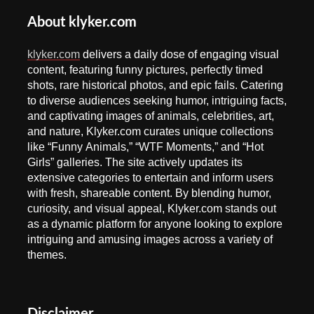
About klyker.com
klyker.com
delivers a daily dose of engaging visual
content, featuring funny pictures, perfectly timed
shots, rare historical photos, and epic fails. Catering
to diverse audiences seeking humor, intriguing facts,
and captivating images of animals, celebrities, art,
and nature, Klyker.com curates unique collections
like “Funny Animals,” “WTF Moments,” and “Hot
Girls” galleries. The site actively updates its
extensive categories to entertain and inform users
with fresh, shareable content. By blending humor,
curiosity, and visual appeal, Klyker.com stands out
as a dynamic platform for anyone looking to explore
intriguing and amusing images across a variety of
themes.