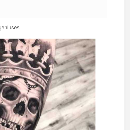
 geniuses.