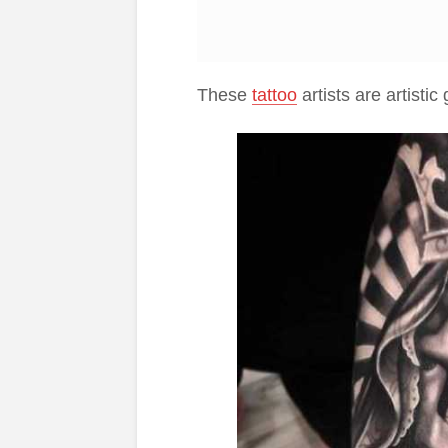
These
tattoo
artists are artistic