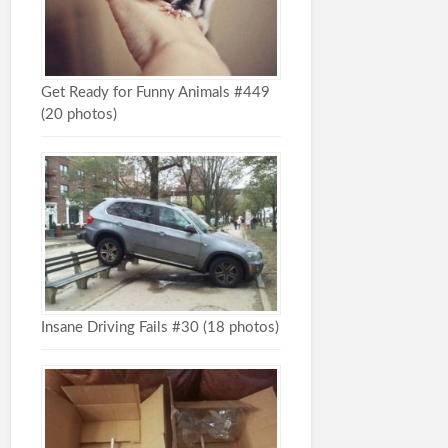
Get Ready for Funny Animals #449
(20 photos)
Insane Driving Fails #30 (18 photos)