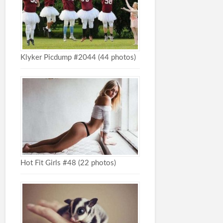
Klyker Picdump #2044 (44 photos)
Hot Fit Girls #48 (22 photos)