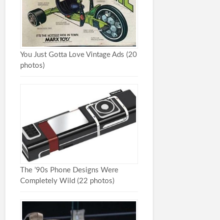
You Just Gotta Love Vintage Ads (20
photos)
The ’90s Phone Designs Were
Completely Wild (22 photos)