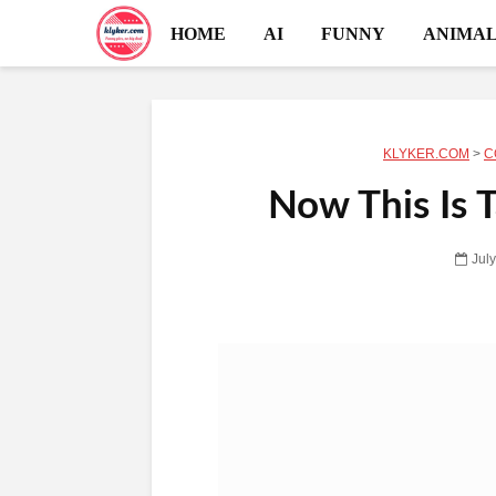
HOME
AI
FUNNY
ANIMAL
KLYKER.COM
>
C
Now This Is T
July