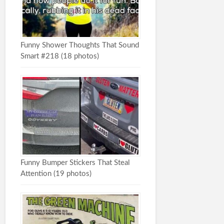
Funny Shower Thoughts That Sound
Smart #218 (18 photos)
Funny Bumper Stickers That Steal
Attention (19 photos)