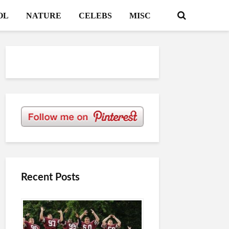
OL
NATURE
CELEBS
MISC
Recent Posts