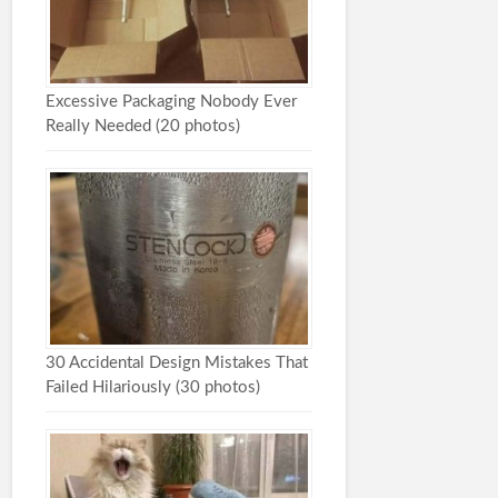
Excessive Packaging Nobody Ever
Really Needed (20 photos)
30 Accidental Design Mistakes That
Failed Hilariously (30 photos)