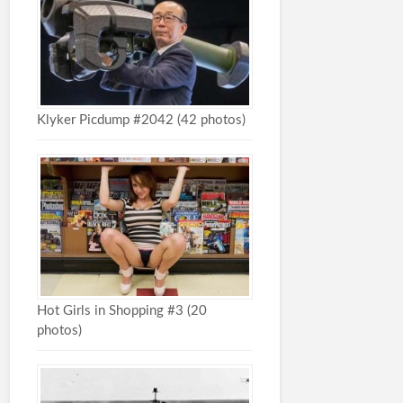
Klyker Picdump #2042 (42 photos)
Hot Girls in Shopping #3 (20
photos)