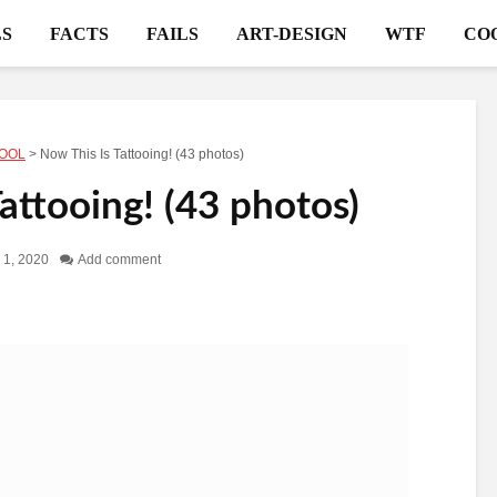
S
FACTS
FAILS
ART-DESIGN
WTF
CO
OOL
>
Now This Is Tattooing! (43 photos)
attooing! (43 photos)
 1, 2020
Add comment