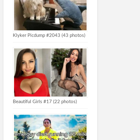
Klyker Picdump #2043 (43 photos)
Beautiful Girls #17 (22 photos)