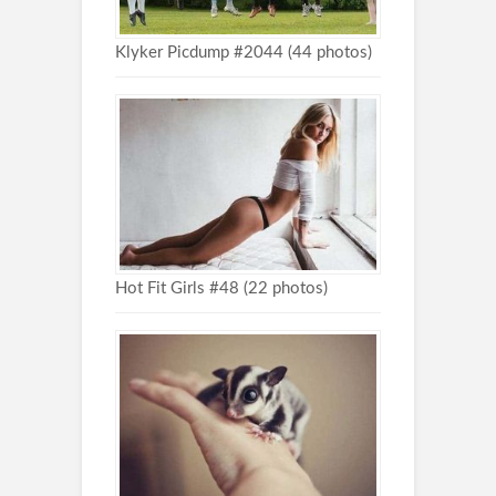
Klyker Picdump #2044 (44 photos)
Hot Fit Girls #48 (22 photos)