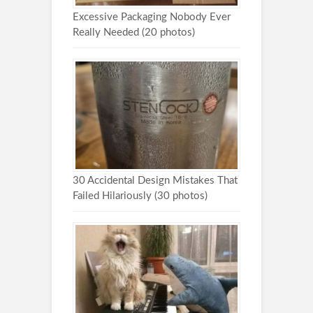
Excessive Packaging Nobody Ever
Really Needed (20 photos)
30 Accidental Design Mistakes That
Failed Hilariously (30 photos)