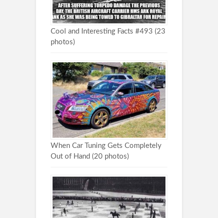
Cool and Interesting Facts #493 (23
photos)
When Car Tuning Gets Completely
Out of Hand (20 photos)