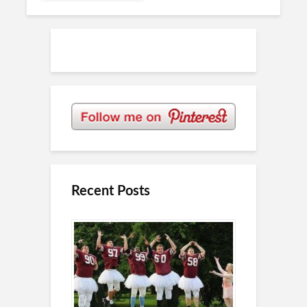
Recent Posts