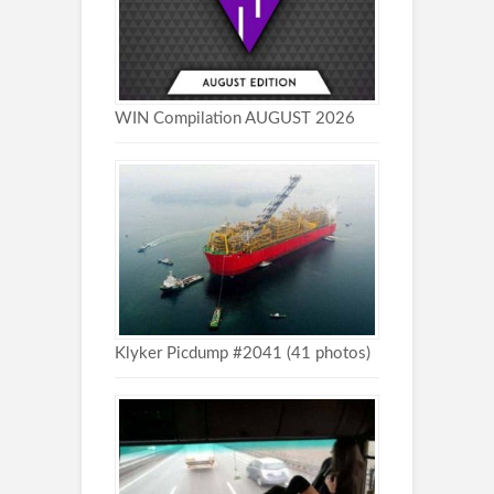
WIN Compilation AUGUST 2026
Klyker Picdump #2041 (41 photos)