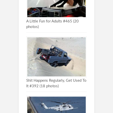
A Little Fun for Adults #465 (20
photos)
Shit Happens Regularly, Get Used To
It #392 (18 photos)