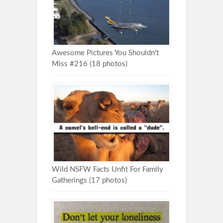
Awesome Pictures You Shouldn’t
Miss #216 (18 photos)
Wild NSFW Facts Unfit For Family
Gatherings (17 photos)