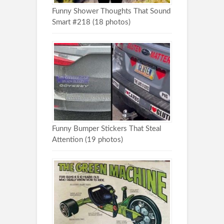
Funny Shower Thoughts That Sound
Smart #218 (18 photos)
Funny Bumper Stickers That Steal
Attention (19 photos)