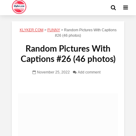
KLYKER.COM
>
FUNNY
>
Random Pictures With Captions
#26 (46 photos)
Random Pictures With
Captions #26 (46 photos)
November 25, 2022
Add comment