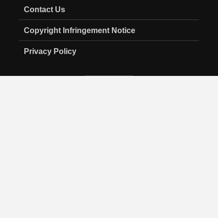
Contact Us
Copyright Infringement Notice
Privacy Policy