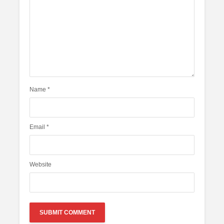
Name
*
Email
*
Website