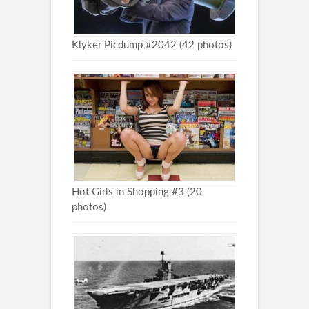
Klyker Picdump #2042 (42 photos)
Hot Girls in Shopping #3 (20
photos)