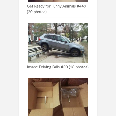
Get Ready for Funny Animals #449
(20 photos)
Insane Driving Fails #30 (18 photos)