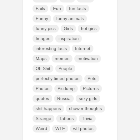
Fails
Fun
fun facts
Funny
funny animals
funny pics
Girls
hot girls
Images
inspiration
interesting facts
Internet
Maps
memes
motivation
Oh Shit
People
perfectly timed photos
Pets
Photos
Picdump
Pictures
quotes
Russia
sexy girls
shit happens
shower thoughts
Strange
Tattoos
Trivia
Weird
WTF
wtf photos