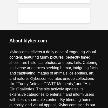
About klyker.com
klyker.com
delivers a daily dose of engaging visual
content, featuring funny pictures, perfectly timed
shots, rare historical photos, and epic fails. Catering
to diverse audiences seeking humor, intriguing facts,
and captivating images of animals, celebrities, art,
and nature, Klyker.com curates unique collections
like “Funny Animals,” “WTF Moments,” and “Hot
Girls” galleries. The site actively updates its
extensive categories to entertain and inform users
with fresh, shareable content. By blending humor,
curiosity, and visual appeal, Klyker.com stands out