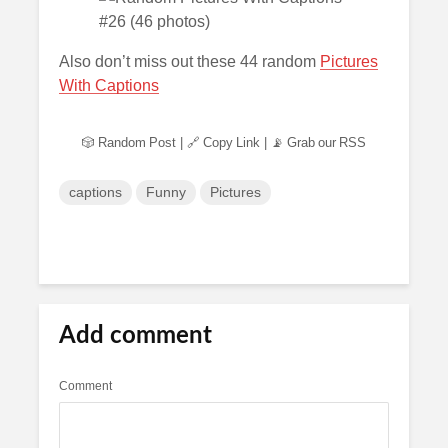
Also don’t miss out these 44 random
Pictures
With Captions
🎲 Random Post
|
🔗 Copy Link
|
📡 Grab our RSS
captions
Funny
Pictures
Add comment
Comment