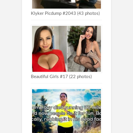
Klyker Picdump #2043 (43 photos)
Beautiful Girls #17 (22 photos)