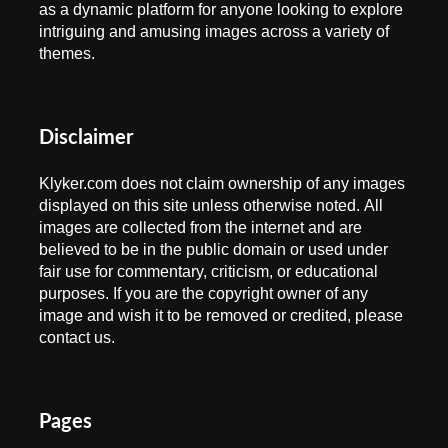
as a dynamic platform for anyone looking to explore
intriguing and amusing images across a variety of
themes.
Disclaimer
Klyker.com does not claim ownership of any images
displayed on this site unless otherwise noted. All
images are collected from the internet and are
believed to be in the public domain or used under
fair use for commentary, criticism, or educational
purposes. If you are the copyright owner of any
image and wish it to be removed or credited, please
contact us.
Pages