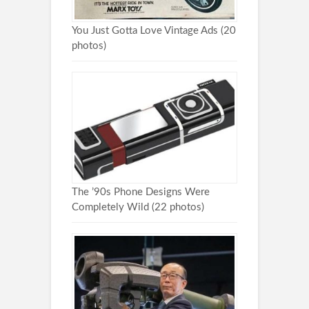
You Just Gotta Love Vintage Ads (20
photos)
The ’90s Phone Designs Were
Completely Wild (22 photos)