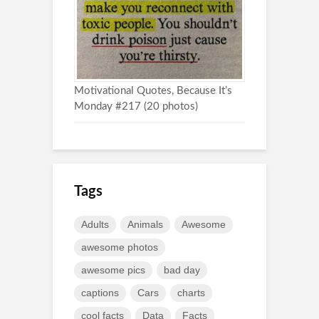
Motivational Quotes, Because It’s
Monday #217 (20 photos)
Tags
Adults
Animals
Awesome
awesome photos
awesome pics
bad day
captions
Cars
charts
cool facts
Data
Facts