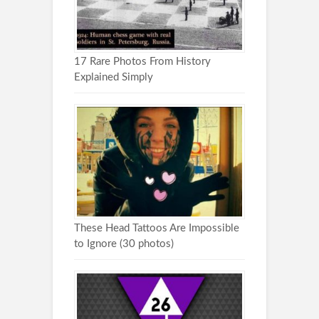
17 Rare Photos From History
Explained Simply
These Head Tattoos Are Impossible
to Ignore (30 photos)