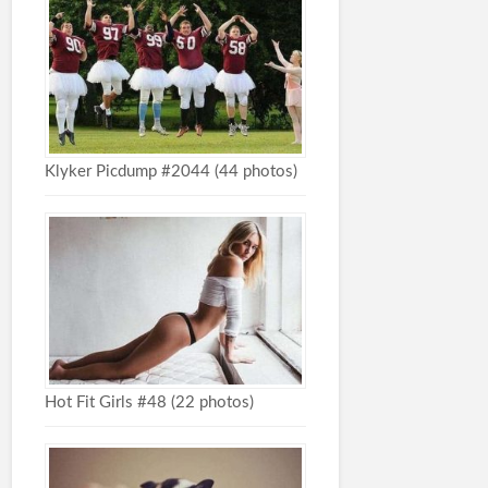
Klyker Picdump #2044 (44 photos)
Hot Fit Girls #48 (22 photos)