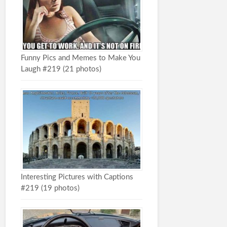
Funny Pics and Memes to Make You
Laugh #219 (21 photos)
Interesting Pictures with Captions
#219 (19 photos)