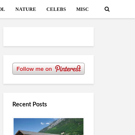
OL
NATURE
CELEBS
MISC
Recent Posts