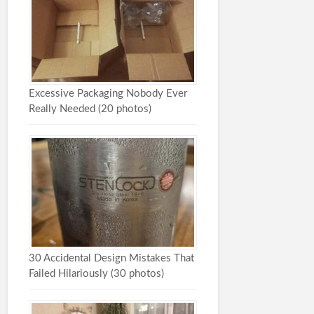
Excessive Packaging Nobody Ever
Really Needed (20 photos)
30 Accidental Design Mistakes That
Failed Hilariously (30 photos)