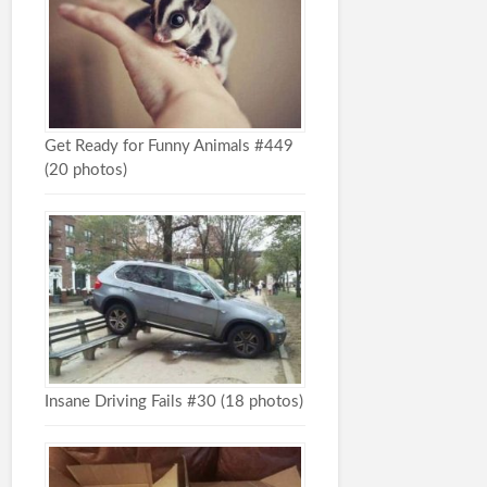
Get Ready for Funny Animals #449
(20 photos)
Insane Driving Fails #30 (18 photos)