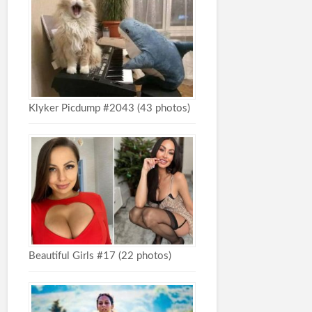
Klyker Picdump #2043 (43 photos)
Beautiful Girls #17 (22 photos)