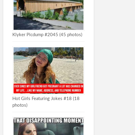
Klyker Picdump #2045 (45 photos)
Hot Girls Featuring Jokes #18 (18
photos)