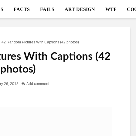
S
FACTS
FAILS
ART-DESIGN
WTF
CO
>
42 Random Pictures With Captions (42 photos)
ures With Captions (42
photos)
ry 26, 2018
Add comment