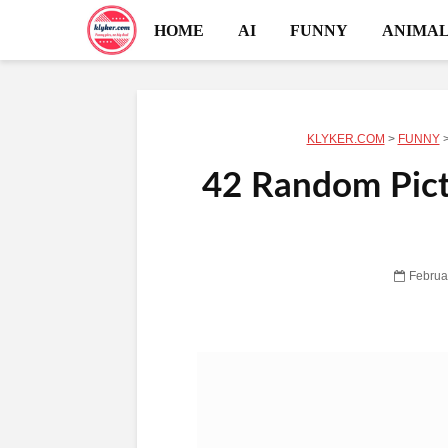
HOME
AI
FUNNY
ANIMAL
KLYKER.COM
>
FUNNY
42 Random Pict
Februa