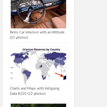
Retro Car Interiors with an Attitude
(25 photos)
Charts and Maps with Intriguing
Data #220 (22 photos)