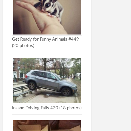
Get Ready for Funny Animals #449
(20 photos)
Insane Driving Fails #30 (18 photos)