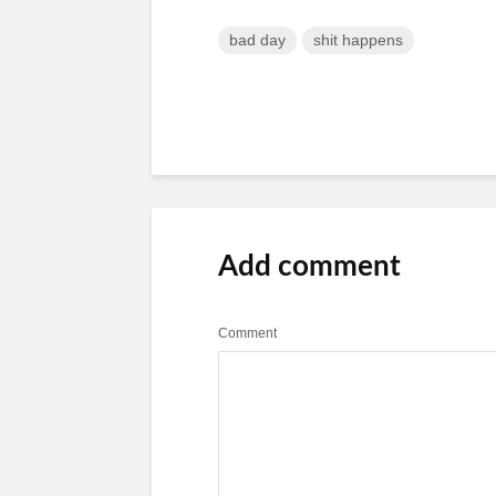
bad day
shit happens
Add comment
Comment