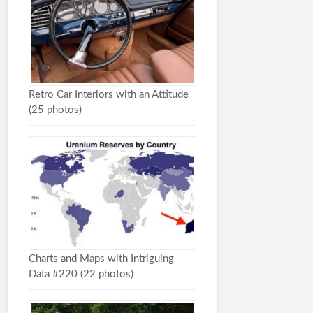
Retro Car Interiors with an Attitude
(25 photos)
Charts and Maps with Intriguing
Data #220 (22 photos)