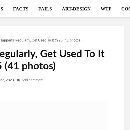
S
FACTS
FAILS
ART-DESIGN
WTF
CO
 Happens Regularly, Get Used To It #225 (41 photos)
gularly, Get Used To It
 (41 photos)
22, 2023
Add comment