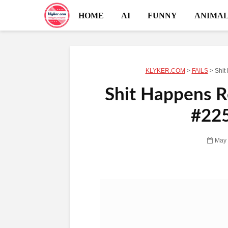
HOME
AI
FUNNY
ANIMAL
KLYKER.COM
>
FAILS
>
Shit
Shit Happens Re
#225
May 