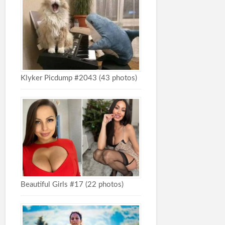
Klyker Picdump #2043 (43 photos)
Beautiful Girls #17 (22 photos)