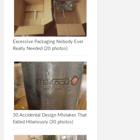
Excessive Packaging Nobody Ever
Really Needed (20 photos)
30 Accidental Design Mistakes That
Failed Hilariously (30 photos)