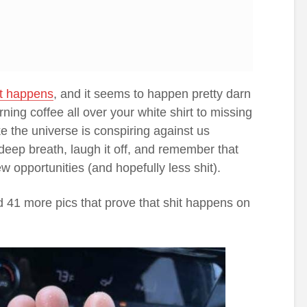
it happens
, and it seems to happen pretty darn
rning coffee all over your white shirt to missing
ike the universe is conspiring against us
 deep breath, laugh it off, and remember that
w opportunities (and hopefully less shit).
d 41 more pics that prove that shit happens on