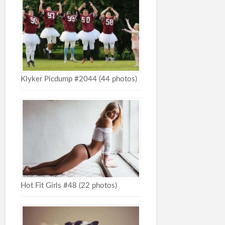
Klyker Picdump #2044 (44 photos)
Hot Fit Girls #48 (22 photos)