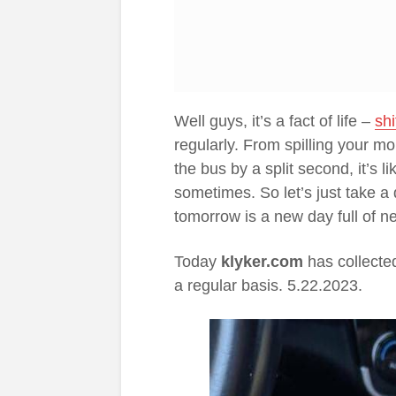
Well guys, it’s a fact of life –
sh
regularly. From spilling your mo
the bus by a split second, it’s l
sometimes. So let’s just take a
tomorrow is a new day full of ne
Today
klyker.com
has collecte
a regular basis. 5.22.2023.