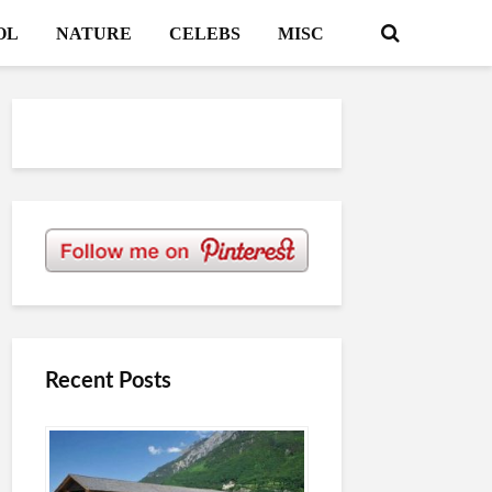
OL
NATURE
CELEBS
MISC
Recent Posts