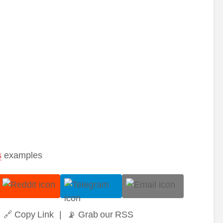
s
examples
🔗 Copy Link
|
📡 Grab our RSS