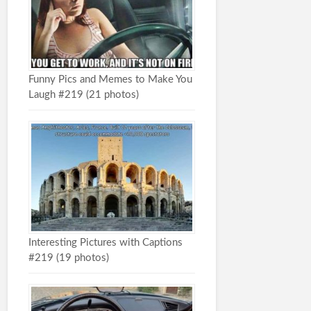
Funny Pics and Memes to Make You
Laugh #219 (21 photos)
Interesting Pictures with Captions
#219 (19 photos)