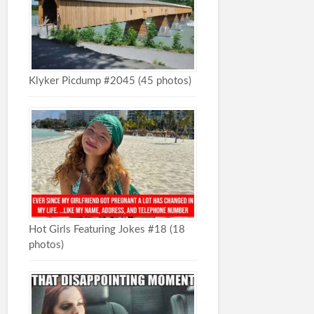
Klyker Picdump #2045 (45 photos)
Hot Girls Featuring Jokes #18 (18
photos)