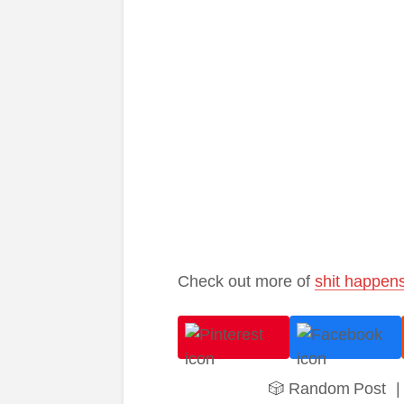
Check out more of
shit happen
🎲 Random Post
|