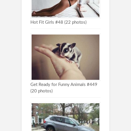
Hot Fit Girls #48 (22 photos)
Get Ready for Funny Animals #449
(20 photos)