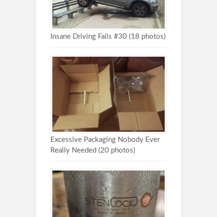
Insane Driving Fails #30 (18 photos)
Excessive Packaging Nobody Ever
Really Needed (20 photos)