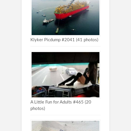
Klyker Picdump #2041 (41 photos)
A Little Fun for Adults #465 (20
photos)