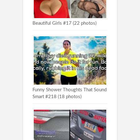
Beautiful Girls #17 (22 photos)
Funny Shower Thoughts That Sound
Smart #218 (18 photos)