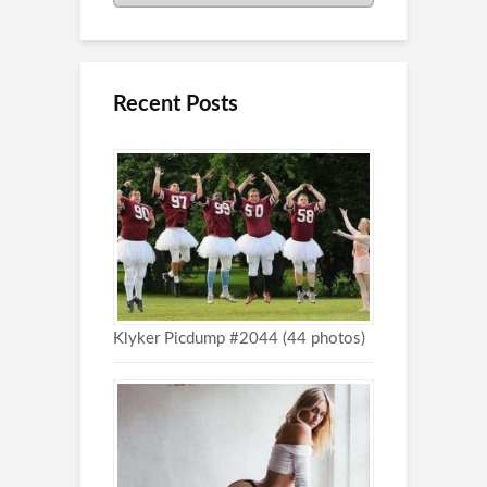
Recent Posts
Klyker Picdump #2044 (44 photos)