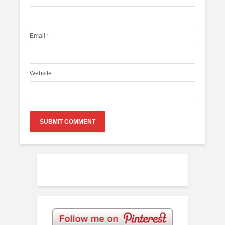
Email
*
Website