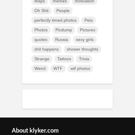
Maps
memes
motivation
Oh Shit
People
perfectly timed photos
Pets
Photos
Picdump
Pictures
quotes
Russia
sexy girls
shit happens
shower thoughts
Strange
Tattoos
Trivia
Weird
WTF
wtf photos
About klyker.com