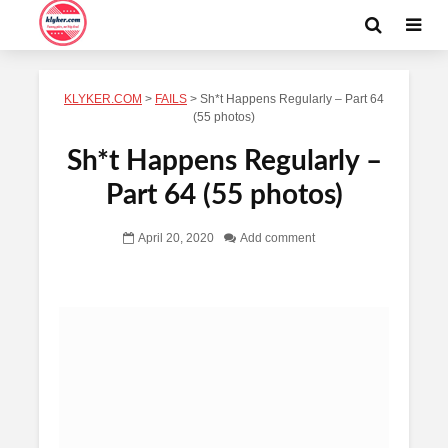
KLYKER.COM
>
FAILS
>
Sh*t Happens Regularly – Part 64
(55 photos)
Sh*t Happens Regularly –
Part 64 (55 photos)
April 20, 2020
Add comment