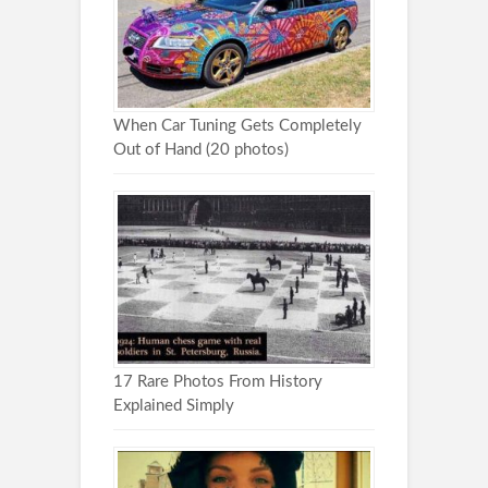
When Car Tuning Gets Completely
Out of Hand (20 photos)
17 Rare Photos From History
Explained Simply