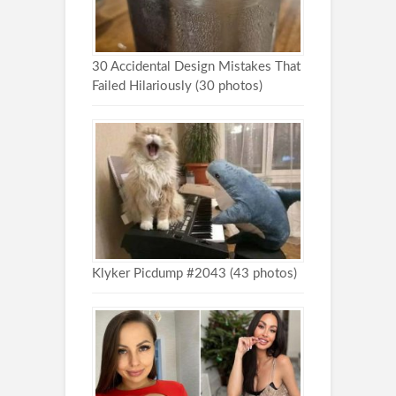
30 Accidental Design Mistakes That
Failed Hilariously (30 photos)
Klyker Picdump #2043 (43 photos)