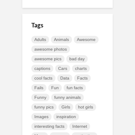
Tags
Adults
Animals
Awesome
awesome photos
awesome pics
bad day
captions
Cars
charts
cool facts
Data
Facts
Fails
Fun
fun facts
Funny
funny animals
funny pics
Girls
hot girls
Images
inspiration
interesting facts
Internet