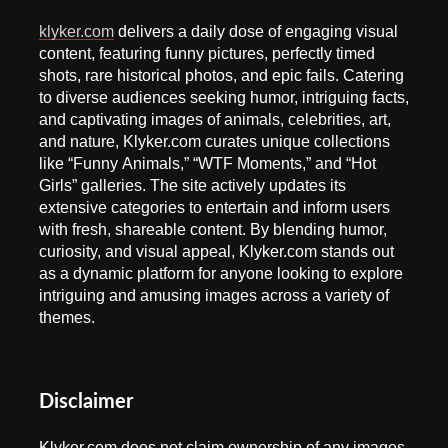
klyker.com
delivers a daily dose of engaging visual
content, featuring funny pictures, perfectly timed
shots, rare historical photos, and epic fails. Catering
to diverse audiences seeking humor, intriguing facts,
and captivating images of animals, celebrities, art,
and nature, Klyker.com curates unique collections
like “Funny Animals,” “WTF Moments,” and “Hot
Girls” galleries. The site actively updates its
extensive categories to entertain and inform users
with fresh, shareable content. By blending humor,
curiosity, and visual appeal, Klyker.com stands out
as a dynamic platform for anyone looking to explore
intriguing and amusing images across a variety of
themes.
Disclaimer
Klyker.com does not claim ownership of any images