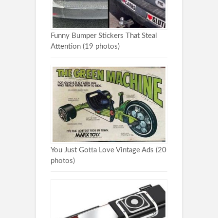
Funny Bumper Stickers That Steal
Attention (19 photos)
You Just Gotta Love Vintage Ads (20
photos)