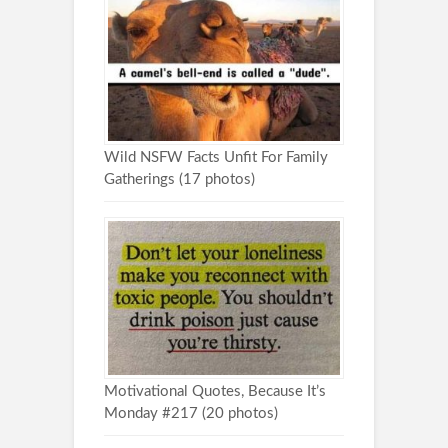
Wild NSFW Facts Unfit For Family
Gatherings (17 photos)
Motivational Quotes, Because It’s
Monday #217 (20 photos)