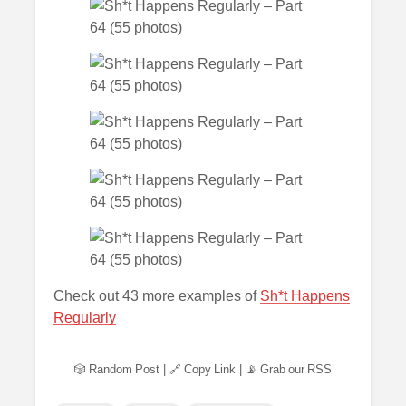
Check out 43 more examples of
Sh*t Happens
Regularly
🎲 Random Post
|
🔗 Copy Link
|
📡 Grab our RSS