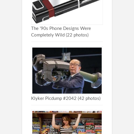
The ’90s Phone Designs Were
Completely Wild (22 photos)
Klyker Picdump #2042 (42 photos)