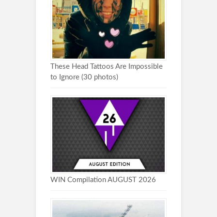
These Head Tattoos Are Impossible
to Ignore (30 photos)
WIN Compilation AUGUST 2026