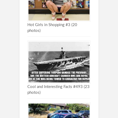
Hot Girls in Shopping #3 (20
photos)
Cool and Interesting Facts #493 (23
photos)