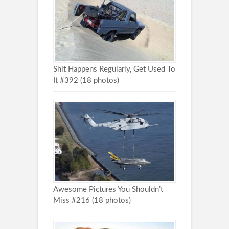
Shit Happens Regularly, Get Used To
It #392 (18 photos)
Awesome Pictures You Shouldn’t
Miss #216 (18 photos)