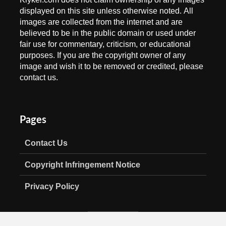
displayed on this site unless otherwise noted. All
images are collected from the internet and are
believed to be in the public domain or used under
fair use for commentary, criticism, or educational
purposes. If you are the copyright owner of any
image and wish it to be removed or credited, please
contact us.
Pages
Contact Us
Copyright Infringement Notice
Privacy Policy