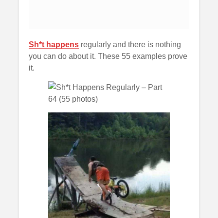
Sh*t happens
regularly and there is nothing
you can do about it. These 55 examples prove
it.