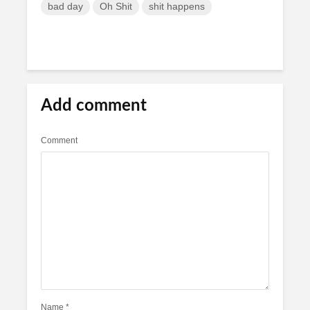
bad day
Oh Shit
shit happens
Add comment
Comment
Name
*