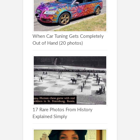
When Car Tuning Gets Completely
Out of Hand (20 photos)
17 Rare Photos From History
Explained Simply