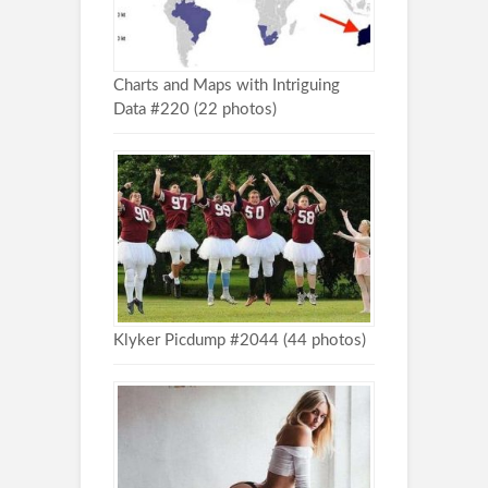
Charts and Maps with Intriguing
Data #220 (22 photos)
Klyker Picdump #2044 (44 photos)