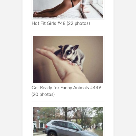
Hot Fit Girls #48 (22 photos)
Get Ready for Funny Animals #449
(20 photos)