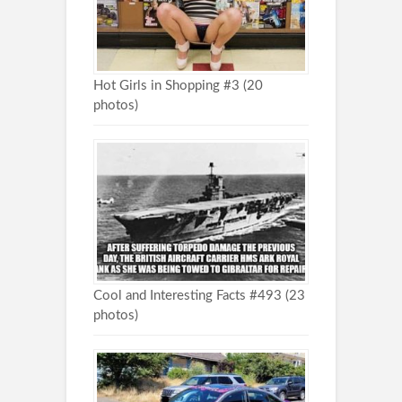
Hot Girls in Shopping #3 (20
photos)
Cool and Interesting Facts #493 (23
photos)