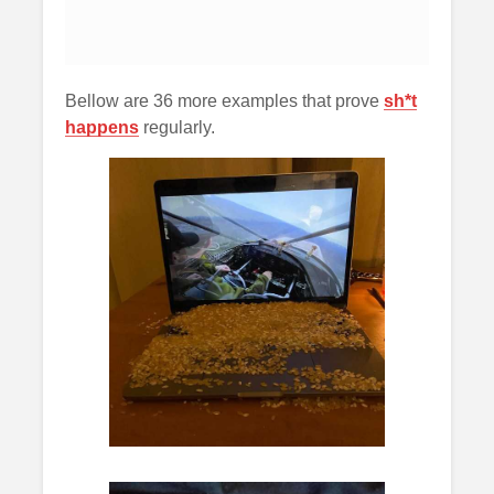
Bellow are 36 more examples that prove
sh*t
happens
regularly.