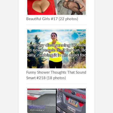
Beautiful Girls #17 (22 photos)
Funny Shower Thoughts That Sound
Smart #218 (18 photos)