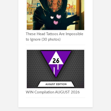
These Head Tattoos Are Impossible
to Ignore (30 photos)
WIN Compilation AUGUST 2026