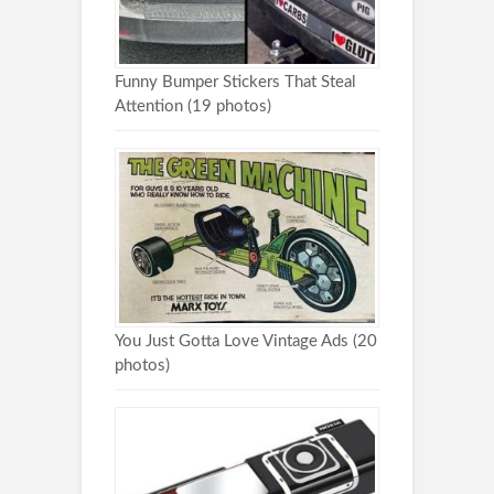
Funny Bumper Stickers That Steal
Attention (19 photos)
You Just Gotta Love Vintage Ads (20
photos)