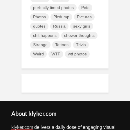
perfectly timed photos
Pets
Photos
Picdump
Pictures
quotes
Russia
sexy girls
shit happens
shower thoughts
Strange
Tattoos
Trivia
Weird
WTF
wtf photos
About klyker.com
klyker.com
delivers a daily dose of engaging visual