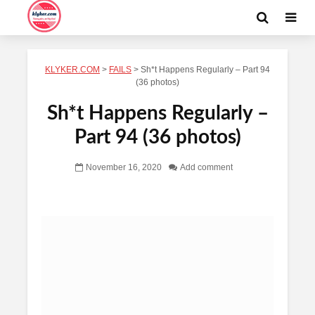
KLYKER.COM
>
FAILS
>
Sh*t Happens Regularly – Part 94
(36 photos)
Sh*t Happens Regularly –
Part 94 (36 photos)
November 16, 2020
Add comment