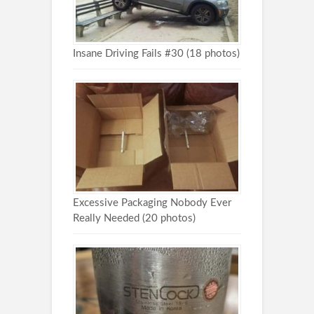
Insane Driving Fails #30 (18 photos)
Excessive Packaging Nobody Ever
Really Needed (20 photos)