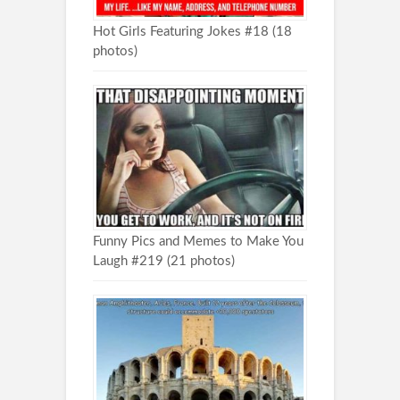
Hot Girls Featuring Jokes #18 (18
photos)
Funny Pics and Memes to Make You
Laugh #219 (21 photos)