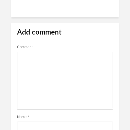
Add comment
Comment
Name
*