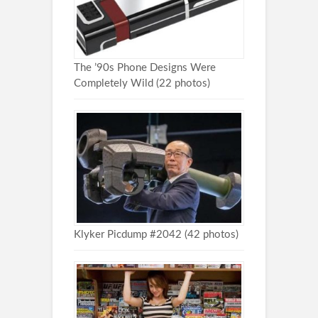
The ’90s Phone Designs Were
Completely Wild (22 photos)
Klyker Picdump #2042 (42 photos)