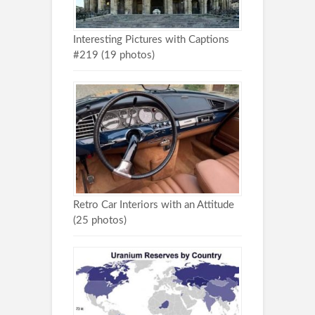
Interesting Pictures with Captions
#219 (19 photos)
Retro Car Interiors with an Attitude
(25 photos)