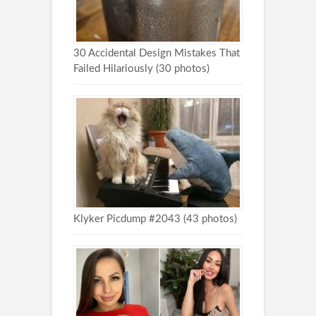
30 Accidental Design Mistakes That
Failed Hilariously (30 photos)
Klyker Picdump #2043 (43 photos)