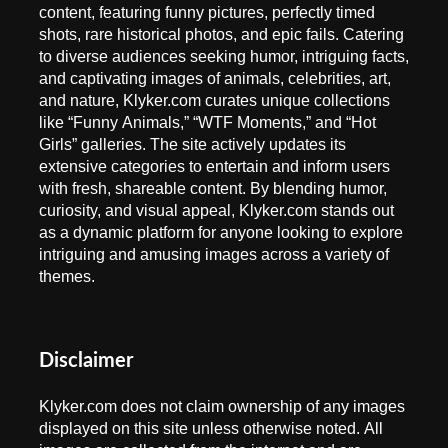
content, featuring funny pictures, perfectly timed
shots, rare historical photos, and epic fails. Catering
to diverse audiences seeking humor, intriguing facts,
and captivating images of animals, celebrities, art,
and nature, Klyker.com curates unique collections
like “Funny Animals,” “WTF Moments,” and “Hot
Girls” galleries. The site actively updates its
extensive categories to entertain and inform users
with fresh, shareable content. By blending humor,
curiosity, and visual appeal, Klyker.com stands out
as a dynamic platform for anyone looking to explore
intriguing and amusing images across a variety of
themes.
Disclaimer
Klyker.com does not claim ownership of any images
displayed on this site unless otherwise noted. All