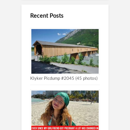
Recent Posts
Klyker Picdump #2045 (45 photos)