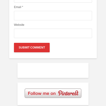
Email
*
Website