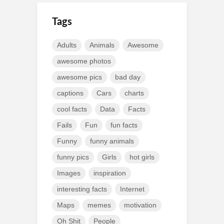
Tags
Adults
Animals
Awesome
awesome photos
awesome pics
bad day
captions
Cars
charts
cool facts
Data
Facts
Fails
Fun
fun facts
Funny
funny animals
funny pics
Girls
hot girls
Images
inspiration
interesting facts
Internet
Maps
memes
motivation
Oh Shit
People