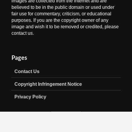
images are collected from the internet and are
believed to be in the public domain or used under
fair use for commentary, criticism, or educational
purposes. If you are the copyright owner of any
image and wish it to be removed or credited, please
contact us.
Pages
Contact Us
Copyright Infringement Notice
Privacy Policy