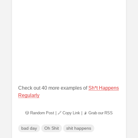
Check out 40 more examples of
Sh*t Happens
Regularly
🎲 Random Post
|
🔗 Copy Link
|
📡 Grab our RSS
bad day
Oh Shit
shit happens