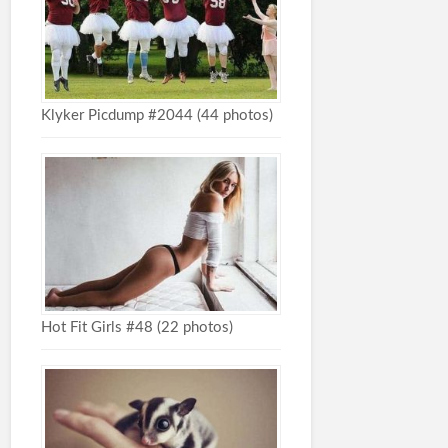
Klyker Picdump #2044 (44 photos)
Hot Fit Girls #48 (22 photos)