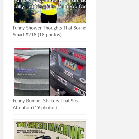
Funny Shower Thoughts That Sound
Smart #218 (18 photos)
Funny Bumper Stickers That Steal
Attention (19 photos)