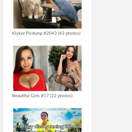
Klyker Picdump #2043 (43 photos)
Beautiful Girls #17 (22 photos)