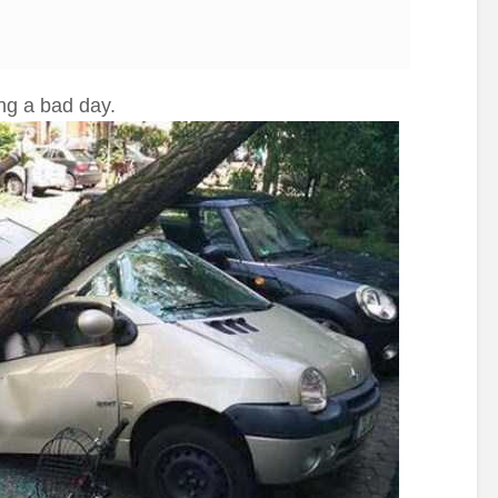
ng a bad day.