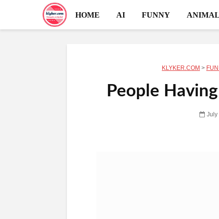
HOME
AI
FUNNY
ANIMAL
KLYKER.COM
>
FUN
People Having
July