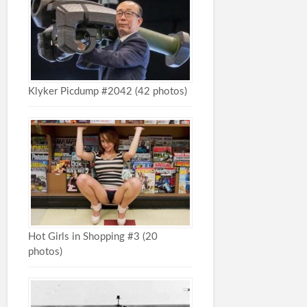
Klyker Picdump #2042 (42 photos)
Hot Girls in Shopping #3 (20
photos)