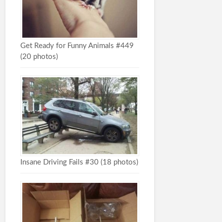
Get Ready for Funny Animals #449
(20 photos)
Insane Driving Fails #30 (18 photos)