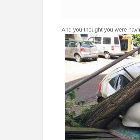
And you thought you were havi