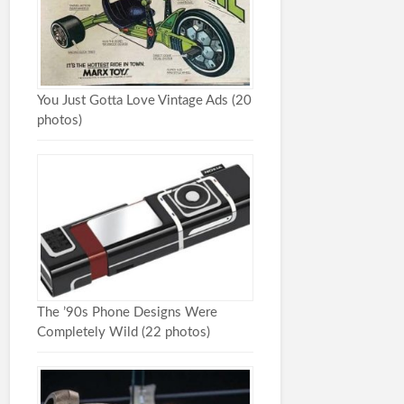
You Just Gotta Love Vintage Ads (20
photos)
The ’90s Phone Designs Were
Completely Wild (22 photos)