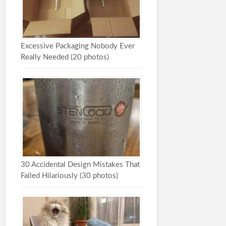
Excessive Packaging Nobody Ever
Really Needed (20 photos)
30 Accidental Design Mistakes That
Failed Hilariously (30 photos)