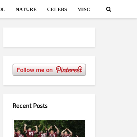
OL
NATURE
CELEBS
MISC
Recent Posts