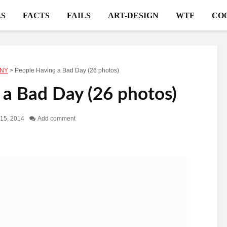
S
FACTS
FAILS
ART-DESIGN
WTF
CO
NY
>
People Having a Bad Day (26 photos)
 a Bad Day (26 photos)
 15, 2014
Add comment