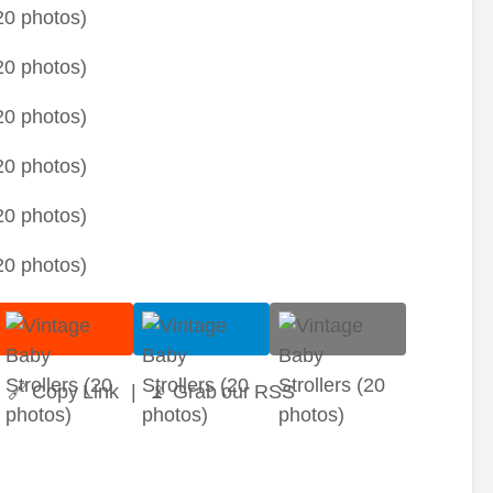
🔗 Copy Link
|
📡 Grab our RSS