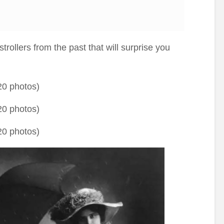
trollers from the past that will surprise you