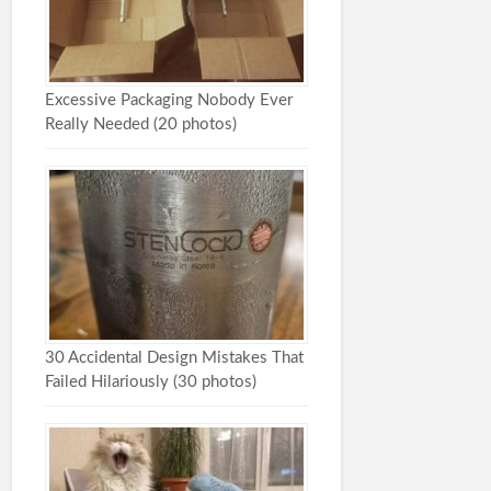
Excessive Packaging Nobody Ever
Really Needed (20 photos)
30 Accidental Design Mistakes That
Failed Hilariously (30 photos)