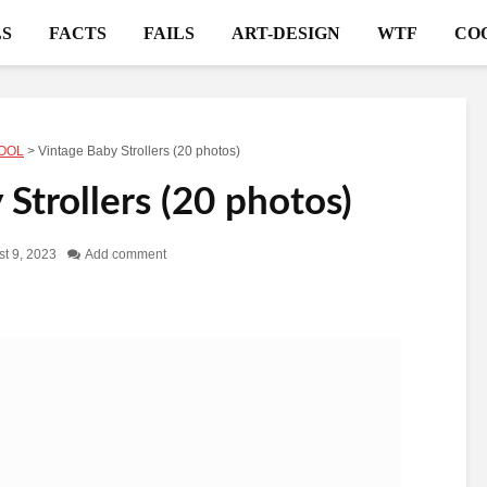
S
FACTS
FAILS
ART-DESIGN
WTF
CO
OOL
>
Vintage Baby Strollers (20 photos)
Strollers (20 photos)
t 9, 2023
Add comment