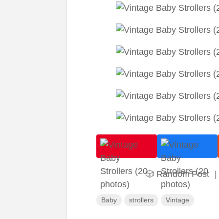
🎲 Random Post
|
Baby
strollers
Vintage