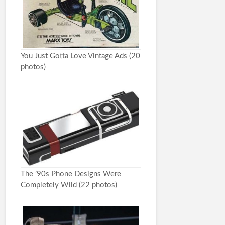
You Just Gotta Love Vintage Ads (20
photos)
The ’90s Phone Designs Were
Completely Wild (22 photos)