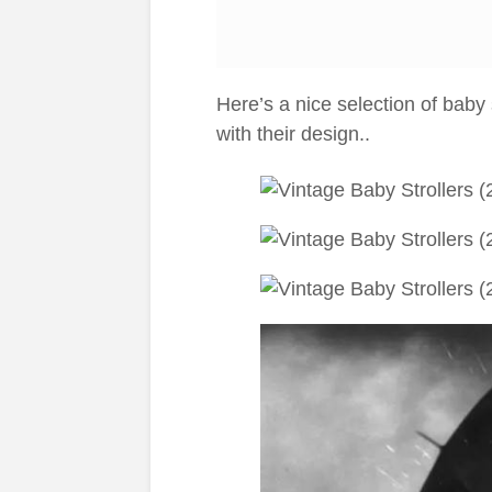
Here’s a nice selection of baby s
with their design..