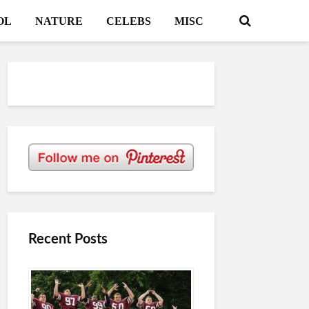
OL
NATURE
CELEBS
MISC
Recent Posts