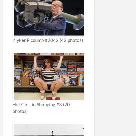
Klyker Picdump #2042 (42 photos)
Hot Girls in Shopping #3 (20
photos)