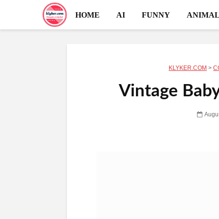
HOME
AI
FUNNY
ANIMAL
KLYKER.COM
>
C
Vintage Baby 
Augus