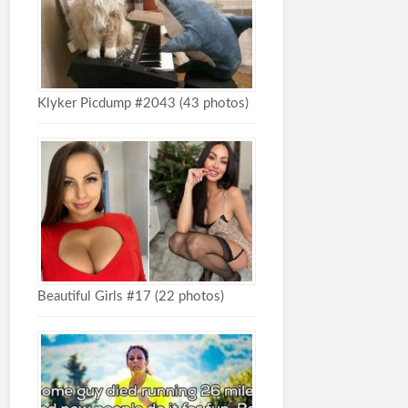
Klyker Picdump #2043 (43 photos)
Beautiful Girls #17 (22 photos)