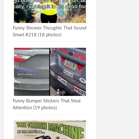
Funny Shower Thoughts That Sound
Smart #218 (18 photos)
Funny Bumper Stickers That Steal
Attention (19 photos)