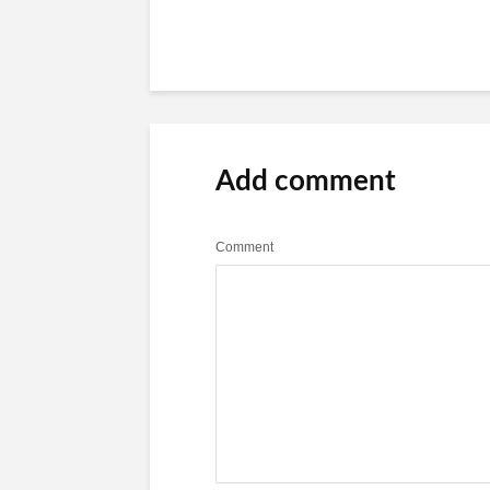
Add comment
Comment