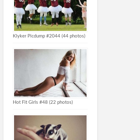
Klyker Picdump #2044 (44 photos)
Hot Fit Girls #48 (22 photos)