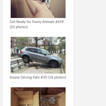
Get Ready for Funny Animals #449
(20 photos)
Insane Driving Fails #30 (18 photos)