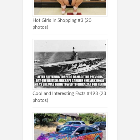
Hot Girls in Shopping #3 (20
photos)
Cool and Interesting Facts #493 (23
photos)