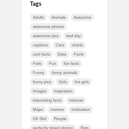
Tags
Adults
Animals
Awesome
awesome photos
awesome pics
bad day
captions
Cars
charts
cool facts
Data
Facts
Fails
Fun
fun facts
Funny
funny animals
funny pics
Girls
hot girls
Images
inspiration
interesting facts
Internet
Maps
memes
motivation
Oh Shit
People
perfectly timed photos
Pets