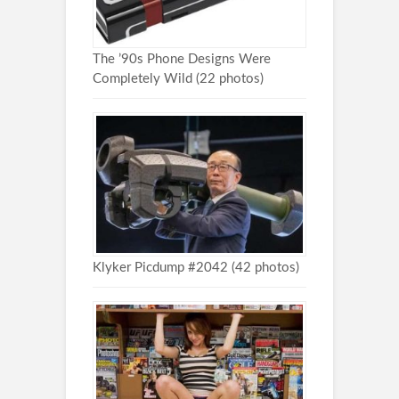
The ’90s Phone Designs Were
Completely Wild (22 photos)
Klyker Picdump #2042 (42 photos)