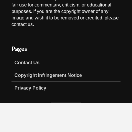
fair use for commentary, criticism, or educational
purposes. If you are the copyright owner of any
image and wish it to be removed or credited, please
contact us.
Pages
Contact Us
Copyright Infringement Notice
Privacy Policy