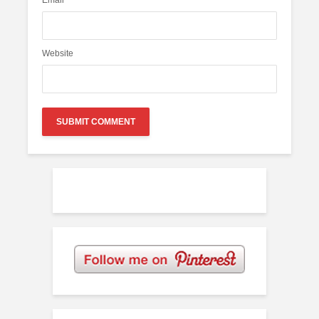
Website