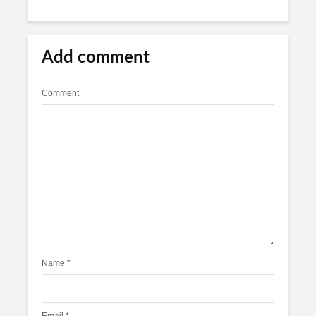
Add comment
Comment
Name
*
Email
*