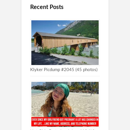
Recent Posts
Klyker Picdump #2045 (45 photos)