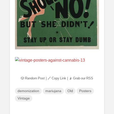
🎲 Random Post
|
🔗 Copy Link
|
📡 Grab our RSS
demonization
mariujana
Old
Posters
Vintage