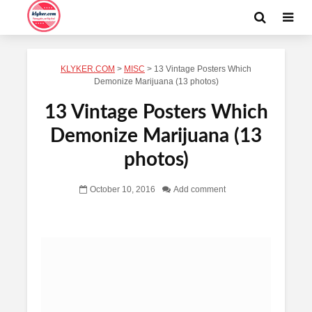
KLYKER.COM
>
MISC
>
13 Vintage Posters Which
Demonize Marijuana (13 photos)
13 Vintage Posters Which
Demonize Marijuana (13
photos)
October 10, 2016
Add comment