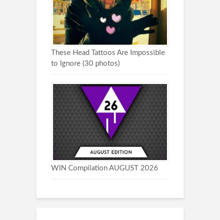
These Head Tattoos Are Impossible
to Ignore (30 photos)
WIN Compilation AUGUST 2026