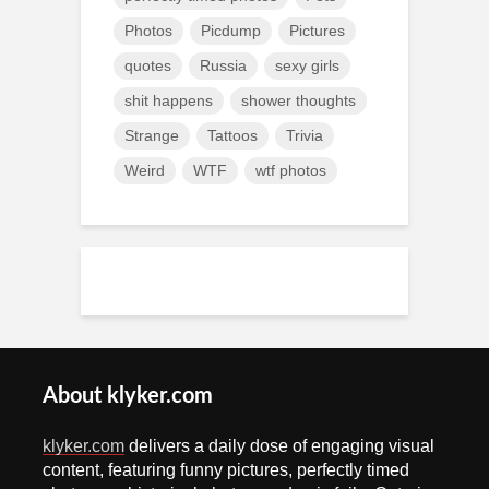
Photos
Picdump
Pictures
quotes
Russia
sexy girls
shit happens
shower thoughts
Strange
Tattoos
Trivia
Weird
WTF
wtf photos
About klyker.com
klyker.com
delivers a daily dose of engaging visual
content, featuring funny pictures, perfectly timed