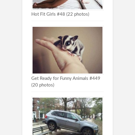
Hot Fit Girls #48 (22 photos)
Get Ready for Funny Animals #449
(20 photos)