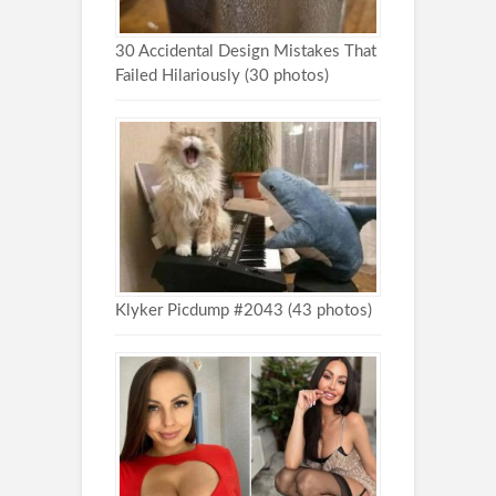
30 Accidental Design Mistakes That
Failed Hilariously (30 photos)
Klyker Picdump #2043 (43 photos)