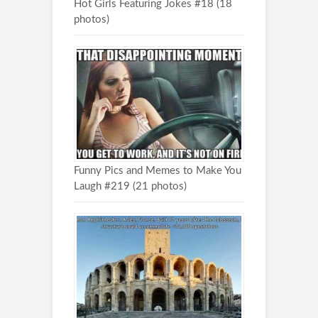
Hot Girls Featuring Jokes #18 (18
photos)
Funny Pics and Memes to Make You
Laugh #219 (21 photos)