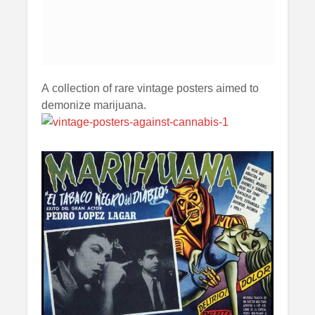
A collection of rare vintage posters aimed to
demonize marijuana.