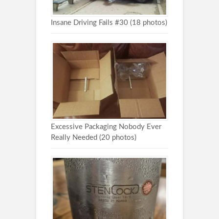
Insane Driving Fails #30 (18 photos)
Excessive Packaging Nobody Ever
Really Needed (20 photos)