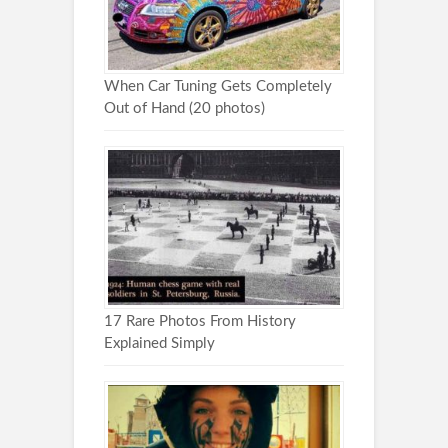
When Car Tuning Gets Completely
Out of Hand (20 photos)
17 Rare Photos From History
Explained Simply