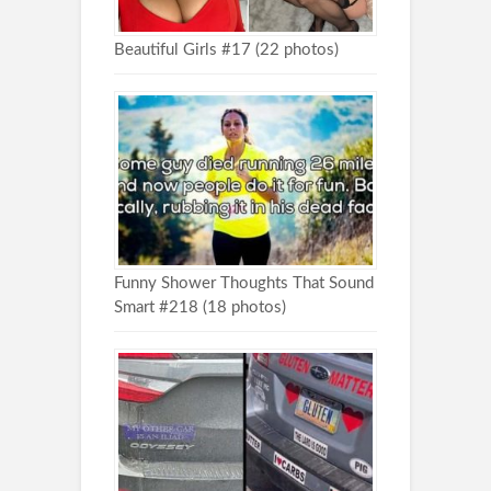
Beautiful Girls #17 (22 photos)
Funny Shower Thoughts That Sound
Smart #218 (18 photos)