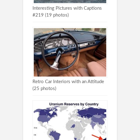
Interesting Pictures with Captions
#219 (19 photos)
Retro Car Interiors with an Attitude
(25 photos)