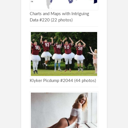
Charts and Maps with Intriguing
Data #220 (22 photos)
Klyker Picdump #2044 (44 photos)