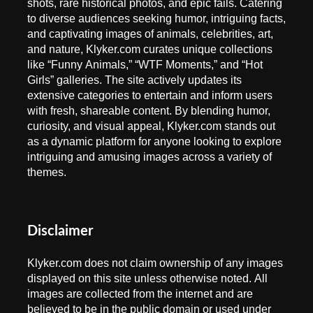
shots, rare historical photos, and epic fails. Catering
to diverse audiences seeking humor, intriguing facts,
and captivating images of animals, celebrities, art,
and nature, Klyker.com curates unique collections
like “Funny Animals,” “WTF Moments,” and “Hot
Girls” galleries. The site actively updates its
extensive categories to entertain and inform users
with fresh, shareable content. By blending humor,
curiosity, and visual appeal, Klyker.com stands out
as a dynamic platform for anyone looking to explore
intriguing and amusing images across a variety of
themes.
Disclaimer
Klyker.com does not claim ownership of any images
displayed on this site unless otherwise noted. All
images are collected from the internet and are
believed to be in the public domain or used under