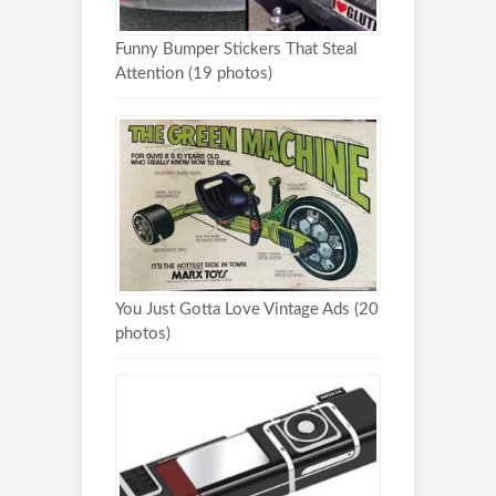
Funny Bumper Stickers That Steal
Attention (19 photos)
You Just Gotta Love Vintage Ads (20
photos)