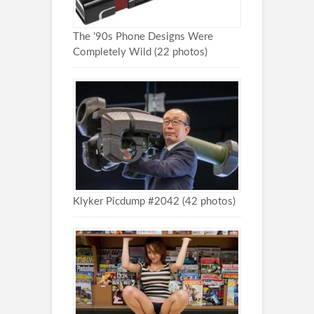
The ’90s Phone Designs Were
Completely Wild (22 photos)
Klyker Picdump #2042 (42 photos)