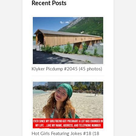
Recent Posts
Klyker Picdump #2045 (45 photos)
Hot Girls Featuring Jokes #18 (18