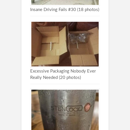
Insane Driving Fails #30 (18 photos)
Excessive Packaging Nobody Ever
Really Needed (20 photos)