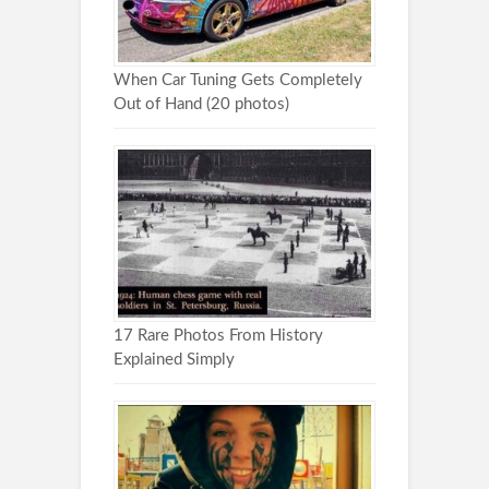
When Car Tuning Gets Completely
Out of Hand (20 photos)
17 Rare Photos From History
Explained Simply