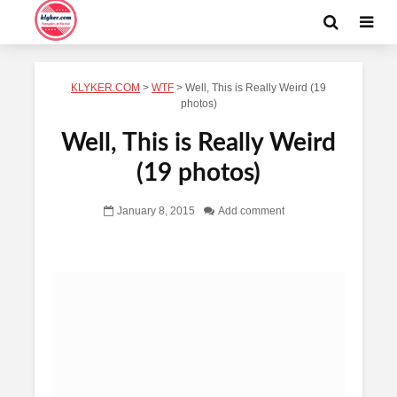
KLYKER.COM
>
WTF
>
Well, This is Really Weird (19
photos)
Well, This is Really Weird
(19 photos)
January 8, 2015
Add comment