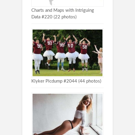
Charts and Maps with Intriguing
Data #220 (22 photos)
Klyker Picdump #2044 (44 photos)