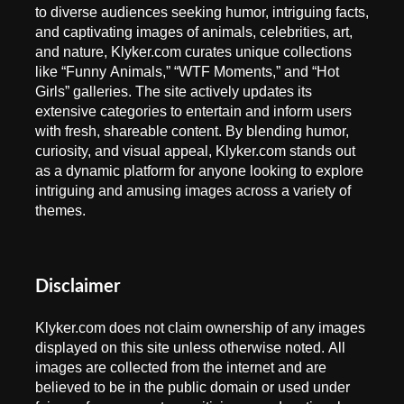
to diverse audiences seeking humor, intriguing facts,
and captivating images of animals, celebrities, art,
and nature, Klyker.com curates unique collections
like “Funny Animals,” “WTF Moments,” and “Hot
Girls” galleries. The site actively updates its
extensive categories to entertain and inform users
with fresh, shareable content. By blending humor,
curiosity, and visual appeal, Klyker.com stands out
as a dynamic platform for anyone looking to explore
intriguing and amusing images across a variety of
themes.
Disclaimer
Klyker.com does not claim ownership of any images
displayed on this site unless otherwise noted. All
images are collected from the internet and are
believed to be in the public domain or used under