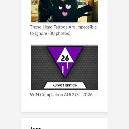
These Head Tattoos Are Impossible
to Ignore (30 photos)
WIN Compilation AUGUST 2026