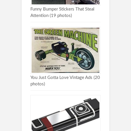
Funny Bumper Stickers That Steal
Attention (19 photos)
You Just Gotta Love Vintage Ads (20
photos)