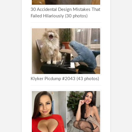
30 Accidental Design Mistakes That
Failed Hilariously (30 photos)
Klyker Picdump #2043 (43 photos)