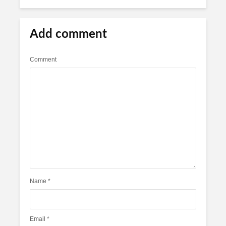
Add comment
Comment
Name
*
Email
*