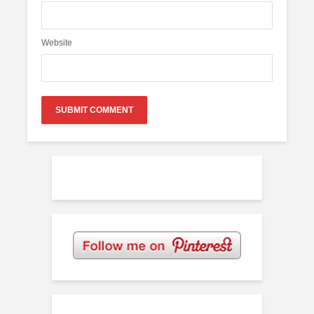
Website