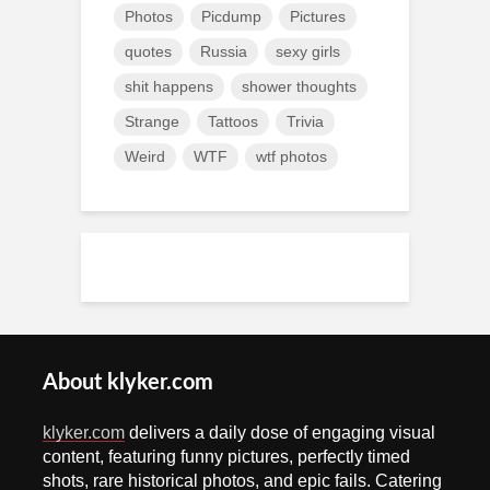
Photos
Picdump
Pictures
quotes
Russia
sexy girls
shit happens
shower thoughts
Strange
Tattoos
Trivia
Weird
WTF
wtf photos
About klyker.com
klyker.com
delivers a daily dose of engaging visual
content, featuring funny pictures, perfectly timed
shots, rare historical photos, and epic fails. Catering