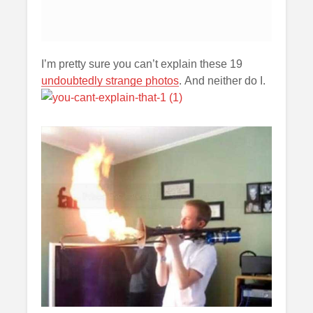
I’m pretty sure you can’t explain these 19
undoubtedly strange photos
. And neither do I.