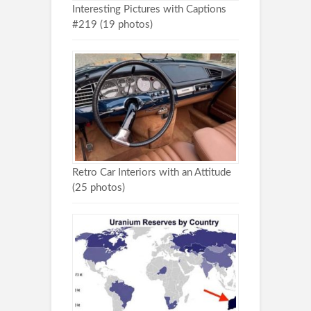
Interesting Pictures with Captions
#219 (19 photos)
Retro Car Interiors with an Attitude
(25 photos)