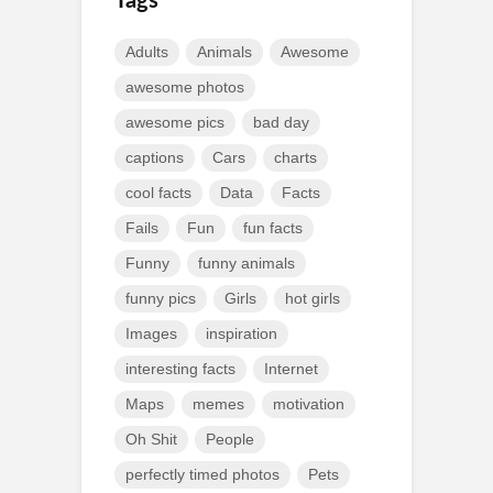
Tags
Adults
Animals
Awesome
awesome photos
awesome pics
bad day
captions
Cars
charts
cool facts
Data
Facts
Fails
Fun
fun facts
Funny
funny animals
funny pics
Girls
hot girls
Images
inspiration
interesting facts
Internet
Maps
memes
motivation
Oh Shit
People
perfectly timed photos
Pets