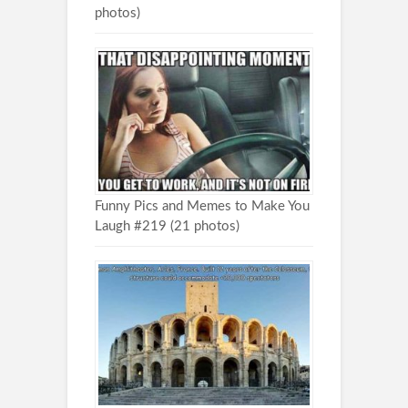
photos)
Funny Pics and Memes to Make You
Laugh #219 (21 photos)