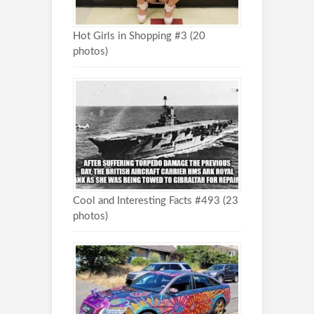
Hot Girls in Shopping #3 (20
photos)
Cool and Interesting Facts #493 (23
photos)