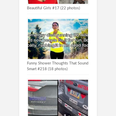
Beautiful Girls #17 (22 photos)
Funny Shower Thoughts That Sound
Smart #218 (18 photos)