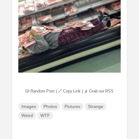
🎲 Random Post
|
🔗 Copy Link
|
📡 Grab our RSS
Images
Photos
Pictures
Strange
Weird
WTF