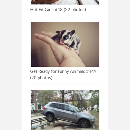
Hot Fit Girls #48 (22 photos)
Get Ready for Funny Animals #449
(20 photos)