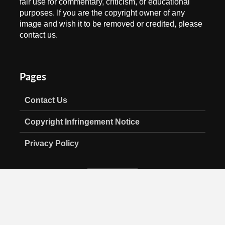
fair use for commentary, criticism, or educational
purposes. If you are the copyright owner of any
image and wish it to be removed or credited, please
contact us.
Pages
Contact Us
Copyright Infringement Notice
Privacy Policy