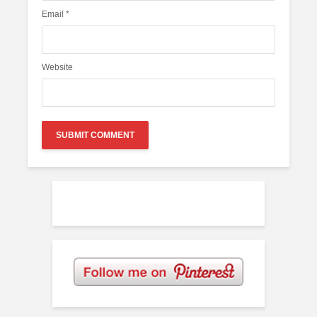
Email
*
Website