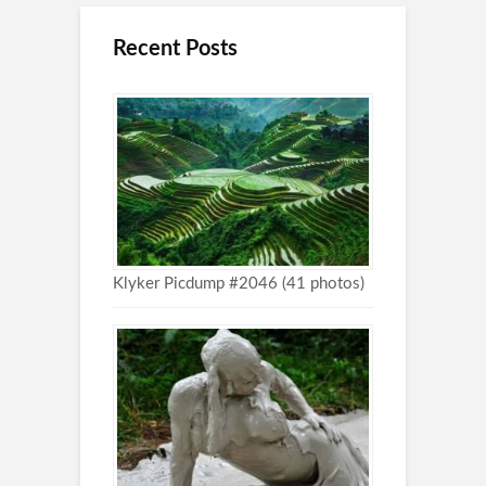
Recent Posts
Klyker Picdump #2046 (41 photos)