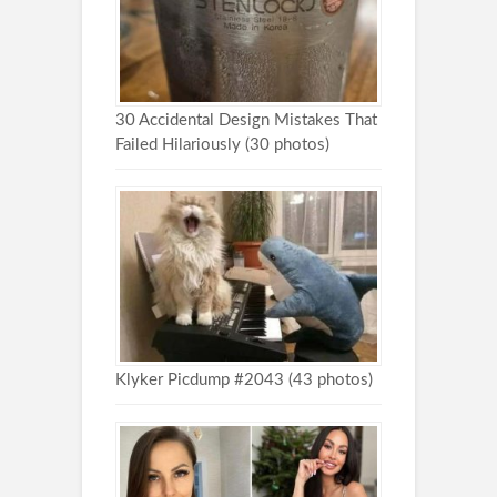
30 Accidental Design Mistakes That
Failed Hilariously (30 photos)
Klyker Picdump #2043 (43 photos)