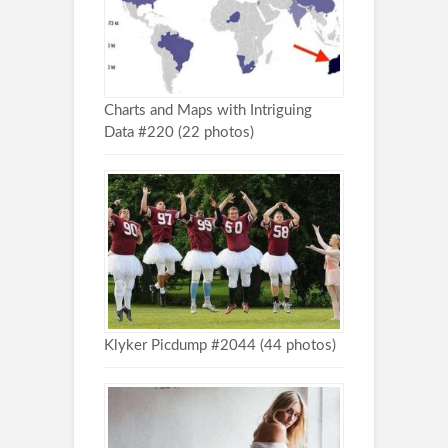
Charts and Maps with Intriguing
Data #220 (22 photos)
Klyker Picdump #2044 (44 photos)