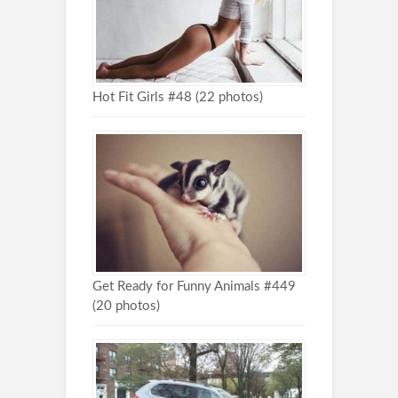
Hot Fit Girls #48 (22 photos)
Get Ready for Funny Animals #449
(20 photos)