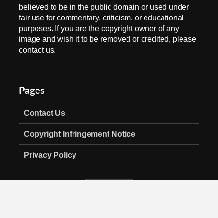
believed to be in the public domain or used under
fair use for commentary, criticism, or educational
purposes. If you are the copyright owner of any
image and wish it to be removed or credited, please
contact us.
Pages
Contact Us
Copyright Infringement Notice
Privacy Policy