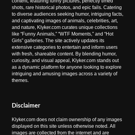
content, featuring funny pictures, perfectly timed
shots, rare historical photos, and epic fails. Catering
to diverse audiences seeking humor, intriguing facts,
and captivating images of animals, celebrities, art,
and nature, Klyker.com curates unique collections
like “Funny Animals,” “WTF Moments,” and “Hot
Girls” galleries. The site actively updates its
extensive categories to entertain and inform users
with fresh, shareable content. By blending humor,
curiosity, and visual appeal, Klyker.com stands out
as a dynamic platform for anyone looking to explore
intriguing and amusing images across a variety of
themes.
Disclaimer
Klyker.com does not claim ownership of any images
displayed on this site unless otherwise noted. All
images are collected from the internet and are