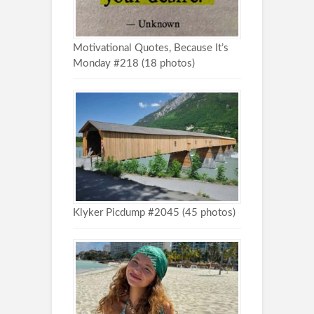
Motivational Quotes, Because It’s
Monday #218 (18 photos)
Klyker Picdump #2045 (45 photos)