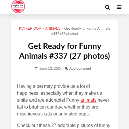
KLYKER.COM
>
ANIMALS
>
Get Ready for Funny Animals
#337 (27 photos)
Get Ready for Funny
Animals #337 (27 photos)
June 13, 2024
Add comment
Having a pet may provide us a lot of
happiness, especially when they make us
smile and are adorable! Funny
animals
never
fail to brighten our day, whether they are
mischievous cats or animated pups.
Check out these 27 adorable pictures of funny