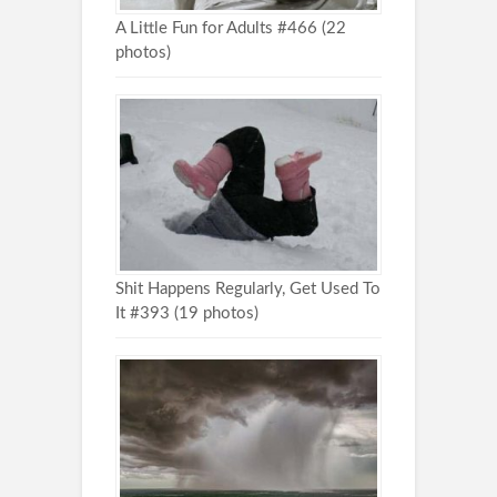
A Little Fun for Adults #466 (22
photos)
Shit Happens Regularly, Get Used To
It #393 (19 photos)