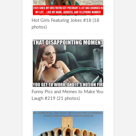
Hot Girls Featuring Jokes #18 (18
photos)
Funny Pics and Memes to Make You
Laugh #219 (21 photos)