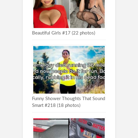
Beautiful Girls #17 (22 photos)
Funny Shower Thoughts That Sound
Smart #218 (18 photos)