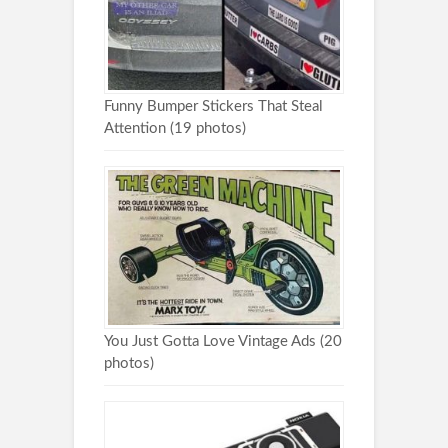
Funny Bumper Stickers That Steal
Attention (19 photos)
You Just Gotta Love Vintage Ads (20
photos)