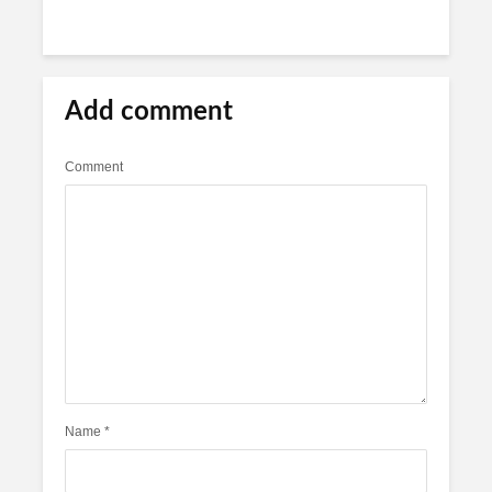
Add comment
Comment
Name
*