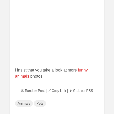
I insist that you take a look at more
funny
animals
photos.
🎲 Random Post
|
🔗 Copy Link
|
📡 Grab our RSS
Animals
Pets