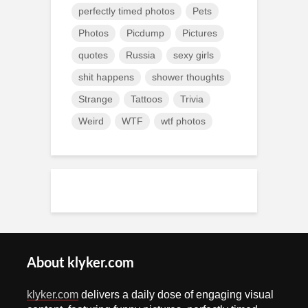
perfectly timed photos
Pets
Photos
Picdump
Pictures
quotes
Russia
sexy girls
shit happens
shower thoughts
Strange
Tattoos
Trivia
Weird
WTF
wtf photos
About klyker.com
klyker.com
delivers a daily dose of engaging visual