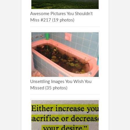
Awesome Pictures You Shouldn’t
Miss #217 (19 photos)
Unsettling Images You Wish You
Missed (35 photos)