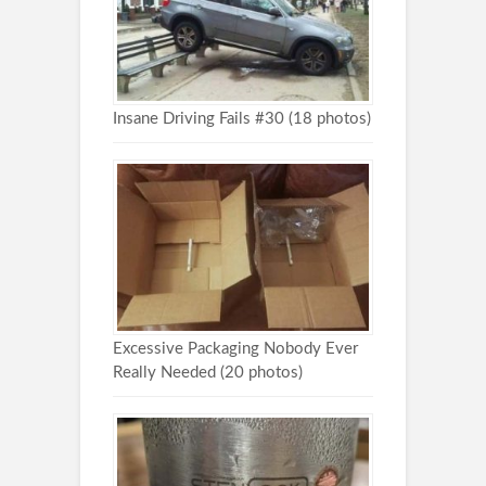
Insane Driving Fails #30 (18 photos)
Excessive Packaging Nobody Ever
Really Needed (20 photos)