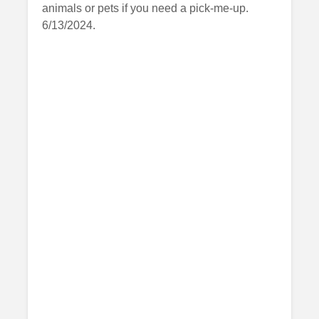
animals or pets if you need a pick-me-up.
6/13/2024.