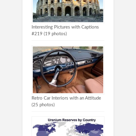
Interesting Pictures with Captions
#219 (19 photos)
Retro Car Interiors with an Attitude
(25 photos)