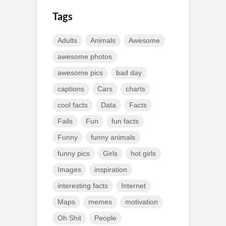
Tags
Adults
Animals
Awesome
awesome photos
awesome pics
bad day
captions
Cars
charts
cool facts
Data
Facts
Fails
Fun
fun facts
Funny
funny animals
funny pics
Girls
hot girls
Images
inspiration
interesting facts
Internet
Maps
memes
motivation
Oh Shit
People