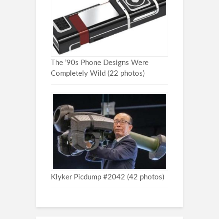
The ’90s Phone Designs Were
Completely Wild (22 photos)
Klyker Picdump #2042 (42 photos)