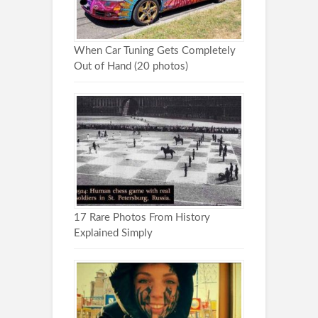
When Car Tuning Gets Completely
Out of Hand (20 photos)
17 Rare Photos From History
Explained Simply