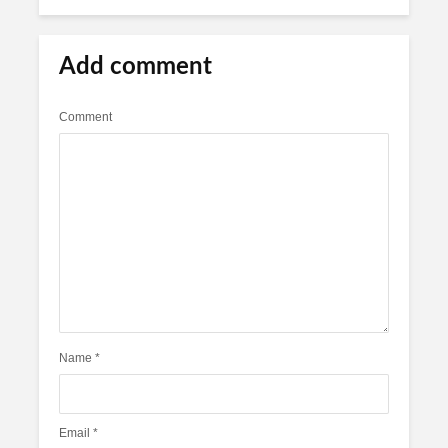
Add comment
Comment
Name
*
Email
*