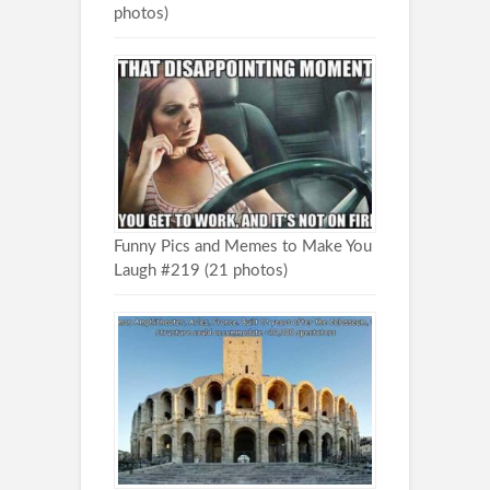
photos)
Funny Pics and Memes to Make You
Laugh #219 (21 photos)