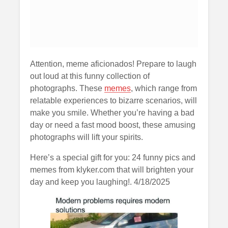
Attention, meme aficionados! Prepare to laugh
out loud at this funny collection of
photographs. These
memes
, which range from
relatable experiences to bizarre scenarios, will
make you smile. Whether you’re having a bad
day or need a fast mood boost, these amusing
photographs will lift your spirits.
Here’s a special gift for you: 24 funny pics and
memes from klyker.com that will brighten your
day and keep you laughing!. 4/18/2025