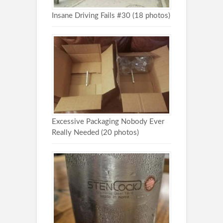
Insane Driving Fails #30 (18 photos)
Excessive Packaging Nobody Ever
Really Needed (20 photos)