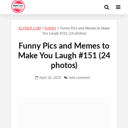
KLYKER.COM
>
FUNNY
>
Funny Pics and Memes to Make
You Laugh #151 (24 photos)
Funny Pics and Memes to
Make You Laugh #151 (24
photos)
April 18, 2025
Add comment