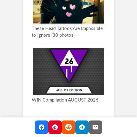
These Head Tattoos Are Impossible
to Ignore (30 photos)
WIN Compilation AUGUST 2026
Tags