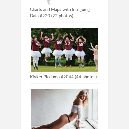
Charts and Maps with Intriguing
Data #220 (22 photos)
Klyker Picdump #2044 (44 photos)