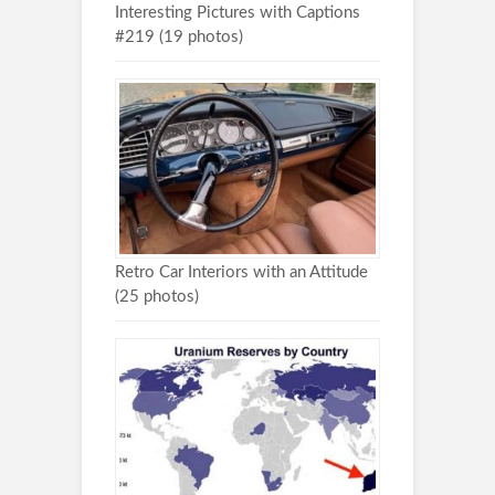
Interesting Pictures with Captions
#219 (19 photos)
Retro Car Interiors with an Attitude
(25 photos)