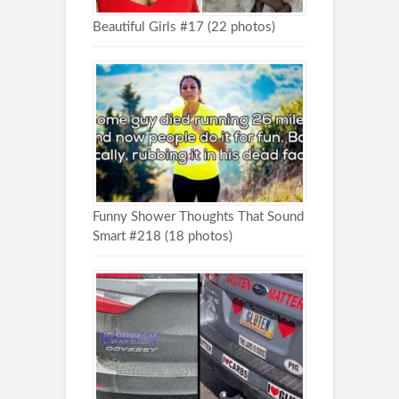
Beautiful Girls #17 (22 photos)
Funny Shower Thoughts That Sound
Smart #218 (18 photos)