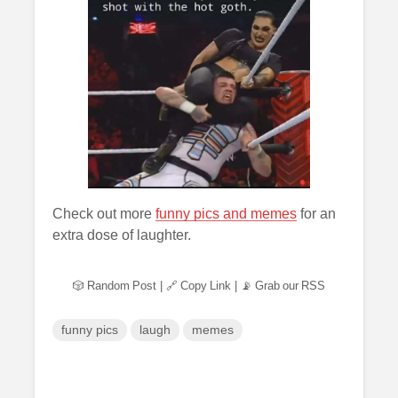
Check out more
funny pics and memes
for an
extra dose of laughter.
🎲 Random Post
|
🔗 Copy Link
|
📡 Grab our RSS
funny pics
laugh
memes