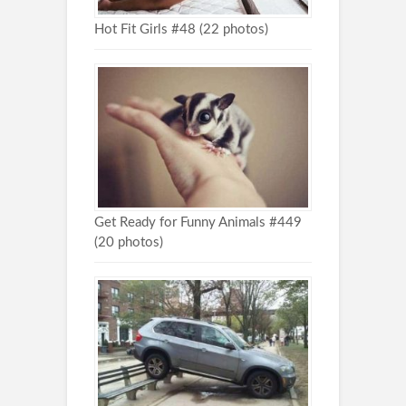
Hot Fit Girls #48 (22 photos)
Get Ready for Funny Animals #449
(20 photos)