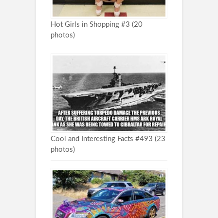
Hot Girls in Shopping #3 (20
photos)
Cool and Interesting Facts #493 (23
photos)