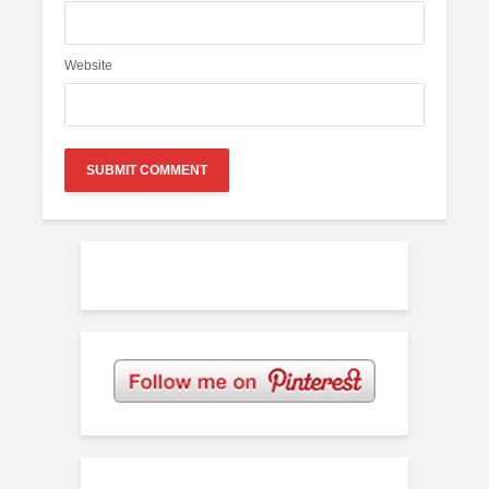
Website