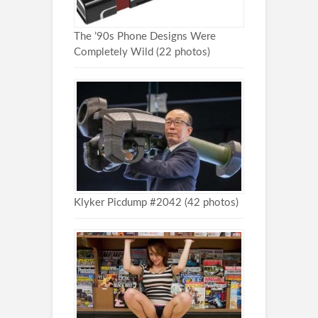
The ’90s Phone Designs Were
Completely Wild (22 photos)
Klyker Picdump #2042 (42 photos)