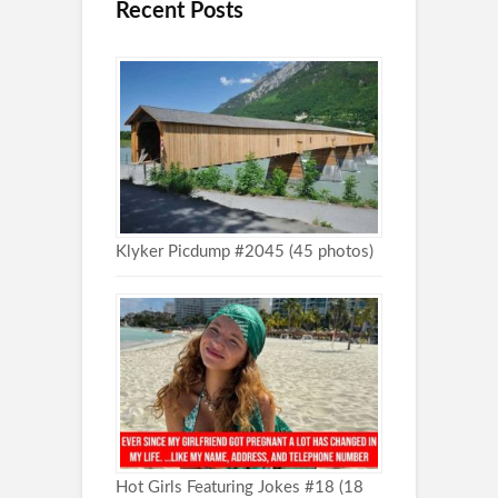
Recent Posts
Klyker Picdump #2045 (45 photos)
Hot Girls Featuring Jokes #18 (18