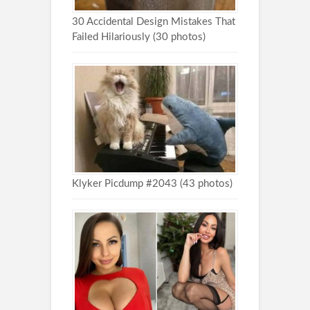
30 Accidental Design Mistakes That
Failed Hilariously (30 photos)
Klyker Picdump #2043 (43 photos)