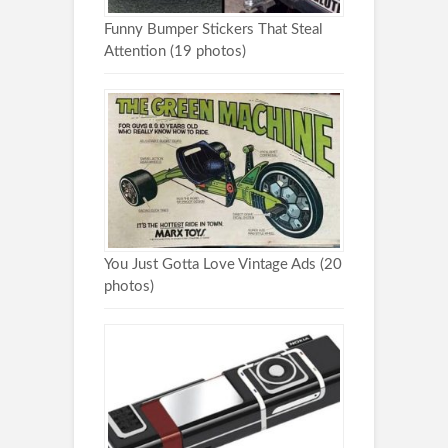
Funny Bumper Stickers That Steal
Attention (19 photos)
You Just Gotta Love Vintage Ads (20
photos)