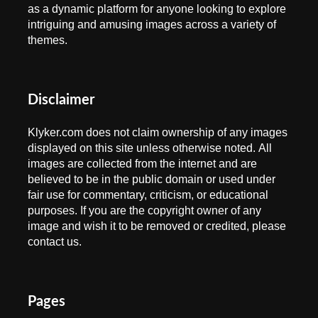
as a dynamic platform for anyone looking to explore
intriguing and amusing images across a variety of
themes.
Disclaimer
Klyker.com does not claim ownership of any images
displayed on this site unless otherwise noted. All
images are collected from the internet and are
believed to be in the public domain or used under
fair use for commentary, criticism, or educational
purposes. If you are the copyright owner of any
image and wish it to be removed or credited, please
contact us.
Pages