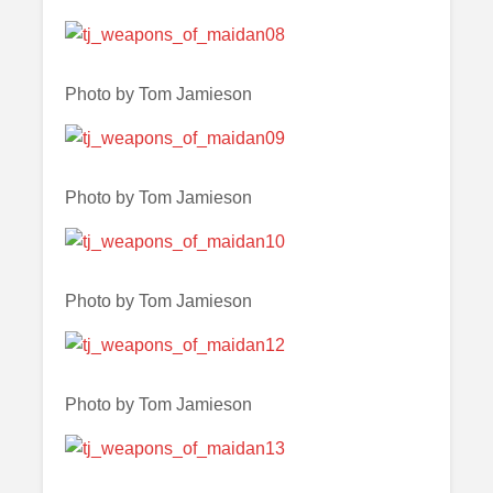
Photo by Tom Jamieson
Photo by Tom Jamieson
Photo by Tom Jamieson
Photo by Tom Jamieson