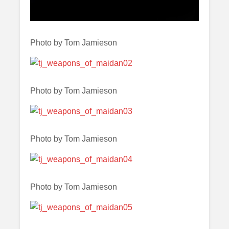
Photo by Tom Jamieson
Photo by Tom Jamieson
Photo by Tom Jamieson
Photo by Tom Jamieson