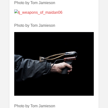
Photo by Tom Jamieson
Photo by Tom Jamieson
Photo by Tom Jamieson