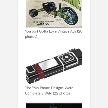
You Just Gotta Love Vintage Ads (20
photos)
The ’90s Phone Designs Were
Completely Wild (22 photos)