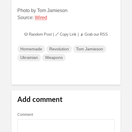
Photo by Tom Jamieson
Source:
Wired
🎲 Random Post
|
🔗 Copy Link
|
📡 Grab our RSS
Homemade
Revolution
Tom Jamieson
Ukrainian
Weapons
Add comment
Comment