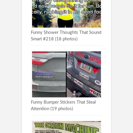
Funny Shower Thoughts That Sound
Smart #218 (18 photos)
Funny Bumper Stickers That Steal
Attention (19 photos)