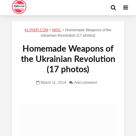
KLYKER.COM
>
MISC
>
Homemade Weapons of the
Ukrainian Revolution (17 photos)
Homemade Weapons of
the Ukrainian Revolution
(17 photos)
March 11, 2014
Add comment