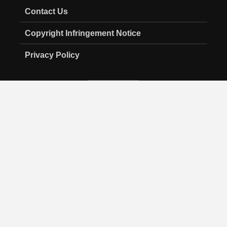
Contact Us
Copyright Infringement Notice
Privacy Policy