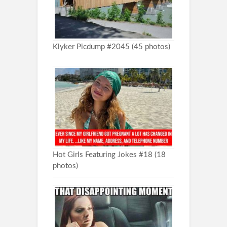
Klyker Picdump #2045 (45 photos)
Hot Girls Featuring Jokes #18 (18
photos)