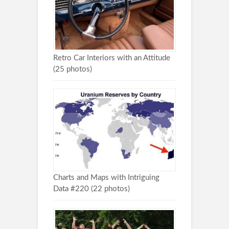
Retro Car Interiors with an Attitude
(25 photos)
Charts and Maps with Intriguing
Data #220 (22 photos)