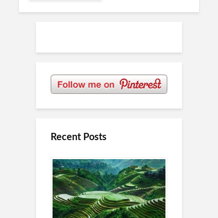
Recent Posts