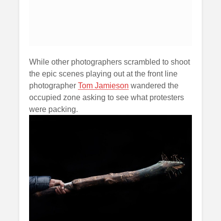
While other photographers scrambled to shoot
the epic scenes playing out at the front line
photographer
Tom Jamieson
wandered the
occupied zone asking to see what protesters
were packing.