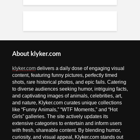
About klyker.com
klyker.com
delivers a daily dose of engaging visual
content, featuring funny pictures, perfectly timed
shots, rare historical photos, and epic fails. Catering
to diverse audiences seeking humor, intriguing facts,
and captivating images of animals, celebrities, art,
and nature, Klyker.com curates unique collections
like “Funny Animals,” “WTF Moments,” and “Hot
Girls” galleries. The site actively updates its
extensive categories to entertain and inform users
with fresh, shareable content. By blending humor,
curiosity, and visual appeal, Klyker.com stands out