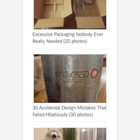
Excessive Packaging Nobody Ever
Really Needed (20 photos)
30 Accidental Design Mistakes That
Failed Hilariously (30 photos)