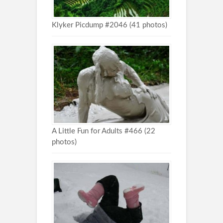
Klyker Picdump #2046 (41 photos)
A Little Fun for Adults #466 (22
photos)