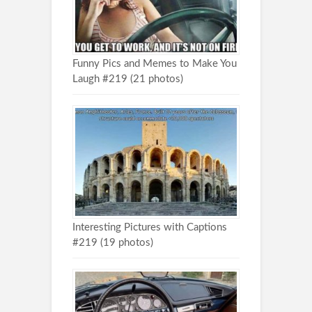
Funny Pics and Memes to Make You
Laugh #219 (21 photos)
Interesting Pictures with Captions
#219 (19 photos)