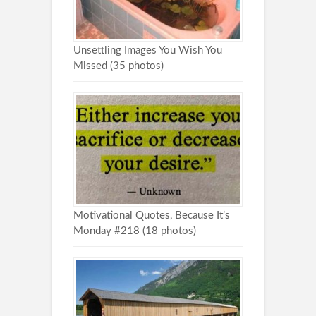
Unsettling Images You Wish You
Missed (35 photos)
Motivational Quotes, Because It’s
Monday #218 (18 photos)