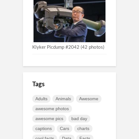
Klyker Picdump #2042 (42 photos)
Tags
Adults
Animals
Awesome
awesome photos
awesome pics
bad day
captions
Cars
charts
cool facts
Data
Facts