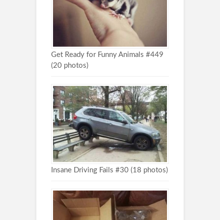
Get Ready for Funny Animals #449
(20 photos)
Insane Driving Fails #30 (18 photos)