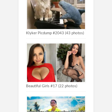
Klyker Picdump #2043 (43 photos)
Beautiful Girls #17 (22 photos)