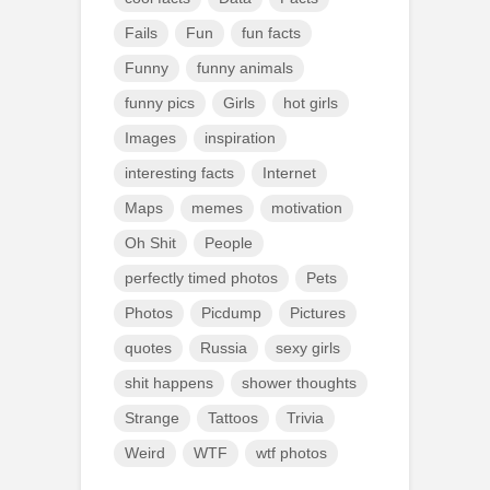
Fails
Fun
fun facts
Funny
funny animals
funny pics
Girls
hot girls
Images
inspiration
interesting facts
Internet
Maps
memes
motivation
Oh Shit
People
perfectly timed photos
Pets
Photos
Picdump
Pictures
quotes
Russia
sexy girls
shit happens
shower thoughts
Strange
Tattoos
Trivia
Weird
WTF
wtf photos