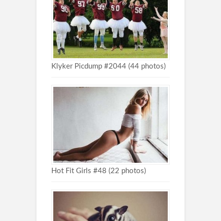
Klyker Picdump #2044 (44 photos)
Hot Fit Girls #48 (22 photos)