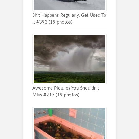
Shit Happens Regularly, Get Used To
It #393 (19 photos)
Awesome Pictures You Shouldn’t
Miss #217 (19 photos)