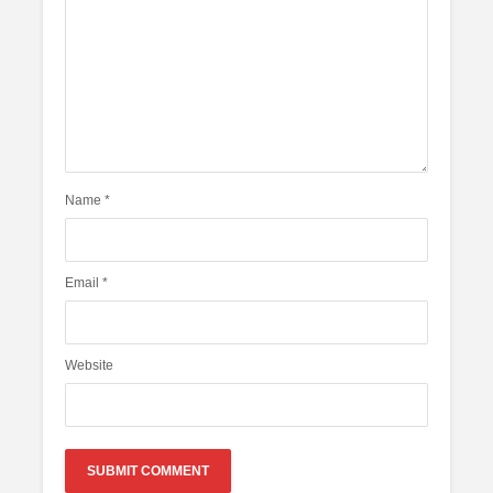
Name
*
Email
*
Website