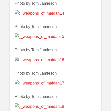
Photo by Tom Jamieson
Photo by Tom Jamieson
Photo by Tom Jamieson
Photo by Tom Jamieson
Photo by Tom Jamieson