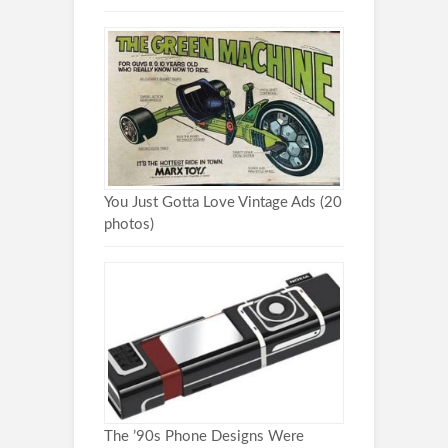
You Just Gotta Love Vintage Ads (20
photos)
The ’90s Phone Designs Were