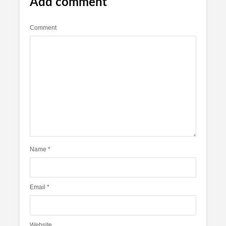
Add comment
Comment
Name
*
Email
*
Website