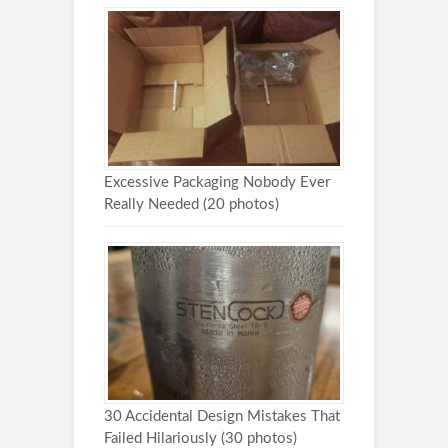
Excessive Packaging Nobody Ever
Really Needed (20 photos)
30 Accidental Design Mistakes That
Failed Hilariously (30 photos)