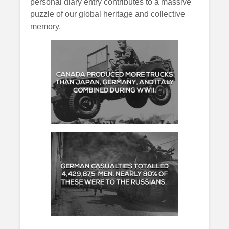
personal diary entry contributes to a massive
puzzle of our global heritage and collective
memory.