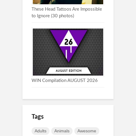
These Head Tattoos Are Impossible
to Ignore (30 photos)
WIN Compilation AUGUST 2026
Tags
Adults
Animals
Awesome