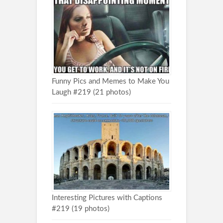
Funny Pics and Memes to Make You
Laugh #219 (21 photos)
Interesting Pictures with Captions
#219 (19 photos)