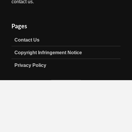
contact us.
Pages
Contact Us
Copyright Infringement Notice
Privacy Policy