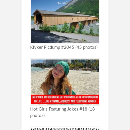
Klyker Picdump #2045 (45 photos)
Hot Girls Featuring Jokes #18 (18
photos)