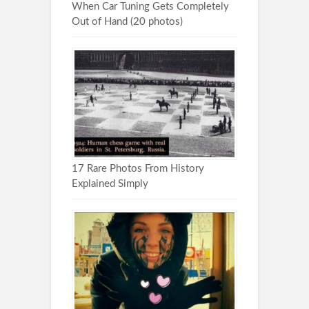
When Car Tuning Gets Completely
Out of Hand (20 photos)
17 Rare Photos From History
Explained Simply