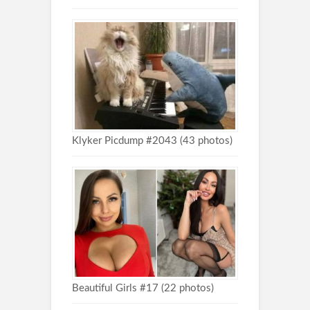
Klyker Picdump #2043 (43 photos)
Beautiful Girls #17 (22 photos)