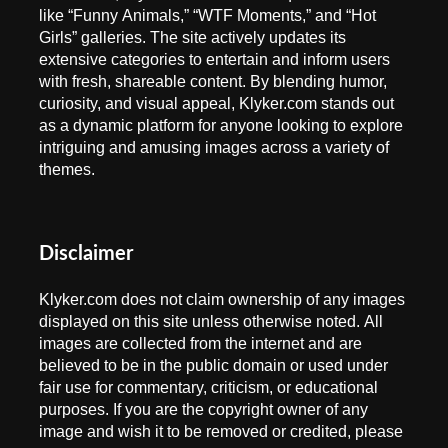
like “Funny Animals,” “WTF Moments,” and “Hot
Girls” galleries. The site actively updates its
extensive categories to entertain and inform users
with fresh, shareable content. By blending humor,
curiosity, and visual appeal, Klyker.com stands out
as a dynamic platform for anyone looking to explore
intriguing and amusing images across a variety of
themes.
Disclaimer
Klyker.com does not claim ownership of any images
displayed on this site unless otherwise noted. All
images are collected from the internet and are
believed to be in the public domain or used under
fair use for commentary, criticism, or educational
purposes. If you are the copyright owner of any
image and wish it to be removed or credited, please