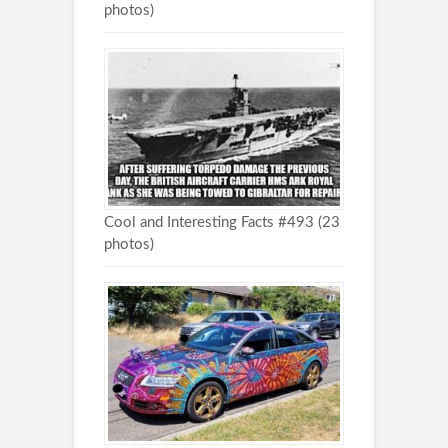
photos)
Cool and Interesting Facts #493 (23
photos)