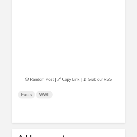
🎲 Random Post
|
🔗 Copy Link
|
📡 Grab our RSS
Facts
WWII