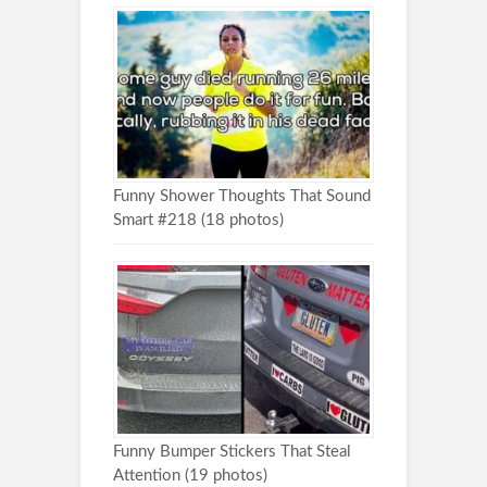
Funny Shower Thoughts That Sound
Smart #218 (18 photos)
Funny Bumper Stickers That Steal
Attention (19 photos)