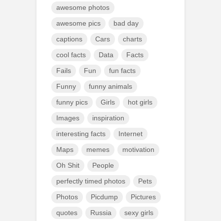
awesome photos
awesome pics
bad day
captions
Cars
charts
cool facts
Data
Facts
Fails
Fun
fun facts
Funny
funny animals
funny pics
Girls
hot girls
Images
inspiration
interesting facts
Internet
Maps
memes
motivation
Oh Shit
People
perfectly timed photos
Pets
Photos
Picdump
Pictures
quotes
Russia
sexy girls