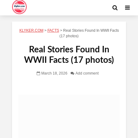
KLYKER.COM
>
FACTS
>
Real Stories Found In WWII Facts
(17 photos)
Real Stories Found In
WWII Facts (17 photos)
March 18, 2026
Add comment