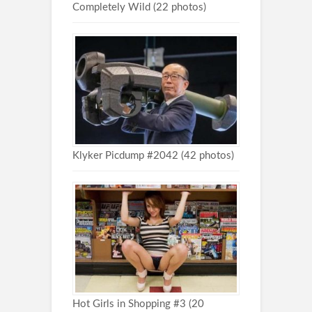
Completely Wild (22 photos)
Klyker Picdump #2042 (42 photos)
Hot Girls in Shopping #3 (20