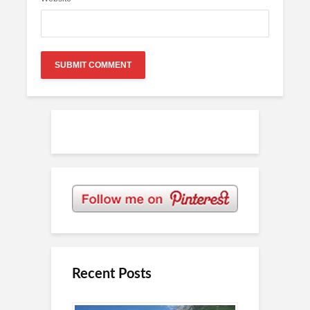
Recent Posts