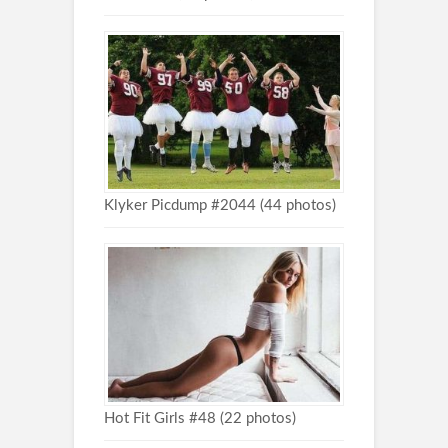
Klyker Picdump #2044 (44 photos)
Hot Fit Girls #48 (22 photos)