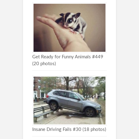
Get Ready for Funny Animals #449
(20 photos)
Insane Driving Fails #30 (18 photos)