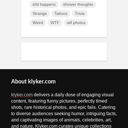
shit happens
shower thoughts
Strange
Tattoos
Trivia
Weird
WTF
wtf photos
About klyker.com
klyker.com
delivers a daily dose of engaging visual
content, featuring funny pictures, perfectly timed
shots, rare historical photos, and epic fails. Catering
to diverse audiences seeking humor, intriguing facts,
and captivating images of animals, celebrities, art,
and nature, Klyker.com curates unique collections