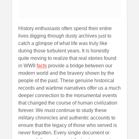
History enthusiasts often spend their entire
lives digging through dusty archives just to
catch a glimpse of what life was truly like
during those turbulent years. It is honestly
quite moving to realize that real stories found
in WWII
facts
provide a bridge between our
modern world and the bravery shown by the
people of the past. These genuine historical
records and wartime narratives offer us a much
deeper connection to the monumental events
that changed the course of human civilization
forever. We must continue to study these
military chronicles and authentic accounts to
ensure that the legacy of those who served is
never forgotten. Every single document or