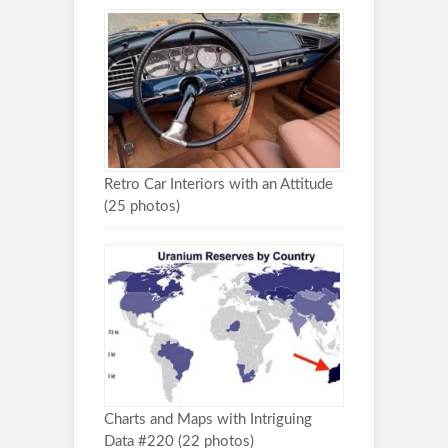
Retro Car Interiors with an Attitude
(25 photos)
Charts and Maps with Intriguing
Data #220 (22 photos)